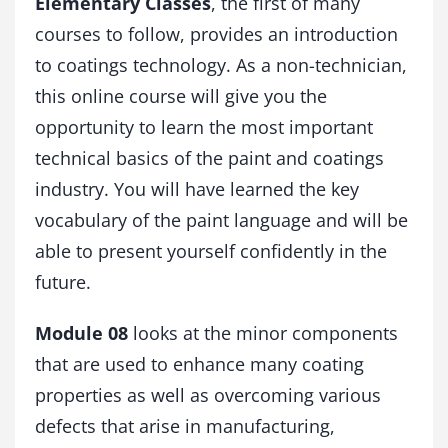
Elementary Classes
, the first of many
n
t
courses to follow, provides an introduction
i
to coatings technology. As a non-technician,
t
this online course will give you the
y
opportunity to learn the most important
technical basics of the paint and coatings
industry. You will have learned the key
vocabulary of the paint language and will be
able to present yourself confidently in the
future.
Module 08
looks at the minor components
that are used to enhance many coating
properties as well as overcoming various
defects that arise in manufacturing,