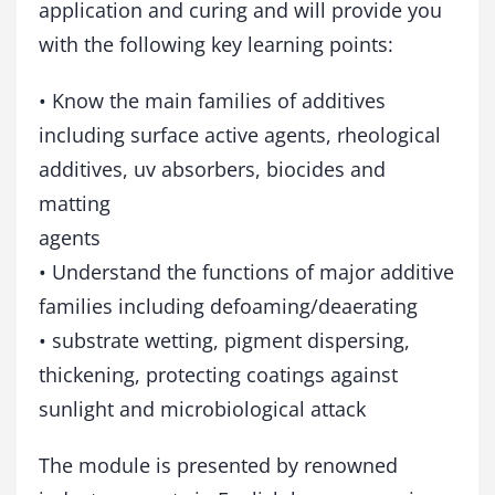
application and curing and will provide you
with the following key learning points:
• Know the main families of additives
including surface active agents, rheological
additives, uv absorbers, biocides and
matting
agents
• Understand the functions of major additive
families including defoaming/deaerating
• substrate wetting, pigment dispersing,
thickening, protecting coatings against
sunlight and microbiological attack
The module is presented by renowned