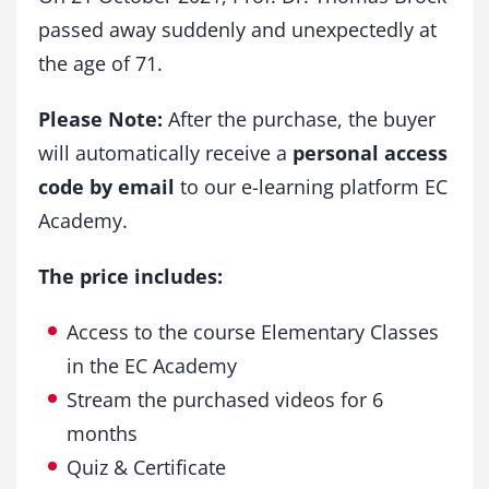
passed away suddenly and unexpectedly at
the age of 71.
Please Note:
After the purchase, the buyer
will automatically receive a
personal access
code by email
to our e-learning platform EC
Academy.
The price includes:
Access to the course Elementary Classes
in the EC Academy
Stream the purchased videos for 6
months
Quiz & Certificate