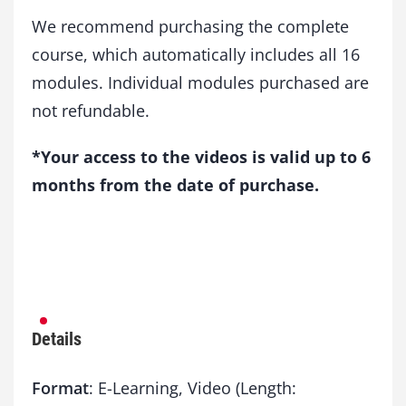
We recommend purchasing the complete
course, which automatically includes all 16
modules. Individual modules purchased are
not refundable.
*Your access to the videos is valid up to 6
months from the date of purchase.
Details
Format
: E-Learning, Video (Length: