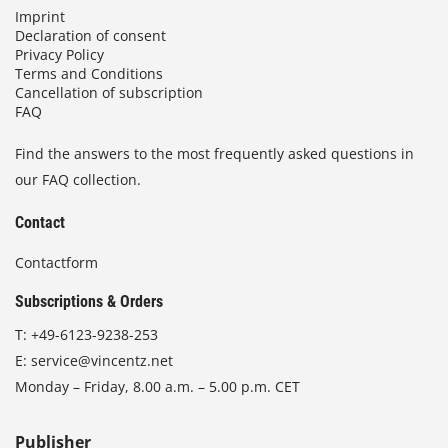
Imprint
Declaration of consent
Privacy Policy
Terms and Conditions
Cancellation of subscription
FAQ
Find the answers to the most frequently asked questions in
our FAQ collection.
Contact
Contactform
Subscriptions & Orders
T:
+49-6123-9238-253
E:
service@vincentz.net
Monday – Friday, 8.00 a.m. – 5.00 p.m. CET
Publisher