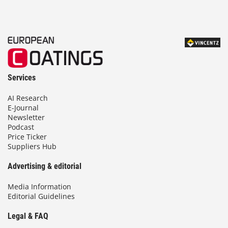
Services
AI Research
E-Journal
Newsletter
Podcast
Price Ticker
Suppliers Hub
Advertising & editorial
Media Information
Editorial Guidelines
Legal & FAQ