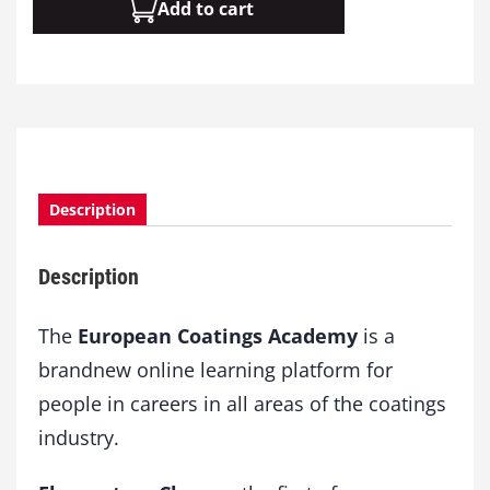
Add to cart
o
d
u
l
e
0
8
:
A
Description
d
d
Description
i
t
i
The
European Coatings Academy
is a
v
brandnew online learning platform for
e
people in careers in all areas of the coatings
s
q
industry.
u
a