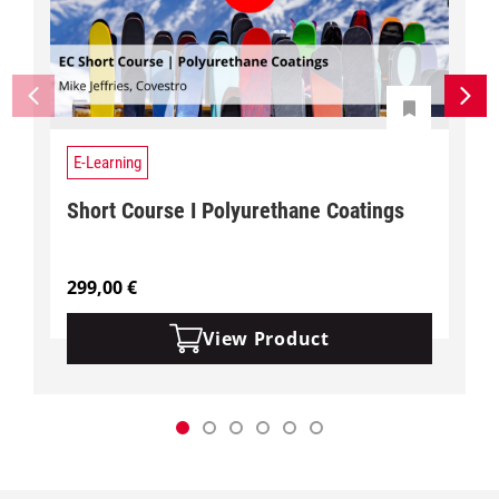
E-Learning
Short Course I Polyurethane Coatings
299,00
€
View Product