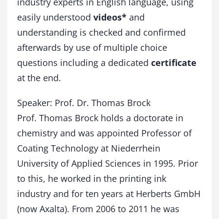
industry experts in English language, using
easily understood
videos*
and
understanding is checked and confirmed
afterwards by use of multiple choice
questions including a dedicated
certificate
at the end.
Speaker: Prof. Dr. Thomas Brock
Prof. Thomas Brock holds a doctorate in
chemistry and was appointed Professor of
Coating Technology at Niederrhein
University of Applied Sciences in 1995. Prior
to this, he worked in the printing ink
industry and for ten years at Herberts GmbH
(now Axalta). From 2006 to 2011 he was