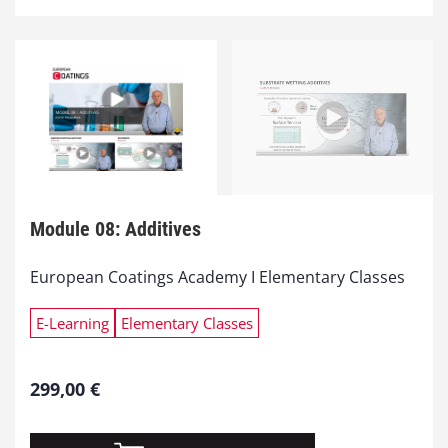
Module 08: Additives
European Coatings Academy I Elementary Classes
E-Learning
Elementary Classes
299,00
€
M