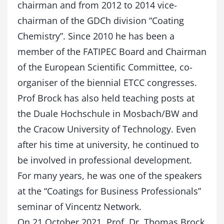
chairman and from 2012 to 2014 vice-
chairman of the GDCh division “Coating
Chemistry”. Since 2010 he has been a
member of the FATIPEC Board and Chairman
of the European Scientific Committee, co-
organiser of the biennial ETCC congresses.
Prof Brock has also held teaching posts at
the Duale Hochschule in Mosbach/BW and
the Cracow University of Technology.
Even
after his time at university, he continued to
be involved in professional development.
For many years, he was one of the speakers
at the “Coatings for Business Professionals”
seminar of Vincentz Network.
On 21 October 2021, Prof. Dr. Thomas Brock