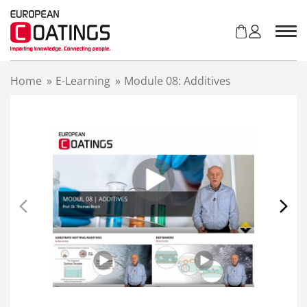
S
k
i
p
t
Home
»
E-Learning
»
Module 08: Additives
o
c
o
n
t
e
n
t