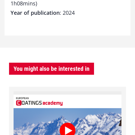
1h08mins)
Year of publication
: 2024
You might also be interested in