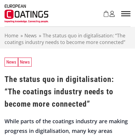
S
k
i
p
t
Home
»
News
»
The status quo in digitalisation: “The
o
coatings industry needs to become more connected”
c
o
n
t
News
News
e
n
The status quo in digitalisation:
t
“The coatings industry needs to
become more connected”
While parts of the coatings industry are making
progress in digitalisation, many key areas