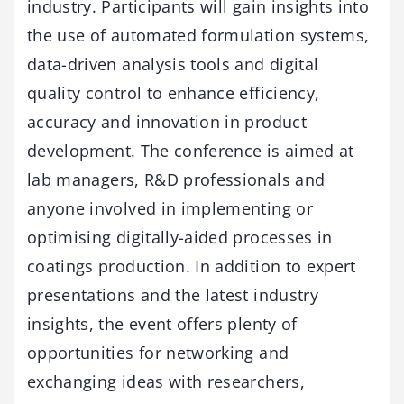
industry. Participants will gain insights into
the use of automated formulation systems,
data-driven analysis tools and digital
quality control to enhance efficiency,
accuracy and innovation in product
development. The conference is aimed at
lab managers, R&D professionals and
anyone involved in implementing or
optimising digitally-aided processes in
coatings production. In addition to expert
presentations and the latest industry
insights, the event offers plenty of
opportunities for networking and
exchanging ideas with researchers,