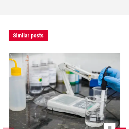
Similar posts