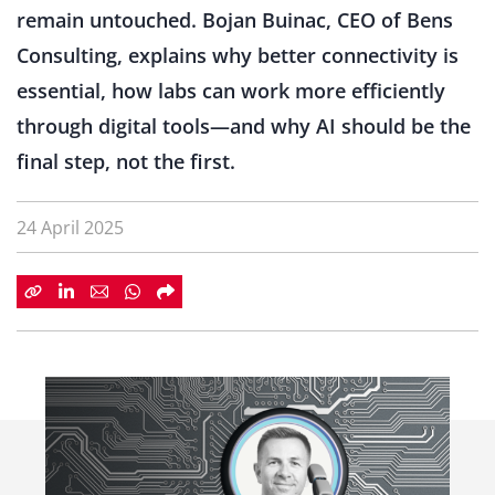
remain untouched. Bojan Buinac, CEO of Bens
Consulting, explains why better connectivity is
essential, how labs can work more efficiently
through digital tools—and why AI should be the
final step, not the first.
24 April 2025