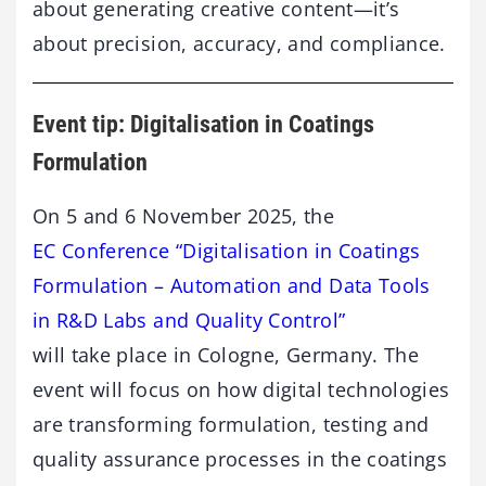
about generating creative content—it’s
about precision, accuracy, and compliance.
Event tip: Digitalisation in Coatings
Formulation
On 5 and 6 November 2025, the
EC Conference “Digitalisation in Coatings
Formulation – Automation and Data Tools
in R&D Labs and Quality Control”
will take place in Cologne, Germany. The
event will focus on how digital technologies
are transforming formulation, testing and
quality assurance processes in the coatings