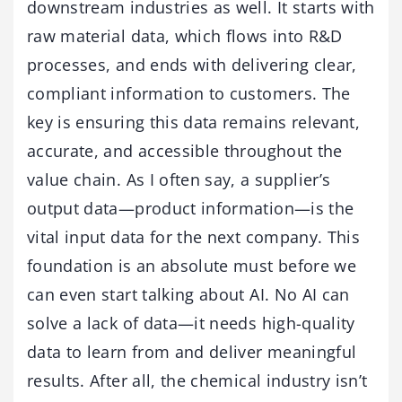
downstream industries as well. It starts with
raw material data, which flows into R&D
processes, and ends with delivering clear,
compliant information to customers. The
key is ensuring this data remains relevant,
accurate, and accessible throughout the
value chain. As I often say, a supplier’s
output data—product information—is the
vital input data for the next company. This
foundation is an absolute must before we
can even start talking about AI. No AI can
solve a lack of data—it needs high-quality
data to learn from and deliver meaningful
results. After all, the chemical industry isn’t