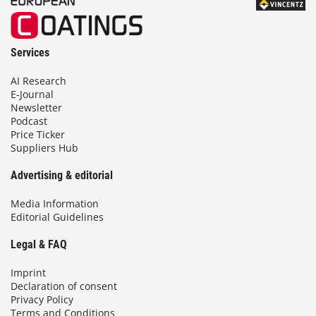
Services
AI Research
E-Journal
Newsletter
Podcast
Price Ticker
Suppliers Hub
Advertising & editorial
Media Information
Editorial Guidelines
Legal & FAQ
Imprint
Declaration of consent
Privacy Policy
Terms and Conditions