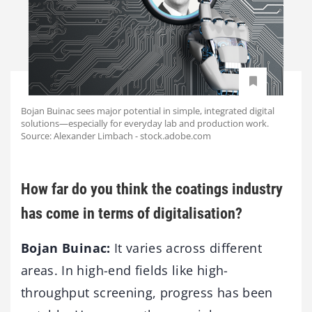
Bojan Buinac sees major potential in simple, integrated digital
solutions—especially for everyday lab and production work.
Source: Alexander Limbach - stock.adobe.com
How far do you think the coatings industry
has come in terms of digitalisation?
Bojan Buinac:
It varies across different
areas. In high-end fields like high-
throughput screening, progress has been