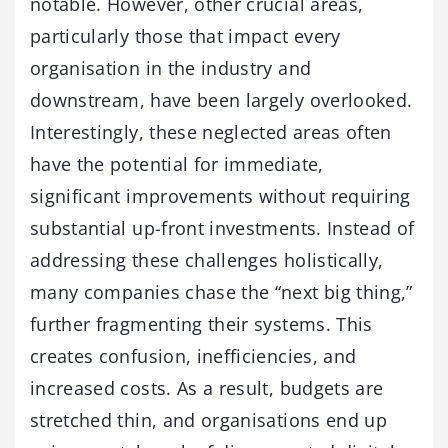
notable. However, other crucial areas,
particularly those that impact every
organisation in the industry and
downstream, have been largely overlooked.
Interestingly, these neglected areas often
have the potential for immediate,
significant improvements without requiring
substantial up-front investments. Instead of
addressing these challenges holistically,
many companies chase the “next big thing,”
further fragmenting their systems. This
creates confusion, inefficiencies, and
increased costs. As a result, budgets are
stretched thin, and organisations end up