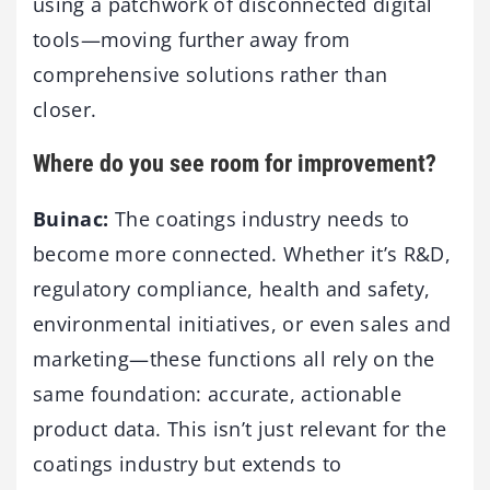
using a patchwork of disconnected digital
tools—moving further away from
comprehensive solutions rather than
closer.
Where do you see room for improvement?
Buinac:
The coatings industry needs to
become more connected. Whether it’s R&D,
regulatory compliance, health and safety,
environmental initiatives, or even sales and
marketing—these functions all rely on the
same foundation: accurate, actionable
product data. This isn’t just relevant for the
coatings industry but extends to