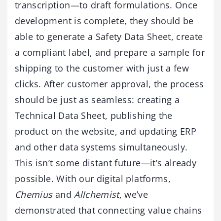
transcription—to draft formulations. Once
development is complete, they should be
able to generate a Safety Data Sheet, create
a compliant label, and prepare a sample for
shipping to the customer with just a few
clicks. After customer approval, the process
should be just as seamless: creating a
Technical Data Sheet, publishing the
product on the website, and updating ERP
and other data systems simultaneously.
This isn’t some distant future—it’s already
possible. With our digital platforms,
Chemius
and
Allchemist
, we’ve
demonstrated that connecting value chains