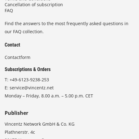
Cancellation of subscription
FAQ
Find the answers to the most frequently asked questions in
our FAQ collection.
Contact
Contactform
Subscriptions & Orders
T:
+49-6123-9238-253
E:
service@vincentz.net
Monday – Friday, 8.00 a.m. – 5.00 p.m. CET
Publisher
Vincentz Network GmbH & Co. KG
Plathnerstr. 4c