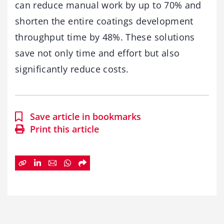
can reduce manual work by up to 70% and
shorten the entire coatings development
throughput time by 48%. These solutions
save not only time and effort but also
significantly reduce costs.
Save article in bookmarks
Print this article