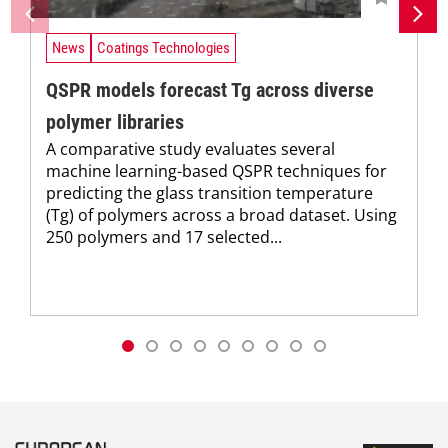
News
Coatings Technologies
QSPR models forecast Tg across diverse
polymer libraries
A comparative study evaluates several
machine learning-based QSPR techniques for
predicting the glass transition temperature
(Tg) of polymers across a broad dataset. Using
250 polymers and 17 selected...