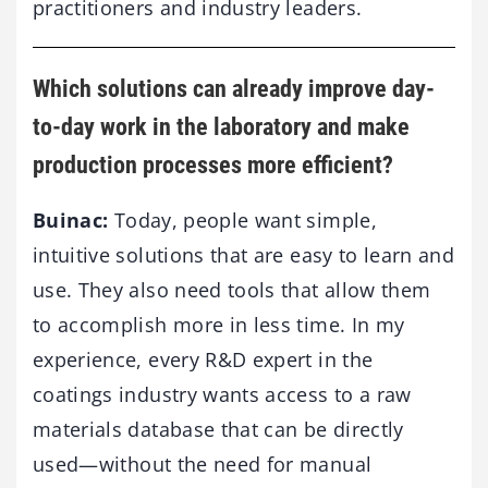
practitioners and industry leaders.
Which solutions can already improve day-
to-day work in the laboratory and make
production processes more efficient?
Buinac:
Today, people want simple,
intuitive solutions that are easy to learn and
use. They also need tools that allow them
to accomplish more in less time. In my
experience, every R&D expert in the
coatings industry wants access to a raw
materials database that can be directly
used—without the need for manual