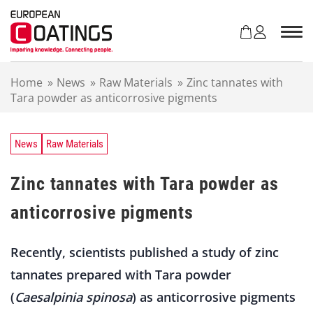
S
k
i
p
t
Home
»
News
»
Raw Materials
»
Zinc tannates with
o
Tara powder as anticorrosive pigments
c
o
n
t
News
Raw Materials
e
n
Zinc tannates with Tara powder as
t
anticorrosive pigments
Recently, scientists published a study of zinc
tannates prepared with Tara powder
(
Caesalpinia spinosa
) as anticorrosive pigments