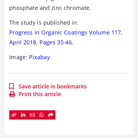
phosphate and zinc chromate.
The study is published in:
Progress in Organic Coatings Volume 117,
April 2018, Pages 35-46.
Image:
Pixabay
Save article in bookmarks
Print this article