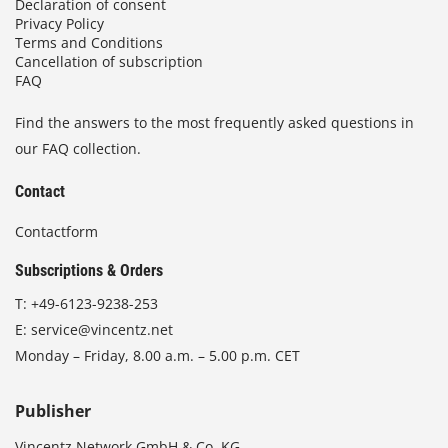
Declaration of consent
Privacy Policy
Terms and Conditions
Cancellation of subscription
FAQ
Find the answers to the most frequently asked questions in
our FAQ collection.
Contact
Contactform
Subscriptions & Orders
T:
+49-6123-9238-253
E:
service@vincentz.net
Monday – Friday, 8.00 a.m. – 5.00 p.m. CET
Publisher
Vincentz Network GmbH & Co. KG