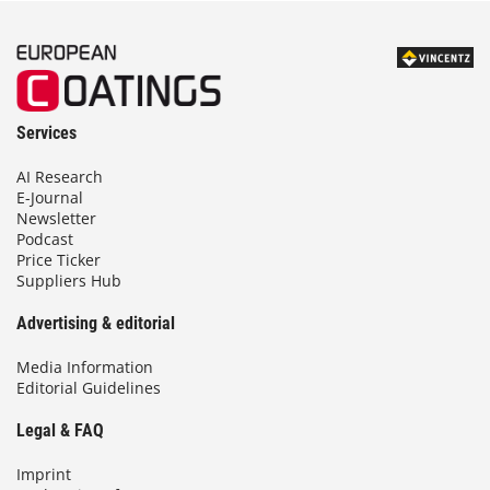
Services
AI Research
E-Journal
Newsletter
Podcast
Price Ticker
Suppliers Hub
Advertising & editorial
Media Information
Editorial Guidelines
Legal & FAQ
Imprint