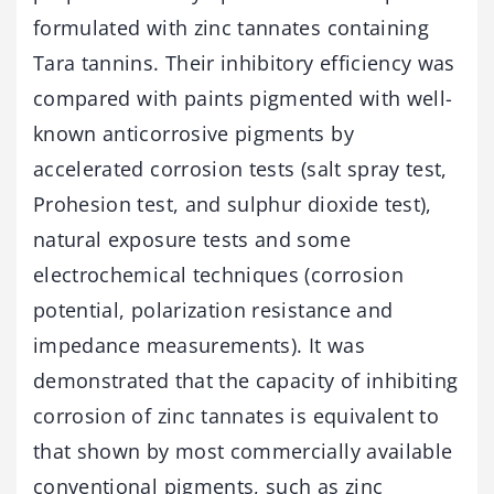
formulated with zinc tannates containing
Tara tannins. Their inhibitory efficiency was
compared with paints pigmented with well-
known anticorrosive pigments by
accelerated corrosion tests (salt spray test,
Prohesion test, and sulphur dioxide test),
natural exposure tests and some
electrochemical techniques (corrosion
potential, polarization resistance and
impedance measurements). It was
demonstrated that the capacity of inhibiting
corrosion of zinc tannates is equivalent to
that shown by most commercially available
conventional pigments, such as zinc