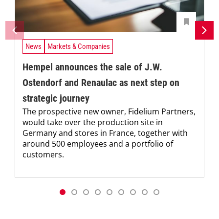
News
Markets & Companies
Hempel announces the sale of J.W.
Ostendorf and Renaulac as next step on
strategic journey
The prospective new owner, Fidelium Partners,
would take over the production site in
Germany and stores in France, together with
around 500 employees and a portfolio of
customers.