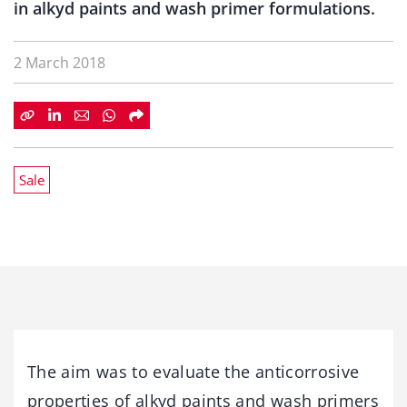
in alkyd paints and wash primer formulations.
2 March 2018
Sale
The aim was to evaluate the anticorrosive
properties of alkyd paints and wash primers