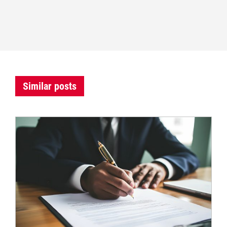
Similar posts