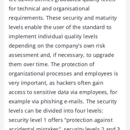
for technical and organisational
requirements. These security and maturity
levels enable the user of the standard to
implement individual quality levels
depending on the company’s own risk
assessment and, if necessary, to upgrade
them over time. The protection of
organizational processes and employees is
very important, as hackers often gain
access to sensitive data via employees, for
example via phishing e-mails. The security
levels can be divided into four levels:
security level 1 offers “protection against
accidental mistakes”, security levels 2 and 3