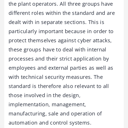
the plant operators. All three groups have
different roles within the standard and are
dealt with in separate sections. This is
particularly important because in order to
protect themselves against cyber attacks,
these groups have to deal with internal
processes and their strict application by
employees and external parties as well as
with technical security measures. The
standard is therefore also relevant to all
those involved in the design,
implementation, management,
manufacturing, sale and operation of
automation and control systems.