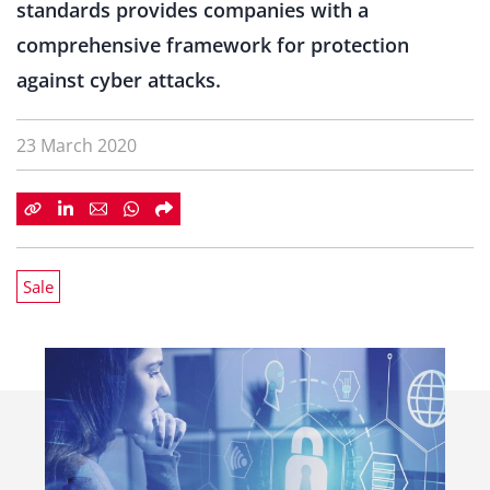
standards provides companies with a
comprehensive framework for protection
against cyber attacks.
23 March 2020
Sale