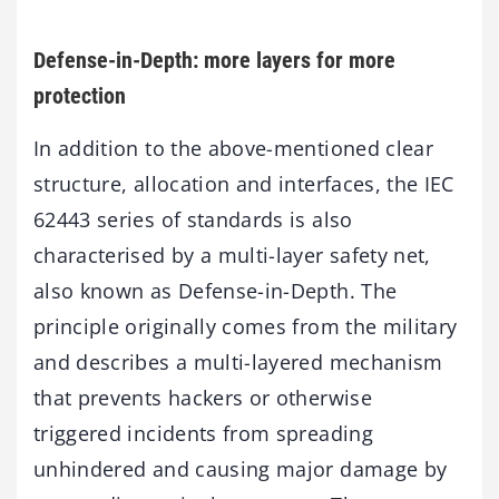
Defense-in-Depth: more layers for more
protection
In addition to the above-mentioned clear
structure, allocation and interfaces, the IEC
62443 series of standards is also
characterised by a multi-layer safety net,
also known as Defense-in-Depth. The
principle originally comes from the military
and describes a multi-layered mechanism
that prevents hackers or otherwise
triggered incidents from spreading
unhindered and causing major damage by