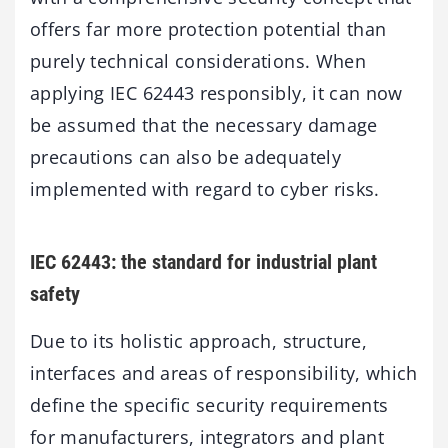
offers far more protection potential than
purely technical considerations. When
applying IEC 62443 responsibly, it can now
be assumed that the necessary damage
precautions can also be adequately
implemented with regard to cyber risks.
IEC 62443: the standard for industrial plant
safety
Due to its holistic approach, structure,
interfaces and areas of responsibility, which
define the specific security requirements
for manufacturers, integrators and plant