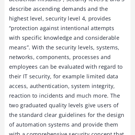
describe ascending demands and the
highest level, security level 4, provides
“protection against intentional attempts
with specific knowledge and considerable
means”. With the security levels, systems,
networks, components, processes and
employees can be evaluated with regard to
their IT security, for example limited data
access, authentication, system integrity,
reaction to incidents and much more. The
two graduated quality levels give users of
the standard clear guidelines for the design
of automation systems and provide them
with a comprehensive security concept that