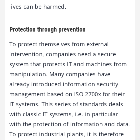
lives can be harmed.
Protection through prevention
To protect themselves from external
intervention, companies need a secure
system that protects IT and machines from
manipulation. Many companies have
already introduced information security
management based on ISO 2700x for their
IT systems. This series of standards deals
with classic IT systems, i.e. in particular
with the protection of information and data.
To protect industrial plants, it is therefore