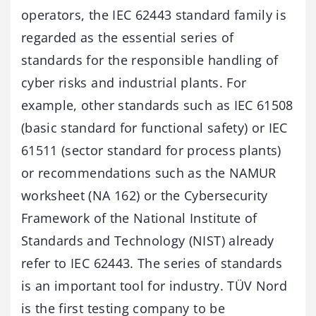
operators, the IEC 62443 standard family is
regarded as the essential series of
standards for the responsible handling of
cyber risks and industrial plants. For
example, other standards such as IEC 61508
(basic standard for functional safety) or IEC
61511 (sector standard for process plants)
or recommendations such as the NAMUR
worksheet (NA 162) or the Cybersecurity
Framework of the National Institute of
Standards and Technology (NIST) already
refer to IEC 62443. The series of standards
is an important tool for industry. TÜV Nord
is the first testing company to be