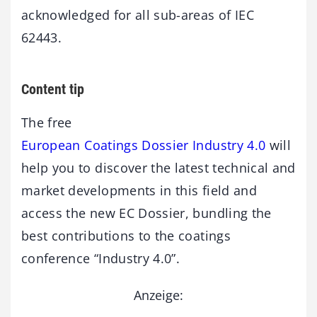
acknowledged for all sub-areas of IEC
62443.
Content tip
The free
European Coatings Dossier Industry 4.0
will
help you to discover the latest technical and
market developments in this field and
access the new EC Dossier, bundling the
best contributions to the coatings
conference “Industry 4.0”.
Anzeige: