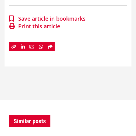
Save article in bookmarks
Print this article
Similar posts