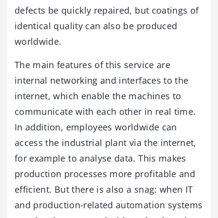
defects be quickly repaired, but coatings of
identical quality can also be produced
worldwide.
The main features of this service are
internal networking and interfaces to the
internet, which enable the machines to
communicate with each other in real time.
In addition, employees worldwide can
access the industrial plant via the internet,
for example to analyse data. This makes
production processes more profitable and
efficient. But there is also a snag: when IT
and production-related automation systems