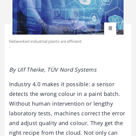
Networked industrial plants are efficient
-
By Ulf Theike, TÜV Nord Systems
Industry 4.0 makes it possible: a sensor
detects the wrong colour in a paint batch.
Without human intervention or lengthy
laboratory tests, machines correct the error
and adjust quality and colour. They get the
right recipe from the cloud. Not only can