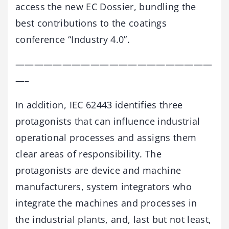
access the new EC Dossier, bundling the
best contributions to the coatings
conference “Industry 4.0”.
—————————————————————
—–
In addition, IEC 62443 identifies three
protagonists that can influence industrial
operational processes and assigns them
clear areas of responsibility. The
protagonists are device and machine
manufacturers, system integrators who
integrate the machines and processes in
the industrial plants, and, last but not least,