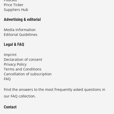
Price Ticker
Suppliers Hub
Advertising & editorial
Media Information
Editorial Guidelines
Legal & FAQ
Imprint
Declaration of consent
Privacy Policy
Terms and Conditions
Cancellation of subscription
FAQ
Find the answers to the most frequently asked questions in
our FAQ collection.
Contact