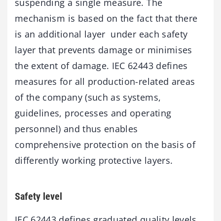
suspending a single measure. The
mechanism is based on the fact that there
is an additional layer under each safety
layer that prevents damage or minimises
the extent of damage. IEC 62443 defines
measures for all production-related areas
of the company (such as systems,
guidelines, processes and operating
personnel) and thus enables
comprehensive protection on the basis of
differently working protective layers.
Safety level
IEC 62443 defines graduated quality levels