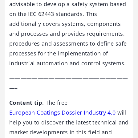
advisable to develop a safety system based
on the IEC 62443 standards. This
additionally covers systems, components
and processes and provides requirements,
procedures and assessments to define safe
processes for the implementation of
industrial automation and control systems.
—————————————————————
—–
Content tip
: The free
European Coatings Dossier Industry 4.0
will
help you to discover the latest technical and
market developments in this field and