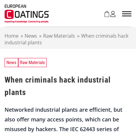
S
k
i
p
t
Home
»
News
»
Raw Materials
»
When criminals hack
o
industrial plants
c
o
n
t
News
Raw Materials
e
n
When criminals hack industrial
t
plants
Networked industrial plants are efficient, but
also offer many access points, which can be
misused by hackers. The IEC 62443 series of