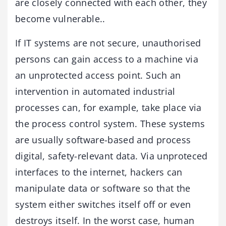
are closely connected with each other, they
become vulnerable..
If IT systems are not secure, unauthorised
persons can gain access to a machine via
an unprotected access point. Such an
intervention in automated industrial
processes can, for example, take place via
the process control system. These systems
are usually software-based and process
digital, safety-relevant data. Via unproteced
interfaces to the internet, hackers can
manipulate data or software so that the
system either switches itself off or even
destroys itself. In the worst case, human