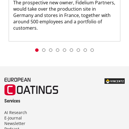
The prospective new owner, Fidelium Partners,
would take over the production site in
Germany and stores in France, together with
around 500 employees and a portfolio of
customers.
Services
AI Research
E-Journal
Newsletter
Podcast