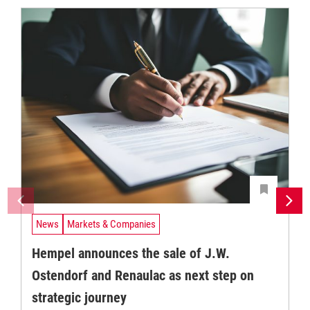
News
Markets & Companies
Hempel announces the sale of J.W.
Ostendorf and Renaulac as next step on
strategic journey