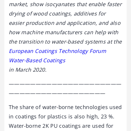
market, show isocyanates that enable faster
drying of wood coatings, additives for
easier production and application, and also
how machine manufacturers can help with
the transition to water-based systems at the
European Coatings Technology Forum
Water-Based Coatings
in March 2020.
—————————————————————
——————————————————
The share of water-borne technologies used
in coatings for plastics is also high, 23 %.
Water-borne 2K PU coatings are used for