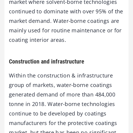
market where solvent-borne technologies
continued to dominate with over 95% of the
market demand. Water-borne coatings are
mainly used for routine maintenance or for
coating interior areas.
Construction and infrastructure
Within the construction & infrastructure
group of markets, water-borne coatings
generated demand of more than 484,000
tonne in 2018. Water-borne technologies
continue to be developed by coatings
manufacturers for the protective coatings
market, but there has been no significant