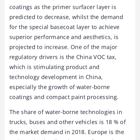
coatings as the primer surfacer layer is
predicted to decrease, whilst the demand
for the special basecoat layer to achieve
superior performance and aesthetics, is
projected to increase. One of the major
regulatory drivers is the China VOC tax,
which is stimulating product and
technology development in China,
especially the growth of water-borne
coatings and compact paint processing.
The share of water-borne technologies in
trucks, buses and other vehicles is 18 % of
the market demand in 2018. Europe is the