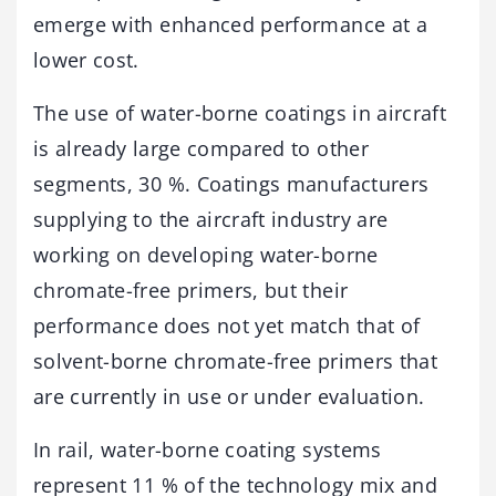
emerge with enhanced performance at a
lower cost.
The use of water-borne coatings in aircraft
is already large compared to other
segments, 30 %. Coatings manufacturers
supplying to the aircraft industry are
working on developing water-borne
chromate-free primers, but their
performance does not yet match that of
solvent-borne chromate-free primers that
are currently in use or under evaluation.
In rail, water-borne coating systems
represent 11 % of the technology mix and