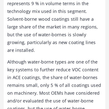
represents 9 % in volume terms in the
technology mix used in this segment.
Solvent-borne wood coatings still have a
large share of the market in many regions,
but the use of water-bornes is slowly
growing, particularly as new coating lines
are installed.
Although water-borne types are one of the
key systems to further reduce VOC content
in ACE coatings, the share of water-bornes
remains small, only 5 % of all coatings used
on machinery. Most OEMs have considered
and/or evaluated the use of water-borne
coatings, but the use of water-borne