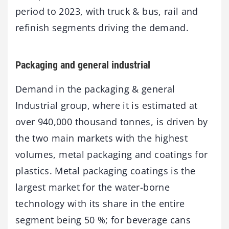
period to 2023, with truck & bus, rail and
refinish segments driving the demand.
Packaging and general industrial
Demand in the packaging & general
Industrial group, where it is estimated at
over 940,000 thousand tonnes, is driven by
the two main markets with the highest
volumes, metal packaging and coatings for
plastics. Metal packaging coatings is the
largest market for the water-borne
technology with its share in the entire
segment being 50 %; for beverage cans