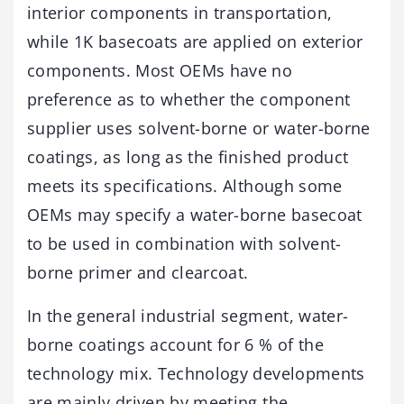
interior components in transportation,
while 1K basecoats are applied on exterior
components. Most OEMs have no
preference as to whether the component
supplier uses solvent-borne or water-borne
coatings, as long as the finished product
meets its specifications. Although some
OEMs may specify a water-borne basecoat
to be used in combination with solvent-
borne primer and clearcoat.
In the general industrial segment, water-
borne coatings account for 6 % of the
technology mix. Technology developments
are mainly driven by meeting the