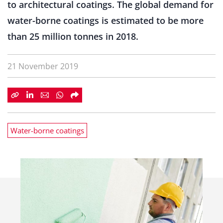
to architectural coatings. The global demand for
water-borne coatings is estimated to be more
than 25 million tonnes in 2018.
21 November 2019
Water-borne coatings