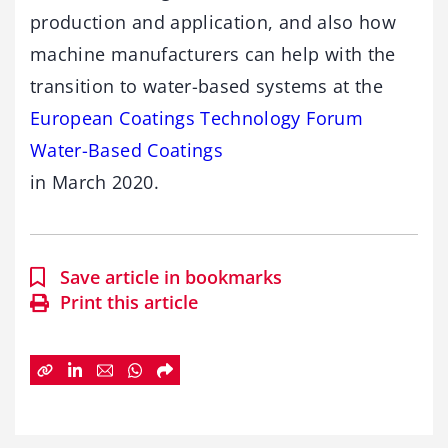
production and application, and also how
machine manufacturers can help with the
transition to water-based systems at the
European Coatings Technology Forum
Water-Based Coatings
in March 2020.
Save article in bookmarks
Print this article