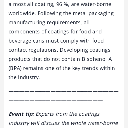
almost all coating, 96 %, are water-borne
worldwide. Following the metal packaging
manufacturing requirements, all
components of coatings for food and
beverage cans must comply with food
contact regulations. Developing coatings
products that do not contain Bisphenol A
(BPA) remains one of the key trends within
the industry.
—————————————————————
——————————————————
Event tip:
Experts from the coatings
industry will discuss the whole water-borne