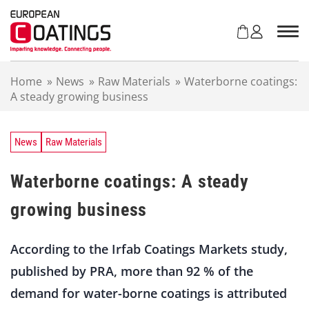
S
k
i
p
t
Home
»
News
»
Raw Materials
»
Waterborne coatings:
o
A steady growing business
c
o
n
t
News
Raw Materials
e
n
Waterborne coatings: A steady
t
growing business
According to the Irfab Coatings Markets study,
published by PRA, more than 92 % of the
demand for water-borne coatings is attributed