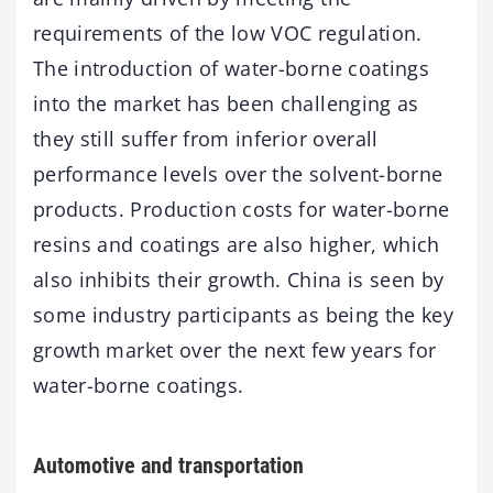
requirements of the low VOC regulation.
The introduction of water-borne coatings
into the market has been challenging as
they still suffer from inferior overall
performance levels over the solvent-borne
products. Production costs for water-borne
resins and coatings are also higher, which
also inhibits their growth. China is seen by
some industry participants as being the key
growth market over the next few years for
water-borne coatings.
Automotive and transportation