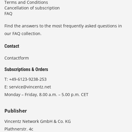
Terms and Conditions
Cancellation of subscription
FAQ
Find the answers to the most frequently asked questions in
our FAQ collection.
Contact
Contactform
Subscriptions & Orders
T:
+49-6123-9238-253
E:
service@vincentz.net
Monday – Friday, 8.00 a.m. – 5.00 p.m. CET
Publisher
Vincentz Network GmbH & Co. KG
Plathnerstr. 4c