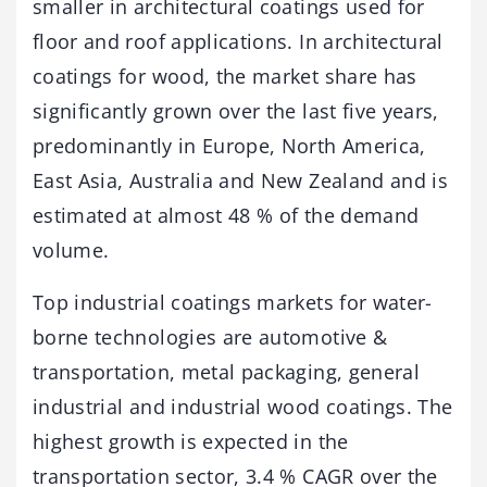
smaller in architectural coatings used for
floor and roof applications. In architectural
coatings for wood, the market share has
significantly grown over the last five years,
predominantly in Europe, North America,
East Asia, Australia and New Zealand and is
estimated at almost 48 % of the demand
volume.
Top industrial coatings markets for water-
borne technologies are automotive &
transportation, metal packaging, general
industrial and industrial wood coatings. The
highest growth is expected in the
transportation sector, 3.4 % CAGR over the