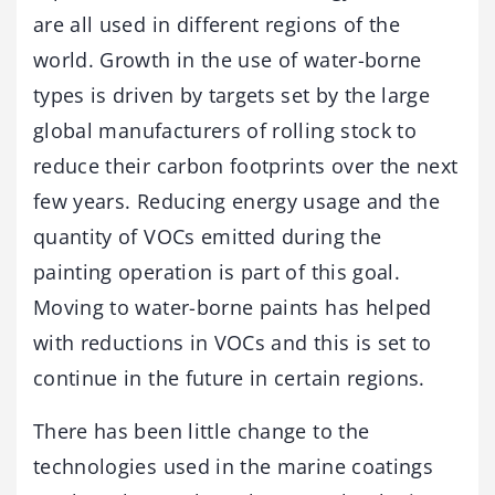
are all used in different regions of the
world. Growth in the use of water-borne
types is driven by targets set by the large
global manufacturers of rolling stock to
reduce their carbon footprints over the next
few years. Reducing energy usage and the
quantity of VOCs emitted during the
painting operation is part of this goal.
Moving to water-borne paints has helped
with reductions in VOCs and this is set to
continue in the future in certain regions.
There has been little change to the
technologies used in the marine coatings