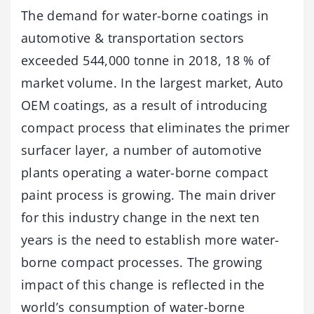
The demand for water-borne coatings in
automotive & transportation sectors
exceeded 544,000 tonne in 2018, 18 % of
market volume. In the largest market, Auto
OEM coatings, as a result of introducing
compact process that eliminates the primer
surfacer layer, a number of automotive
plants operating a water-borne compact
paint process is growing. The main driver
for this industry change in the next ten
years is the need to establish more water-
borne compact processes. The growing
impact of this change is reflected in the
world’s consumption of water-borne