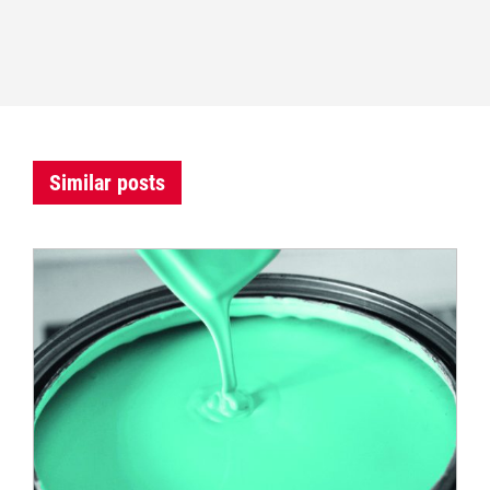
Similar posts