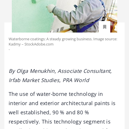
Waterborne coatings: A steady growing business. Image source:
Kadmy – StockAdobe.com
-
By Olga Menukhin, Associate Consultant,
Irfab Market Studies, PRA World
The use of water-borne technology in
interior and exterior architectural paints is
well established, 90 % and 80 %
respectively. This technology segment is