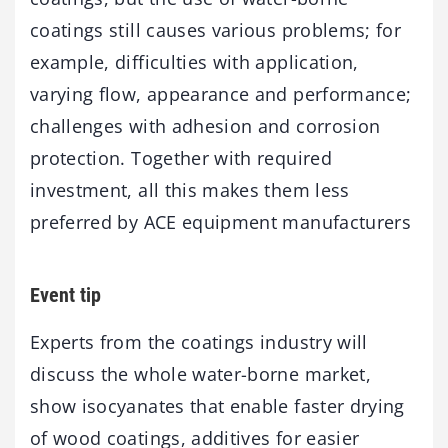
coatings still causes various problems; for
example, difficulties with application,
varying flow, appearance and performance;
challenges with adhesion and corrosion
protection. Together with required
investment, all this makes them less
preferred by ACE equipment manufacturers
Event tip
Experts from the coatings industry will
discuss the whole water-borne market,
show isocyanates that enable faster drying
of wood coatings, additives for easier