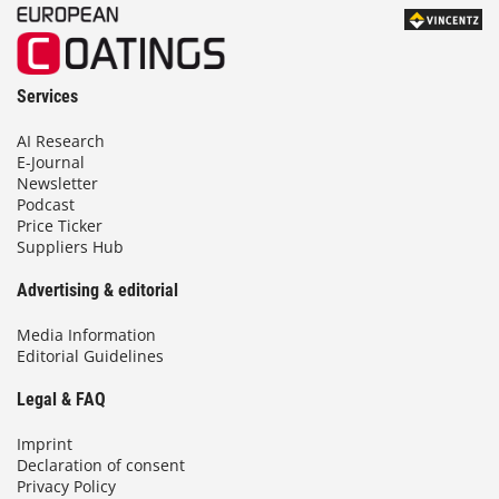
Services
AI Research
E-Journal
Newsletter
Podcast
Price Ticker
Suppliers Hub
Advertising & editorial
Media Information
Editorial Guidelines
Legal & FAQ
Imprint
Declaration of consent
Privacy Policy