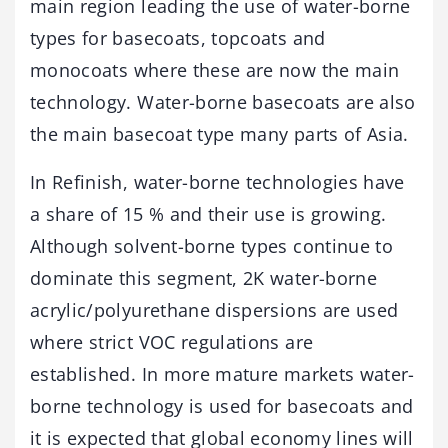
main region leading the use of water-borne
types for basecoats, topcoats and
monocoats where these are now the main
technology. Water-borne basecoats are also
the main basecoat type many parts of Asia.
In Refinish, water-borne technologies have
a share of 15 % and their use is growing.
Although solvent-borne types continue to
dominate this segment, 2K water-borne
acrylic/polyurethane dispersions are used
where strict VOC regulations are
established. In more mature markets water-
borne technology is used for basecoats and
it is expected that global economy lines will