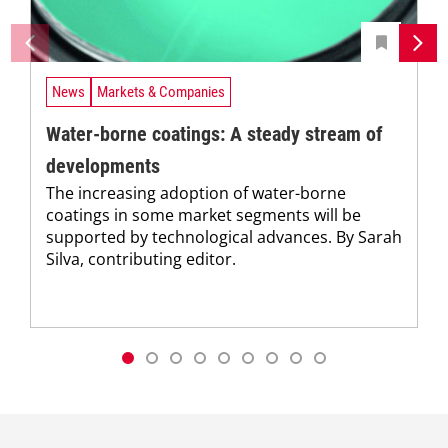
News
Markets & Companies
Water-borne coatings: A steady stream of
developments
The increasing adoption of water-borne
coatings in some market segments will be
supported by technological advances. By Sarah
Silva, contributing editor.