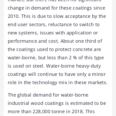
change in demand for these coatings since
2010. This is due to slow acceptance by the
end user sectors, reluctance to switch to
new systems, issues with application or
performance and cost. About one third of
the coatings used to protect concrete are
water-borne, but less than 2 % of this type
is used on steel. Water-borne heavy-duty
coatings will continue to have only a minor
role in the technology mix in these markets.
The global demand for water-borne
industrial wood coatings is estimated to be
more than 228,000 tonne in 2018. This