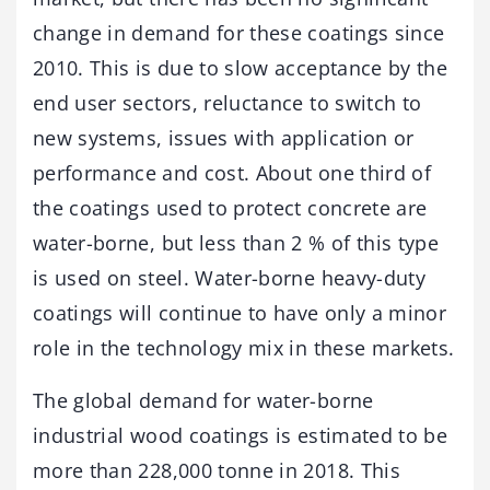
change in demand for these coatings since
2010. This is due to slow acceptance by the
end user sectors, reluctance to switch to
new systems, issues with application or
performance and cost. About one third of
the coatings used to protect concrete are
water-borne, but less than 2 % of this type
is used on steel. Water-borne heavy-duty
coatings will continue to have only a minor
role in the technology mix in these markets.
The global demand for water-borne
industrial wood coatings is estimated to be
more than 228,000 tonne in 2018. This