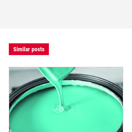
Similar posts