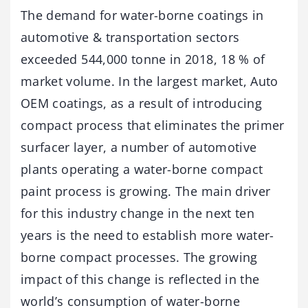
The demand for water-borne coatings in
automotive & transportation sectors
exceeded 544,000 tonne in 2018, 18 % of
market volume. In the largest market, Auto
OEM coatings, as a result of introducing
compact process that eliminates the primer
surfacer layer, a number of automotive
plants operating a water-borne compact
paint process is growing. The main driver
for this industry change in the next ten
years is the need to establish more water-
borne compact processes. The growing
impact of this change is reflected in the
world’s consumption of water-borne