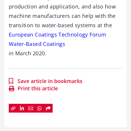
production and application, and also how
machine manufacturers can help with the
transition to water-based systems at the
European Coatings Technology Forum
Water-Based Coatings
in March 2020.
Save article in bookmarks
Print this article