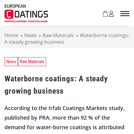
S
k
i
p
t
Home
»
News
»
Raw Materials
»
Waterborne coatings:
o
A steady growing business
c
o
n
t
News
Raw Materials
e
n
Waterborne coatings: A steady
t
growing business
According to the Irfab Coatings Markets study,
published by PRA, more than 92 % of the
demand for water-borne coatings is attributed