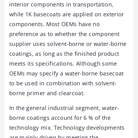
interior components in transportation,
while 1K basecoats are applied on exterior
components. Most OEMs have no
preference as to whether the component
supplier uses solvent-borne or water-borne
coatings, as long as the finished product
meets its specifications. Although some
OEMs may specify a water-borne basecoat
to be used in combination with solvent-
borne primer and clearcoat.
In the general industrial segment, water-
borne coatings account for 6 % of the
technology mix. Technology developments
are mainly driven by meeting the