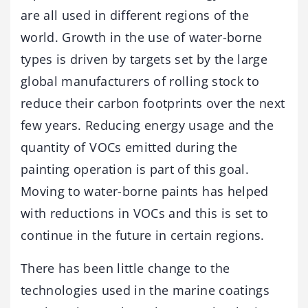
are all used in different regions of the
world. Growth in the use of water-borne
types is driven by targets set by the large
global manufacturers of rolling stock to
reduce their carbon footprints over the next
few years. Reducing energy usage and the
quantity of VOCs emitted during the
painting operation is part of this goal.
Moving to water-borne paints has helped
with reductions in VOCs and this is set to
continue in the future in certain regions.
There has been little change to the
technologies used in the marine coatings