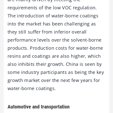
requirements of the low VOC regulation.
The introduction of water-borne coatings
into the market has been challenging as
they still suffer from inferior overall
performance levels over the solvent-borne
products. Production costs for water-borne
resins and coatings are also higher, which
also inhibits their growth. China is seen by
some industry participants as being the key
growth market over the next few years for
water-borne coatings.
Automotive and transportation