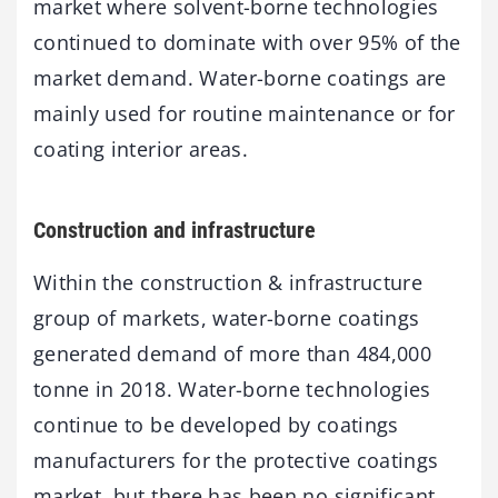
market where solvent-borne technologies
continued to dominate with over 95% of the
market demand. Water-borne coatings are
mainly used for routine maintenance or for
coating interior areas.
Construction and infrastructure
Within the construction & infrastructure
group of markets, water-borne coatings
generated demand of more than 484,000
tonne in 2018. Water-borne technologies
continue to be developed by coatings
manufacturers for the protective coatings
market, but there has been no significant