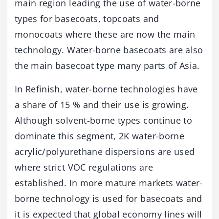
main region leading the use of water-borne
types for basecoats, topcoats and
monocoats where these are now the main
technology. Water-borne basecoats are also
the main basecoat type many parts of Asia.
In Refinish, water-borne technologies have
a share of 15 % and their use is growing.
Although solvent-borne types continue to
dominate this segment, 2K water-borne
acrylic/polyurethane dispersions are used
where strict VOC regulations are
established. In more mature markets water-
borne technology is used for basecoats and
it is expected that global economy lines will