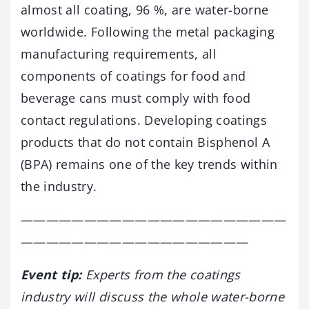
almost all coating, 96 %, are water-borne
worldwide. Following the metal packaging
manufacturing requirements, all
components of coatings for food and
beverage cans must comply with food
contact regulations. Developing coatings
products that do not contain Bisphenol A
(BPA) remains one of the key trends within
the industry.
—————————————————————
——————————————————
Event tip:
Experts from the coatings
industry will discuss the whole water-borne