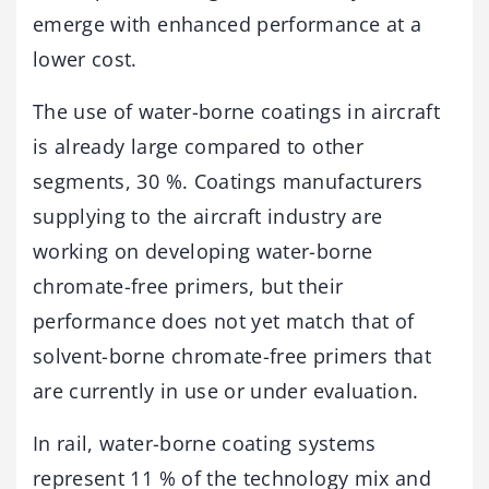
emerge with enhanced performance at a
lower cost.
The use of water-borne coatings in aircraft
is already large compared to other
segments, 30 %. Coatings manufacturers
supplying to the aircraft industry are
working on developing water-borne
chromate-free primers, but their
performance does not yet match that of
solvent-borne chromate-free primers that
are currently in use or under evaluation.
In rail, water-borne coating systems
represent 11 % of the technology mix and