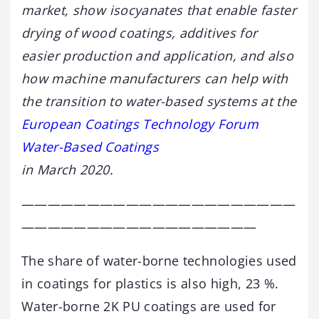
market, show isocyanates that enable faster
drying of wood coatings, additives for
easier production and application, and also
how machine manufacturers can help with
the transition to water-based systems at the
European Coatings Technology Forum
Water-Based Coatings
in March 2020.
—————————————————————
——————————————————
The share of water-borne technologies used
in coatings for plastics is also high, 23 %.
Water-borne 2K PU coatings are used for