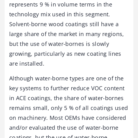
represents 9 % in volume terms in the
technology mix used in this segment.
Solvent-borne wood coatings still have a
large share of the market in many regions,
but the use of water-bornes is slowly
growing, particularly as new coating lines
are installed.
Although water-borne types are one of the
key systems to further reduce VOC content
in ACE coatings, the share of water-bornes
remains small, only 5 % of all coatings used
on machinery. Most OEMs have considered
and/or evaluated the use of water-borne
coatings, but the use of water-borne