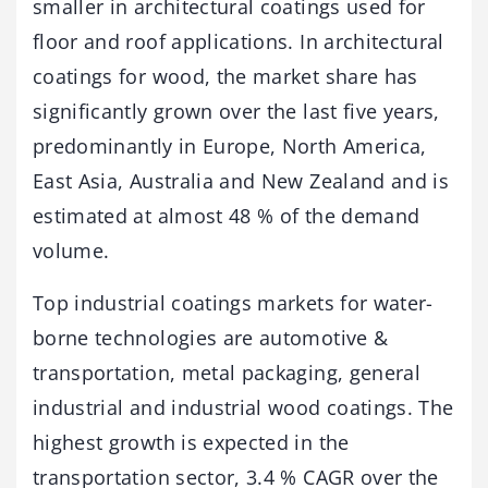
smaller in architectural coatings used for
floor and roof applications. In architectural
coatings for wood, the market share has
significantly grown over the last five years,
predominantly in Europe, North America,
East Asia, Australia and New Zealand and is
estimated at almost 48 % of the demand
volume.
Top industrial coatings markets for water-
borne technologies are automotive &
transportation, metal packaging, general
industrial and industrial wood coatings. The
highest growth is expected in the
transportation sector, 3.4 % CAGR over the