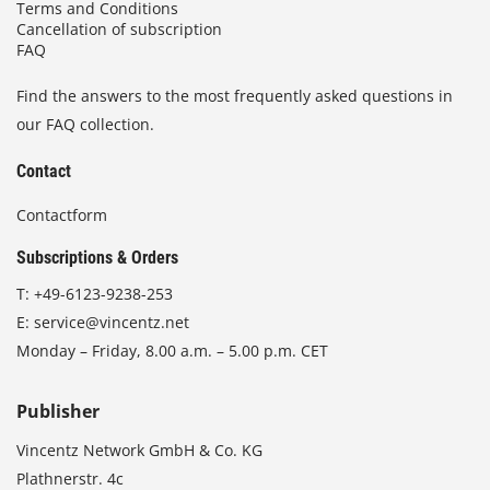
Terms and Conditions
Cancellation of subscription
FAQ
Find the answers to the most frequently asked questions in
our FAQ collection.
Contact
Contactform
Subscriptions & Orders
T:
+49-6123-9238-253
E:
service@vincentz.net
Monday – Friday, 8.00 a.m. – 5.00 p.m. CET
Publisher
Vincentz Network GmbH & Co. KG
Plathnerstr. 4c