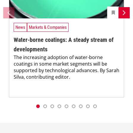
News
Markets & Companies
Water-borne coatings: A steady stream of
developments
The increasing adoption of water-borne
coatings in some market segments will be
supported by technological advances. By Sarah
Silva, contributing editor.