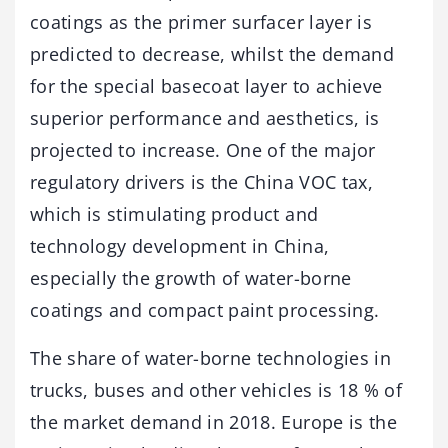
coatings as the primer surfacer layer is
predicted to decrease, whilst the demand
for the special basecoat layer to achieve
superior performance and aesthetics, is
projected to increase. One of the major
regulatory drivers is the China VOC tax,
which is stimulating product and
technology development in China,
especially the growth of water-borne
coatings and compact paint processing.
The share of water-borne technologies in
trucks, buses and other vehicles is 18 % of
the market demand in 2018. Europe is the