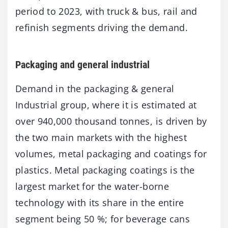
period to 2023, with truck & bus, rail and
refinish segments driving the demand.
Packaging and general industrial
Demand in the packaging & general
Industrial group, where it is estimated at
over 940,000 thousand tonnes, is driven by
the two main markets with the highest
volumes, metal packaging and coatings for
plastics. Metal packaging coatings is the
largest market for the water-borne
technology with its share in the entire
segment being 50 %; for beverage cans