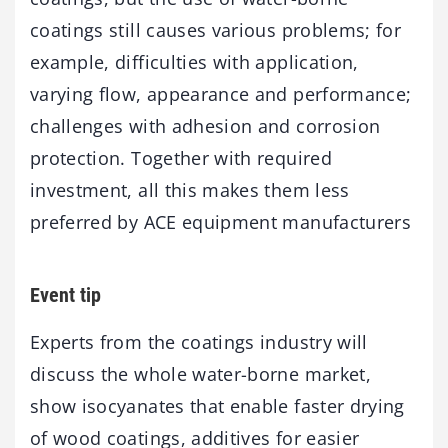
coatings still causes various problems; for
example, difficulties with application,
varying flow, appearance and performance;
challenges with adhesion and corrosion
protection. Together with required
investment, all this makes them less
preferred by ACE equipment manufacturers
Event tip
Experts from the coatings industry will
discuss the whole water-borne market,
show isocyanates that enable faster drying
of wood coatings, additives for easier