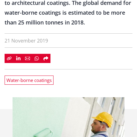
to architectural coatings. The global demand for
water-borne coatings is estimated to be more
than 25 million tonnes in 2018.
21 November 2019
Water-borne coatings