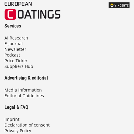
Services
AI Research
E-Journal
Newsletter
Podcast
Price Ticker
Suppliers Hub
Advertising & editorial
Media Information
Editorial Guidelines
Legal & FAQ
Imprint
Declaration of consent
Privacy Policy