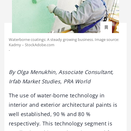
Waterborne coatings: A steady growing business. Image source:
Kadmy – StockAdobe.com
-
By Olga Menukhin, Associate Consultant,
Irfab Market Studies, PRA World
The use of water-borne technology in
interior and exterior architectural paints is
well established, 90 % and 80 %
respectively. This technology segment is