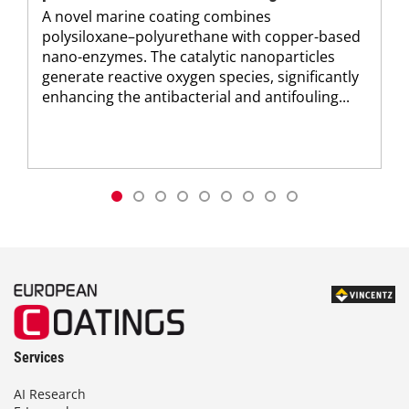
A novel marine coating combines
polysiloxane–polyurethane with copper-based
nano-enzymes. The catalytic nanoparticles
generate reactive oxygen species, significantly
enhancing the antibacterial and antifouling...
Services
AI Research