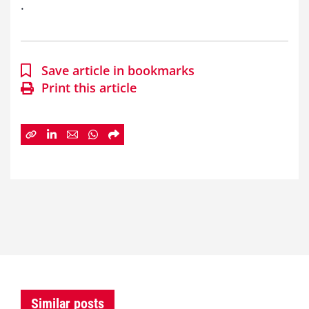
.
Save article in bookmarks
Print this article
Similar posts