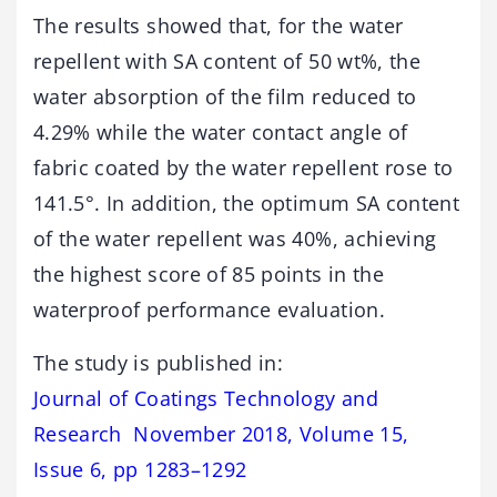
The results showed that, for the water
repellent with SA content of 50 wt%, the
water absorption of the film reduced to
4.29% while the water contact angle of
fabric coated by the water repellent rose to
141.5°. In addition, the optimum SA content
of the water repellent was 40%, achieving
the highest score of 85 points in the
waterproof performance evaluation.
The study is published in:
Journal of Coatings Technology and
Research November 2018, Volume 15,
Issue 6, pp 1283–1292