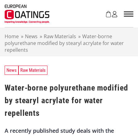
S
k
i
p
t
Home
»
News
»
Raw Materials
»
Water-borne
o
polyurethane modified by stearyl acrylate for water
c
repellents
o
n
t
e
News
Raw Materials
n
t
Water-borne polyurethane modified
by stearyl acrylate for water
repellents
A recently published study deals with the