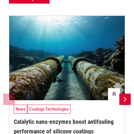
News
Coatings Technologies
Catalytic nano-enzymes boost antifouling
performance of silicone coatings