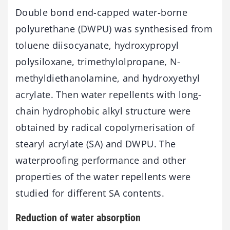
Double bond end-capped water-borne
polyurethane (DWPU) was synthesised from
toluene diisocyanate, hydroxypropyl
polysiloxane, trimethylolpropane, N-
methyldiethanolamine, and hydroxyethyl
acrylate. Then water repellents with long-
chain hydrophobic alkyl structure were
obtained by radical copolymerisation of
stearyl acrylate (SA) and DWPU. The
waterproofing performance and other
properties of the water repellents were
studied for different SA contents.
Reduction of water absorption