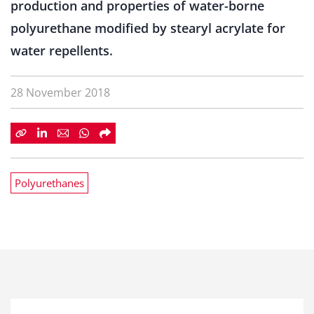
production and properties of water-borne
polyurethane modified by stearyl acrylate for
water repellents.
28 November 2018
Polyurethanes