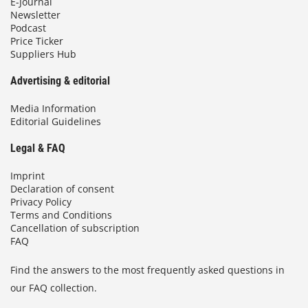
E-Journal
Newsletter
Podcast
Price Ticker
Suppliers Hub
Advertising & editorial
Media Information
Editorial Guidelines
Legal & FAQ
Imprint
Declaration of consent
Privacy Policy
Terms and Conditions
Cancellation of subscription
FAQ
Find the answers to the most frequently asked questions in
our FAQ collection.