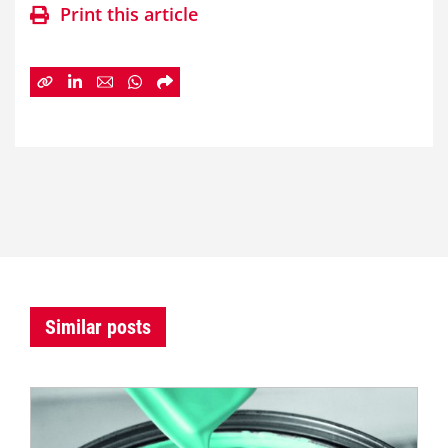
Print this article
Similar posts