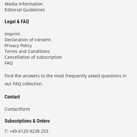
Media Information
Editorial Guidelines
Legal & FAQ
Imprint
Declaration of consent
Privacy Policy
Terms and Conditions
Cancellation of subscription
FAQ
Find the answers to the most frequently asked questions in
our FAQ collection.
Contact
Contactform
Subscriptions & Orders
T:
+49-6123-9238-253