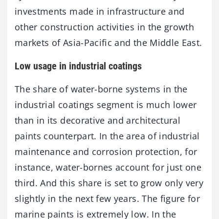
investments made in infrastructure and
other construction activities in the growth
markets of Asia-Pacific and the Middle East.
Low usage in industrial coatings
The share of water-borne systems in the
industrial coatings segment is much lower
than in its decorative and architectural
paints counterpart. In the area of industrial
maintenance and corrosion protection, for
instance, water-bornes account for just one
third. And this share is set to grow only very
slightly in the next few years. The figure for
marine paints is extremely low. In the