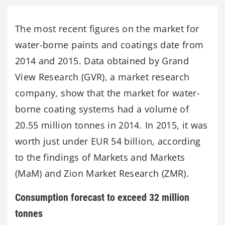
The most recent figures on the market for
water-borne paints and coatings date from
2014 and 2015. Data obtained by Grand
View Research (GVR), a market research
company, show that the market for water-
borne coating systems had a volume of
20.55 million tonnes in 2014. In 2015, it was
worth just under EUR 54 billion, according
to the findings of Markets and Markets
(MaM) and Zion Market Research (ZMR).
Consumption forecast to exceed 32 million
tonnes