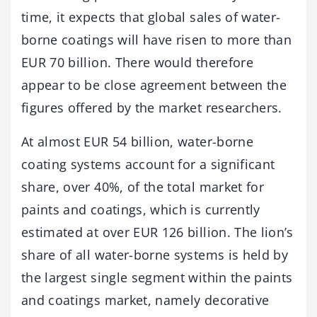
time, it expects that global sales of water-
borne coatings will have risen to more than
EUR 70 billion. There would therefore
appear to be close agreement between the
figures offered by the market researchers.
At almost EUR 54 billion, water-borne
coating systems account for a significant
share, over 40%, of the total market for
paints and coatings, which is currently
estimated at over EUR 126 billion. The lion’s
share of all water-borne systems is held by
the largest single segment within the paints
and coatings market, namely decorative