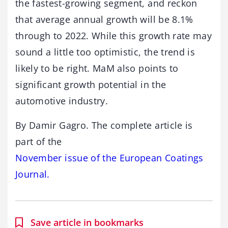
the fastest-growing segment, and reckon
that average annual growth will be 8.1%
through to 2022. While this growth rate may
sound a little too optimistic, the trend is
likely to be right. MaM also points to
significant growth potential in the
automotive industry.
By Damir Gagro. The complete article is
part of the
November issue of the European Coatings
Journal.
Save article in bookmarks