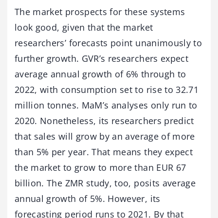
The market prospects for these systems
look good, given that the market
researchers’ forecasts point unanimously to
further growth. GVR’s researchers expect
average annual growth of 6% through to
2022, with consumption set to rise to 32.71
million tonnes. MaM’s analyses only run to
2020. Nonetheless, its researchers predict
that sales will grow by an average of more
than 5% per year. That means they expect
the market to grow to more than EUR 67
billion. The ZMR study, too, posits average
annual growth of 5%. However, its
forecasting period runs to 2021. By that