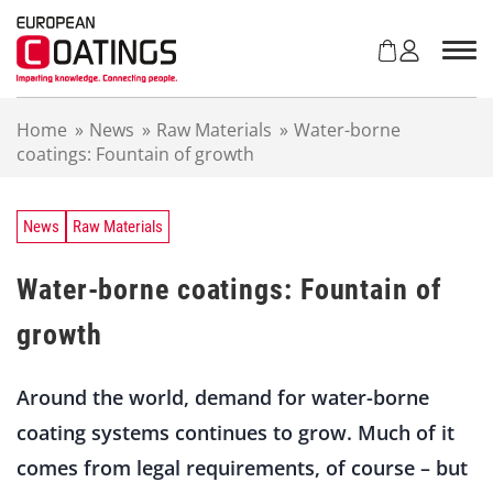
S
k
i
p
t
Home
»
News
»
Raw Materials
»
Water-borne
o
coatings: Fountain of growth
c
o
n
t
News
Raw Materials
e
n
Water-borne coatings: Fountain of
t
growth
Around the world, demand for water-borne
coating systems continues to grow. Much of it
comes from legal requirements, of course – but