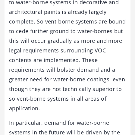
to water-borne systems in decorative and
architectural paints is already largely
complete. Solvent-borne systems are bound
to cede further ground to water-bornes but
this will occur gradually as more and more
legal requirements surrounding VOC
contents are implemented. These
requirements will bolster demand and a
greater need for water-borne coatings, even
though they are not technically superior to
solvent-borne systems in all areas of
application.
In particular, demand for water-borne
systems in the future will be driven by the