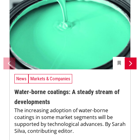
News
Markets & Companies
Water-borne coatings: A steady stream of
developments
The increasing adoption of water-borne
coatings in some market segments will be
supported by technological advances. By Sarah
Silva, contributing editor.