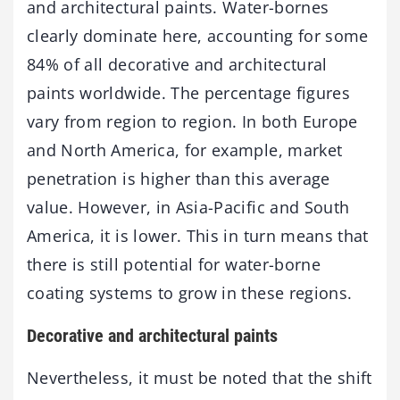
and architectural paints. Water-bornes
clearly dominate here, accounting for some
84% of all decorative and architectural
paints worldwide. The percentage figures
vary from region to region. In both Europe
and North America, for example, market
penetration is higher than this average
value. However, in Asia-Pacific and South
America, it is lower. This in turn means that
there is still potential for water-borne
coating systems to grow in these regions.
Decorative and architectural paints
Nevertheless, it must be noted that the shift