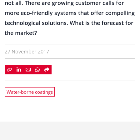
not all. There are growing customer calls for
more eco-friendly systems that offer compelling
technological solutions. What is the forecast for
the market?
27 November 2017
Water-borne coatings