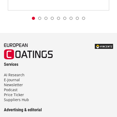
Services
AI Research
E-Journal
Newsletter
Podcast
Price Ticker
Suppliers Hub
Advertising & editorial