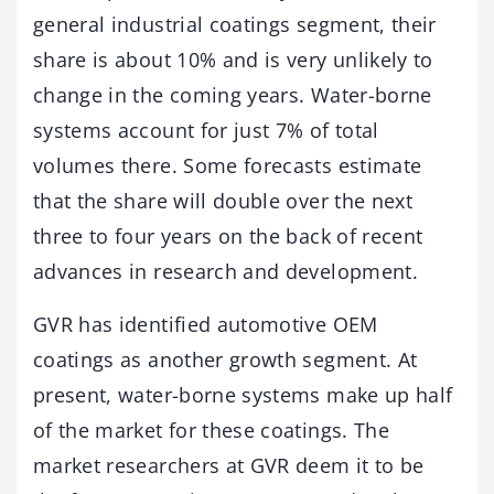
general industrial coatings segment, their
share is about 10% and is very unlikely to
change in the coming years. Water-borne
systems account for just 7% of total
volumes there. Some forecasts estimate
that the share will double over the next
three to four years on the back of recent
advances in research and development.
GVR has identified automotive OEM
coatings as another growth segment. At
present, water-borne systems make up half
of the market for these coatings. The
market researchers at GVR deem it to be