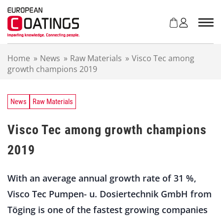
S
k
i
p
t
Home
»
News
»
Raw Materials
»
Visco Tec among
o
growth champions 2019
c
o
n
t
News
Raw Materials
e
n
Visco Tec among growth champions
t
2019
With an average annual growth rate of 31 %,
Visco Tec Pumpen- u. Dosiertechnik GmbH from
Töging is one of the fastest growing companies