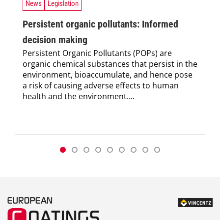
News
Legislation
Persistent organic pollutants: Informed
decision making
Persistent Organic Pollutants (POPs) are
organic chemical substances that persist in the
environment, bioaccumulate, and hence pose
a risk of causing adverse effects to human
health and the environment....