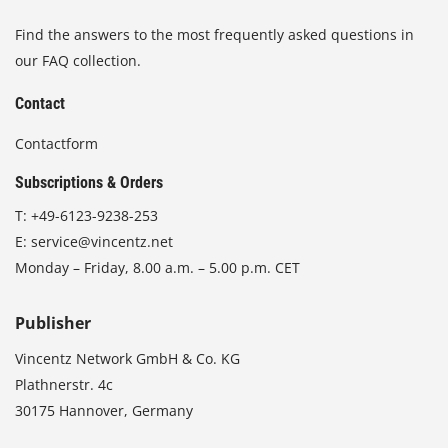
Find the answers to the most frequently asked questions in
our FAQ collection.
Contact
Contactform
Subscriptions & Orders
T:
+49-6123-9238-253
E:
service@vincentz.net
Monday – Friday, 8.00 a.m. – 5.00 p.m. CET
Publisher
Vincentz Network GmbH & Co. KG
Plathnerstr. 4c
30175 Hannover, Germany