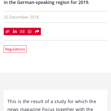
in the German-speaking region for 2019.
25 December 2018
Regulations
This is the result of a study for which the
news magazine Focus together with the