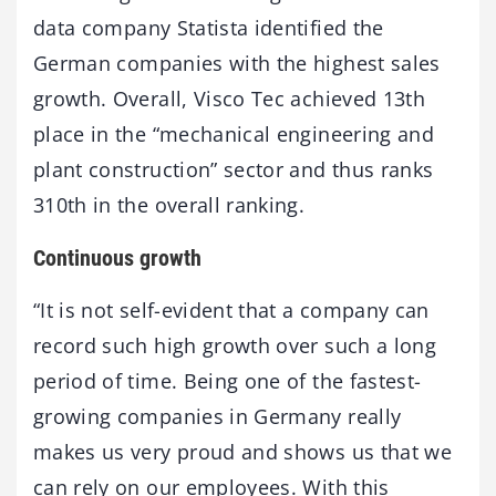
data company Statista identified the
German companies with the highest sales
growth. Overall, Visco Tec achieved 13th
place in the “mechanical engineering and
plant construction” sector and thus ranks
310th in the overall ranking.
Continuous growth
“It is not self-evident that a company can
record such high growth over such a long
period of time. Being one of the fastest-
growing companies in Germany really
makes us very proud and shows us that we
can rely on our employees. With this