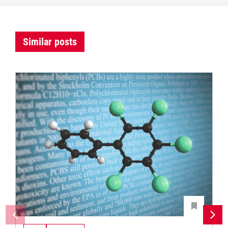
Similar posts