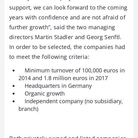
support, we can look forward to the coming
years with confidence and are not afraid of
further growth”, said the two managing
directors Martin Stadler and Georg Senftl.
In order to be selected, the companies had
to meet the following criteria:
Minimum turnover of 100,000 euros in
2014 and 1.8 million euros in 2017
Headquarters in Germany
Organic growth
Independent company (no subsidiary,
branch)