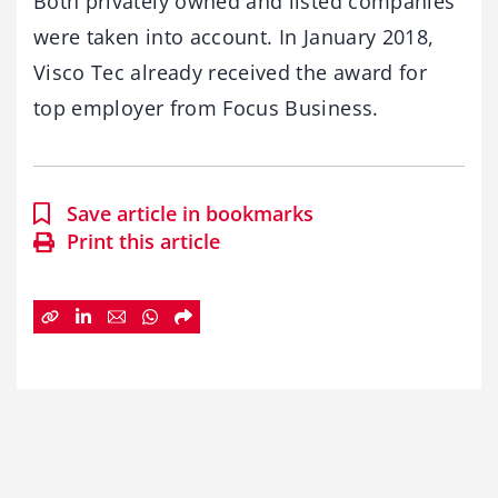
Both privately owned and listed companies
were taken into account. In January 2018,
Visco Tec already received the award for
top employer from Focus Business.
Save article in bookmarks
Print this article