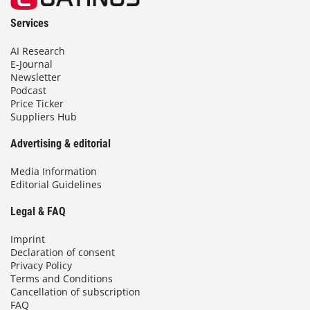
Services
AI Research
E-Journal
Newsletter
Podcast
Price Ticker
Suppliers Hub
Advertising & editorial
Media Information
Editorial Guidelines
Legal & FAQ
Imprint
Declaration of consent
Privacy Policy
Terms and Conditions
Cancellation of subscription
FAQ