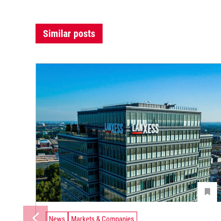
Similar posts
News
Markets & Companies