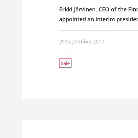
Erkki Järvinen, CEO of the Fi
appointed an interim presiden
29 September 2017
Sale