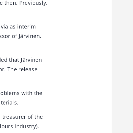
e then. Previously,
avia as interim
sor of Järvinen.
ded that Järvinen
or. The release
roblems with the
terials.
 treasurer of the
lours Industry).