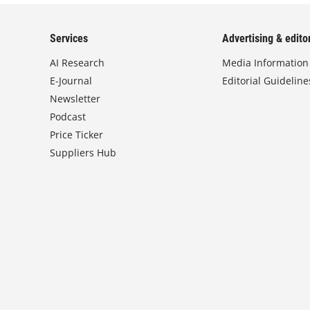
Services
Advertising & editor
AI Research
Media Information
E-Journal
Editorial Guideline
Newsletter
Podcast
Price Ticker
Suppliers Hub