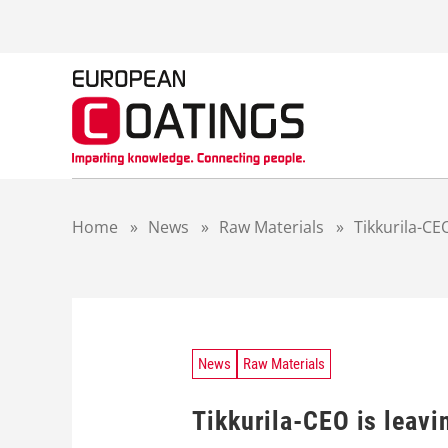
S
k
i
p
t
o
c
o
n
t
Home
»
News
»
Raw Materials
»
Tikkurila-CE
e
n
t
News
Raw Materials
Tikkurila-CEO is leav