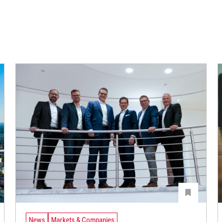
News
Markets & Companies