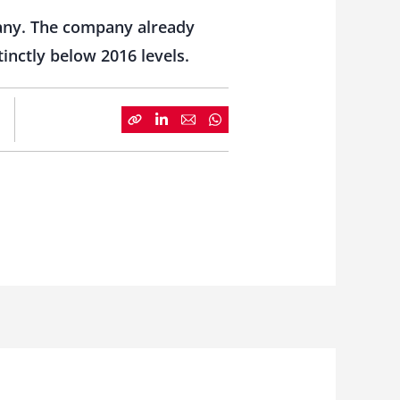
pany. The company already
inctly below 2016 levels.