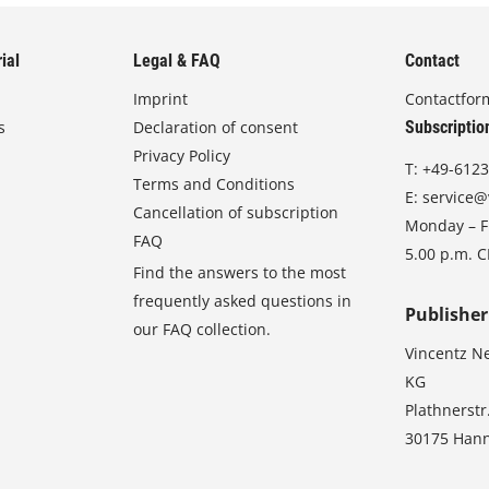
ial
Legal & FAQ
Contact
Imprint
Contactfor
s
Declaration of consent
Subscriptio
Privacy Policy
T:
+49-6123
Terms and Conditions
E:
service@
Cancellation of subscription
Monday – Fr
FAQ
5.00 p.m. 
Find the answers to the most
frequently asked questions in
Publisher
our FAQ collection.
Vincentz N
KG
Plathnerstr
30175 Han