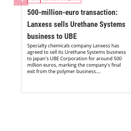
500-million-euro transaction:
Lanxess sells Urethane Systems
business to UBE
Specialty chemicals company Lanxess has
agreed to sell its Urethane Systems business
to Japan's UBE Corporation for around 500
million euros, marking the company's final
exit from the polymer business....