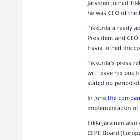
Järvinen joined Tik
he was CEO of the 
Tikkurila already a
President and CEO 
Havia joined the c
Tikkurila's press re
will leave his posi
stated no period of
In June,
the company
implementation of a
Erkki Järvinen als
CEPE Board (Europea