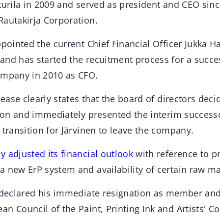
kurila in 2009 and served as president and CEO sinc
Rautakirja Corporation.
ppointed the current Chief Financial Officer Jukka H
and has started the recuitment process for a succes
ompany in 2010 as CFO.
lease clearly states that the board of directors deci
tion and immediately presented the interim success
 transition for Järvinen to leave the company.
 adjusted its financial outlook
with reference to p
 new ErP system and availability of certain raw ma
o declared his immediate resignation as member and
n Council of the Paint, Printing Ink and Artists' Co