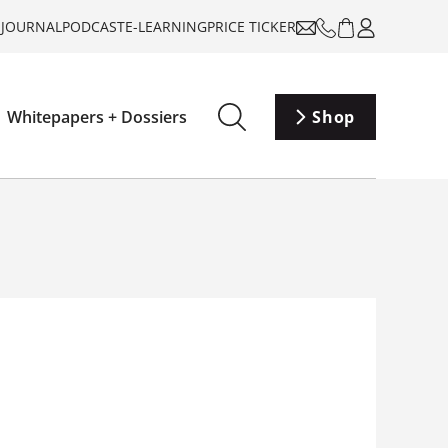
-JOURNAL
PODCAST
E-LEARNING
PRICE TICKER
Whitepapers + Dossiers
Shop