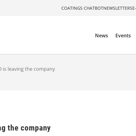
COATINGS CHATBOT
NEWSLETTERS
E
News
Events
O is leaving the company
ing the company