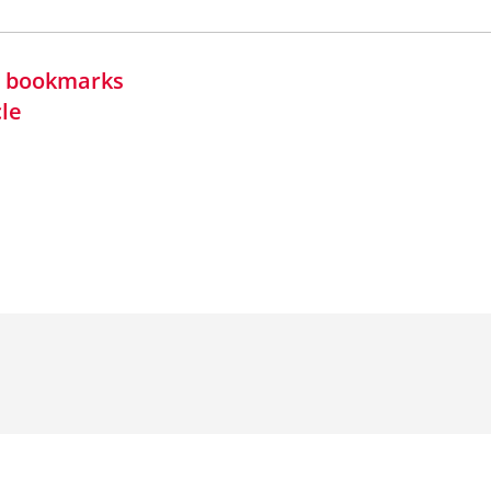
in bookmarks
cle