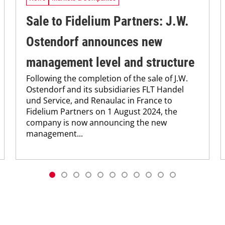
Sale to Fidelium Partners: J.W.
Ostendorf announces new
management level and structure
Following the completion of the sale of J.W.
Ostendorf and its subsidiaries FLT Handel
und Service, and Renaulac in France to
Fidelium Partners on 1 August 2024, the
company is now announcing the new
management...