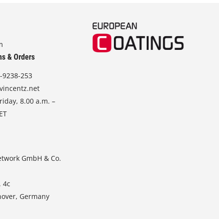
m
ns & Orders
-9238-253
vincentz.net
iday, 8.00 a.m. –
CET
etwork GmbH & Co.
. 4c
nover, Germany