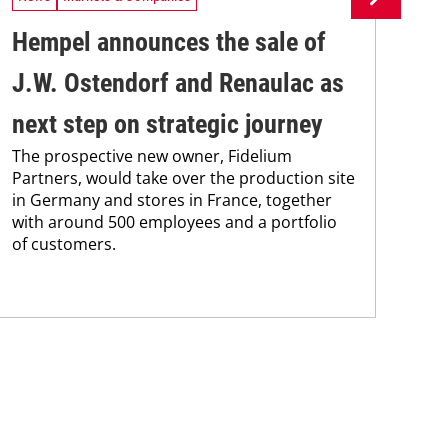
Hempel announces the sale of
BA
J.W. Ostendorf and Renaulac as
P
BAS
next step on strategic journey
sili
The prospective new owner, Fidelium
Düs
Partners, would take over the production site
step
in Germany and stores in France, together
with around 500 employees and a portfolio
of customers.