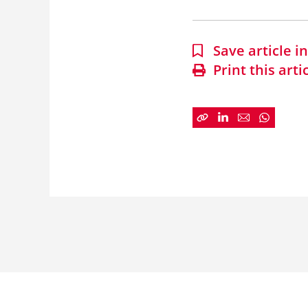
Save article 
Print this arti