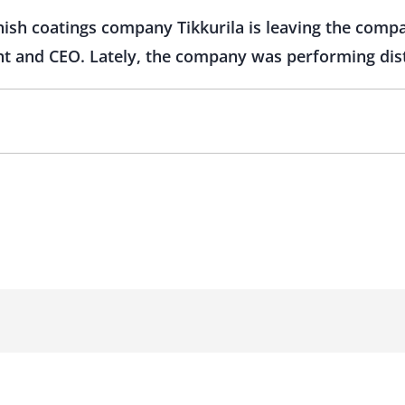
nnish coatings company Tikkurila is leaving the com
t and CEO. Lately, the company was performing dist