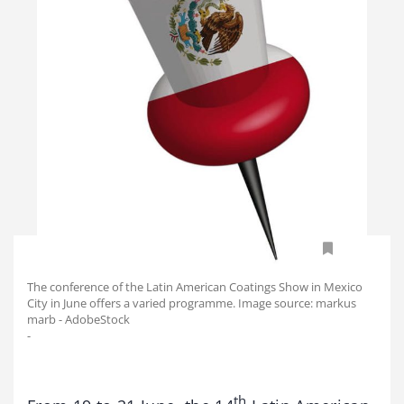
The conference of the Latin American Coatings Show in Mexico
City in June offers a varied programme. Image source: markus
marb - AdobeStock
-
th