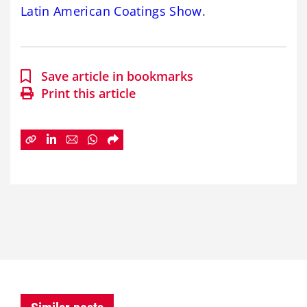
Latin American Coatings Show
.
Save article in bookmarks
Print this article