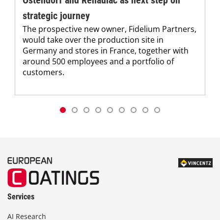
strategic journey
The prospective new owner, Fidelium Partners,
would take over the production site in
Germany and stores in France, together with
around 500 employees and a portfolio of
customers.
Services
AI Research