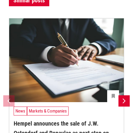
Similar posts
News
Markets & Companies
Hempel announces the sale of J.W.
Ostendorf and Renaulac as next step on