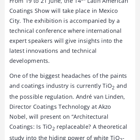
From 19 to 21 June, the 14
Latin American
Coatings Show will take place in Mexico
City. The exhibition is accompanied by a
technical conference where international
expert speakers will give insights into the
latest innovations and technical
developments.
One of the biggest headaches of the paints
and coatings industry is currently TiO
and
2
the possible regulation. André van Linden,
Director Coatings Technology at Akzo
Nobel, will present on “Architectural
Coatings: Is TiO
replaceable? A theoretical
2
study into the hiding power of white TiO
-
2