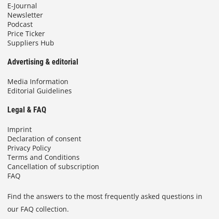
E-Journal
Newsletter
Podcast
Price Ticker
Suppliers Hub
Advertising & editorial
Media Information
Editorial Guidelines
Legal & FAQ
Imprint
Declaration of consent
Privacy Policy
Terms and Conditions
Cancellation of subscription
FAQ
Find the answers to the most frequently asked questions in
our FAQ collection.