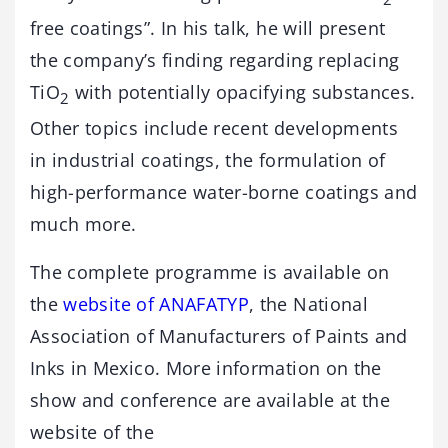
free coatings”. In his talk, he will present
the company’s finding regarding replacing
TiO
with potentially opacifying substances.
2
Other topics include recent developments
in industrial coatings, the formulation of
high-performance water-borne coatings and
much more.
The complete programme is available on
the
website of ANAFATYP
, the National
Association of Manufacturers of Paints and
Inks in Mexico. More information on the
show and conference are available at the
website of the