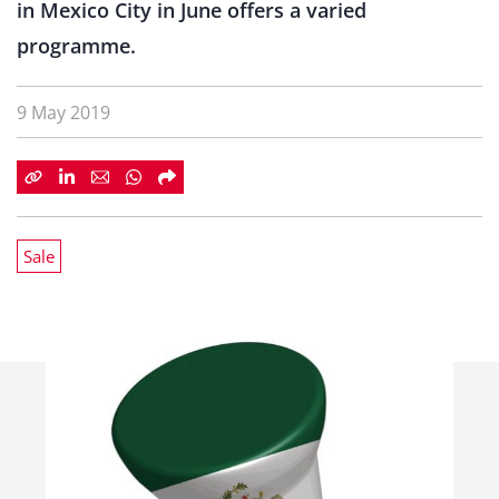
in Mexico City in June offers a varied
programme.
9 May 2019
Sale