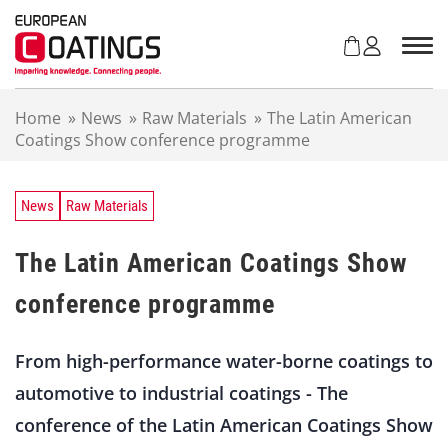
S
k
i
p
t
Home
»
News
»
Raw Materials
»
The Latin American
o
Coatings Show conference programme
c
o
n
t
News
Raw Materials
e
n
The Latin American Coatings Show
t
conference programme
From high-performance water-borne coatings to
automotive to industrial coatings - The
conference of the Latin American Coatings Show