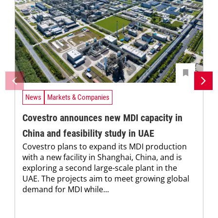
News
Markets & Companies
Covestro announces new MDI capacity in
China and feasibility study in UAE
Covestro plans to expand its MDI production
with a new facility in Shanghai, China, and is
exploring a second large-scale plant in the
UAE. The projects aim to meet growing global
demand for MDI while...