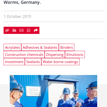
Worms, Germany.
1 October 2019
Acrylates
Adhesives & Sealants
Binders
Construction chemicals
Dispersing
Emulsions
Investment
Sealants
Water-borne coatings