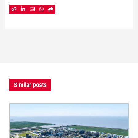
Similar posts