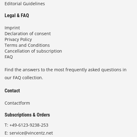
Editorial Guidelines
Legal & FAQ
Imprint
Declaration of consent
Privacy Policy
Terms and Conditions
Cancellation of subscription
FAQ
Find the answers to the most frequently asked questions in
our FAQ collection.
Contact
Contactform
Subscriptions & Orders
T:
+49-6123-9238-253
E:
service@vincentz.net