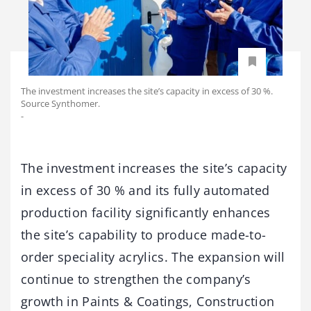
The investment increases the site’s capacity in excess of 30 %.
Source Synthomer.
-
The investment increases the site’s capacity
in excess of 30 % and its fully automated
production facility significantly enhances
the site’s capability to produce made-to-
order speciality acrylics. The expansion will
continue to strengthen the company’s
growth in Paints & Coatings, Construction