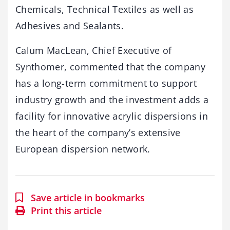
Chemicals, Technical Textiles as well as
Adhesives and Sealants.
Calum MacLean, Chief Executive of
Synthomer, commented that the company
has a long-term commitment to support
industry growth and the investment adds a
facility for innovative acrylic dispersions in
the heart of the company’s extensive
European dispersion network.
Save article in bookmarks
Print this article