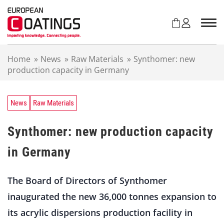
S
k
i
p
t
Home
»
News
»
Raw Materials
»
Synthomer: new
o
production capacity in Germany
c
o
n
t
News
Raw Materials
e
n
Synthomer: new production capacity
t
in Germany
The Board of Directors of Synthomer
inaugurated the new 36,000 tonnes expansion to
its acrylic dispersions production facility in