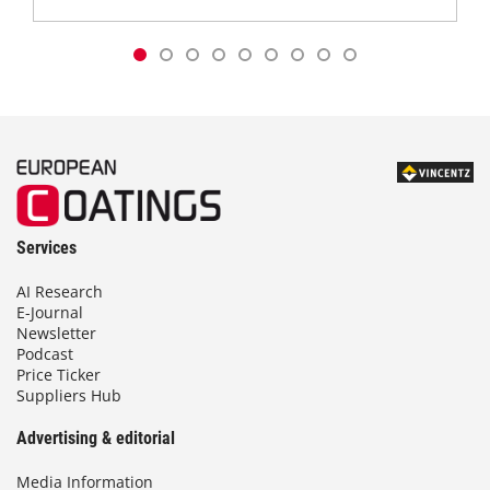
Services
AI Research
E-Journal
Newsletter
Podcast
Price Ticker
Suppliers Hub
Advertising & editorial
Media Information