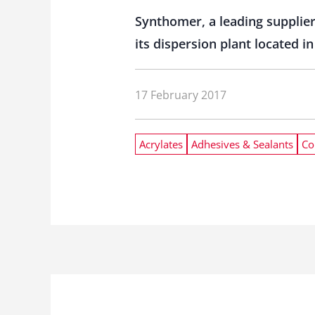
Synthomer, a leading supplier
its dispersion plant located
17 February 2017
Acrylates
Adhesives & Sealants
Co