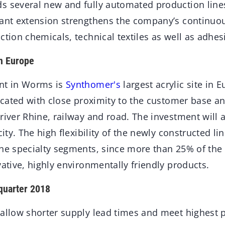
s several new and fully automated production lines 
lant extension strengthens the company’s continuou
ction chemicals, technical textiles as well as adhes
in Europe
ant in Worms is
Synthomer's
largest acrylic site in 
located with close proximity to the customer base an
river Rhine, railway and road. The investment will
city. The high flexibility of the newly constructed li
the specialty segments, since more than 25% of the 
vative, highly environmentally friendly products.
quarter 2018
 allow shorter supply lead times and meet highest 