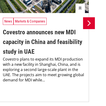
News
Markets & Companies
Ne
Covestro announces new MDI
Si
capacity in China and feasibility
pr
study in UAE
pr
Covestro plans to expand its MDI production
ca
with a new facility in Shanghai, China, and is
The
exploring a second large-scale plant in the
pac
UAE. The projects aim to meet growing global
tha
demand for MDI while...
in 
stra