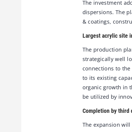
The investment add
dispersions. The p
& coatings, constru
Largest acrylic site 
The production pl
strategically well 
connections to the 
to its existing capa
organic growth in 
be utilized by inno
Completion by third 
The expansion will