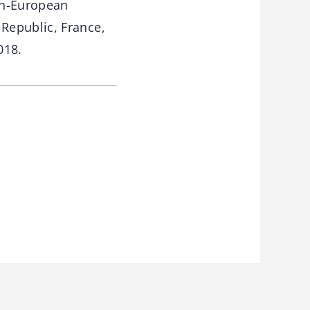
an-European
Republic, France,
018.