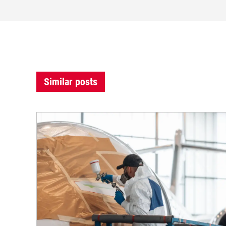
Similar posts