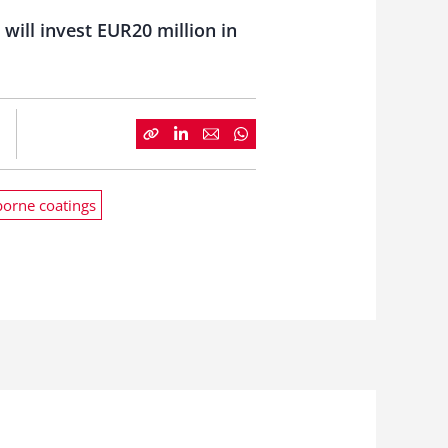
will invest EUR20 million in
orne coatings