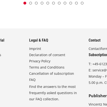
ial
Legal & FAQ
Contact
Imprint
Contactfor
s
Declaration of consent
Subscriptio
Privacy Policy
T:
+49-6123
Terms and Conditions
E:
service@
Cancellation of subscription
Monday – Fr
FAQ
5.00 p.m. 
Find the answers to the most
frequently asked questions in
Publisher
our FAQ collection.
Vincentz N