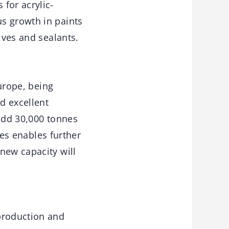
for acrylic-
s growth in paints
ives and sealants.
Europe, being
d excellent
 add 30,000 tonnes
nes enables further
new capacity will
production and