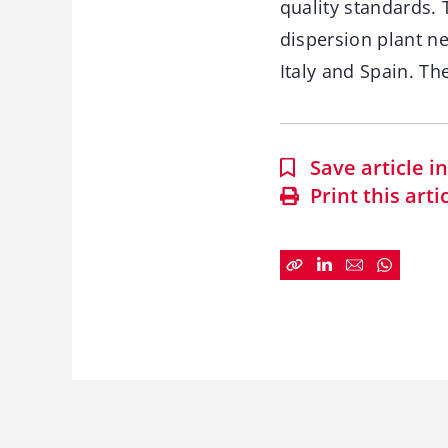
quality standards.
dispersion plant n
Italy and Spain. Th
Save article 
Print this arti