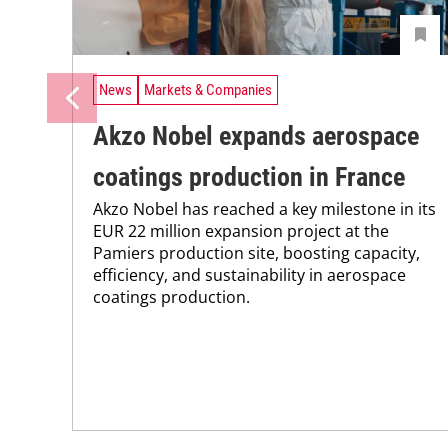
News
Markets & Companies
Akzo Nobel expands aerospace
coatings production in France
Akzo Nobel has reached a key milestone in its
EUR 22 million expansion project at the
Pamiers production site, boosting capacity,
efficiency, and sustainability in aerospace
coatings production.