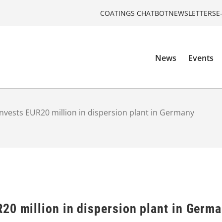
COATINGS CHATBOT
NEWSLETTERS
E
News
Events
nvests EUR20 million in dispersion plant in Germany
20 million in dispersion plant in Germ