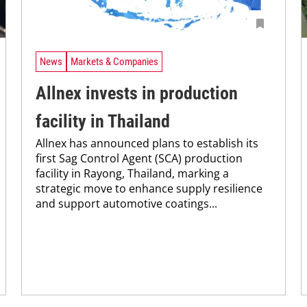
News
Markets & Companies
Allnex invests in production
facility in Thailand
Allnex has announced plans to establish its
first Sag Control Agent (SCA) production
facility in Rayong, Thailand, marking a
strategic move to enhance supply resilience
and support automotive coatings...