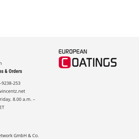
m
ns & Orders
-9238-253
vincentz.net
iday, 8.00 a.m. –
CET
etwork GmbH & Co.