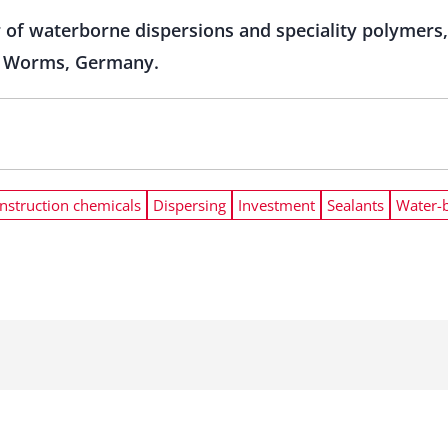
 of waterborne dispersions and speciality polymers, 
 in Worms, Germany.
nstruction chemicals
Dispersing
Investment
Sealants
Water-b