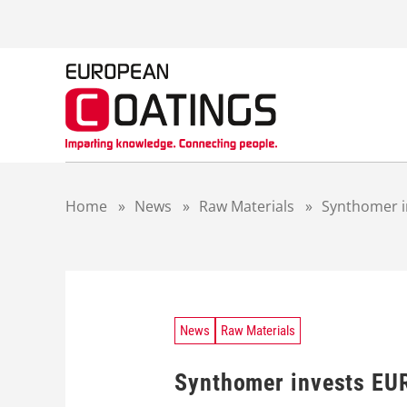
S
k
i
p
t
o
c
o
n
t
Home
»
News
»
Raw Materials
»
Synthomer i
e
n
t
News
Raw Materials
Synthomer invests EUR