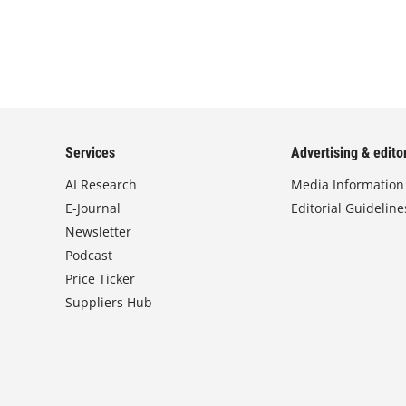
Services
Advertising & editor
AI Research
Media Information
E-Journal
Editorial Guideline
Newsletter
Podcast
Price Ticker
Suppliers Hub