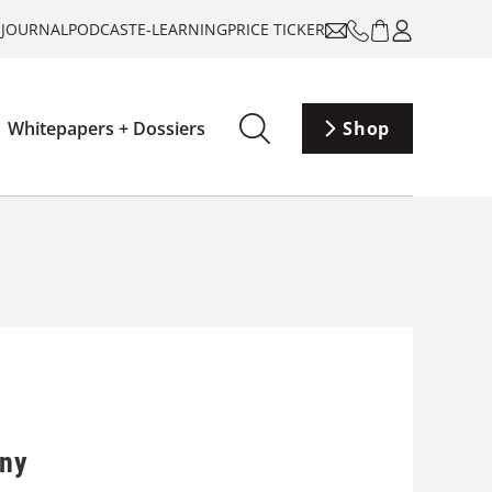
-JOURNAL
PODCAST
E-LEARNING
PRICE TICKER
Whitepapers + Dossiers
Shop
any