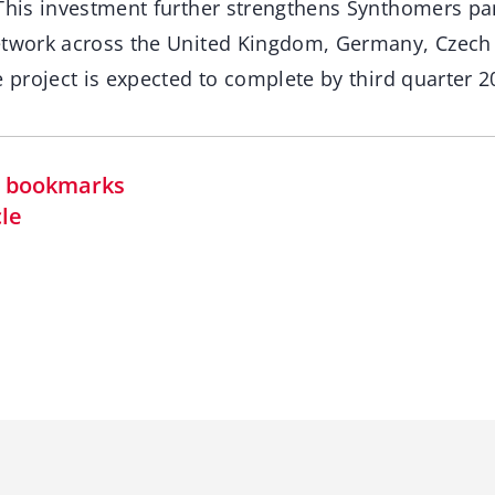
 This investment further strengthens Synthomers p
etwork across the United Kingdom, Germany, Czech 
e project is expected to complete by third quarter 2
in bookmarks
cle