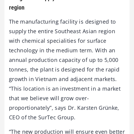
region
The manufacturing facility is designed to
supply the entire Southeast Asian region
with chemical specialities for surface
technology in the medium term. With an
annual production capacity of up to 5,000
tonnes, the plant is designed for the rapid
growth in Vietnam and adjacent markets.
“This location is an investment in a market
that we believe will grow over-
proportionately”, says Dr. Karsten Grünke,
CEO of the SurTec Group.
“The new production will ensure even better