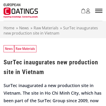
S
k
i
p
t
Home
»
News
»
Raw Materials
»
SurTec inaugurates
o
new production site in Vietnam
c
o
n
t
News
Raw Materials
e
n
SurTec inaugurates new production
t
site in Vietnam
SurTec inaugurated a new production site in
Vietnam. The site in Ho Chi Minh City, which has
been part of the SurTec Group since 2009, now