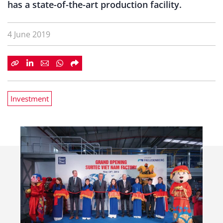
has a state-of-the-art production facility.
4 June 2019
Investment