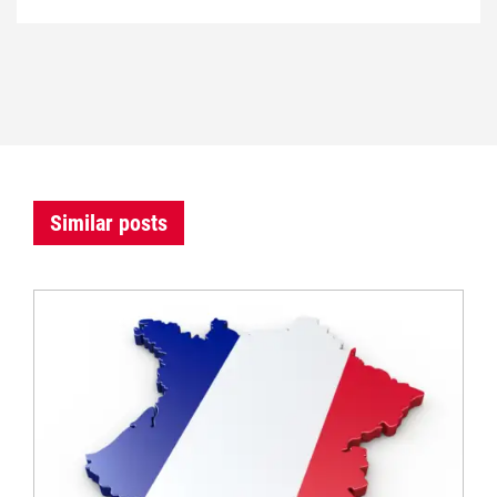
Similar posts