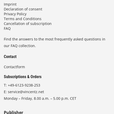
Imprint
Declaration of consent
Privacy Policy
Terms and Conditions
Cancellation of subscription
FAQ
Find the answers to the most frequently asked questions in
our FAQ collection.
Contact
Contactform
Subscriptions & Orders
T:
+49-6123-9238-253
E:
service@vincentz.net
Monday – Friday, 8.00 a.m. – 5.00 p.m. CET
Publisher