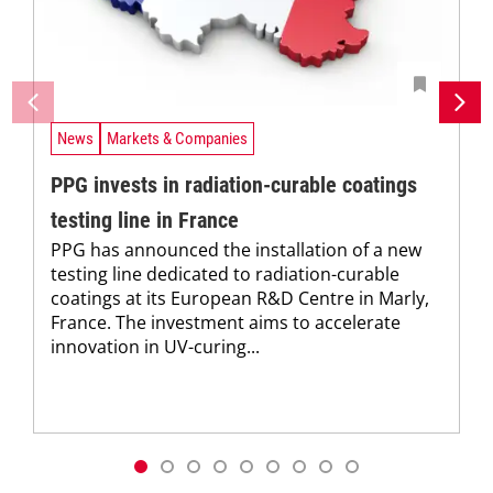
News
Markets & Companies
PPG invests in radiation-curable coatings
testing line in France
PPG has announced the installation of a new
testing line dedicated to radiation-curable
coatings at its European R&D Centre in Marly,
France. The investment aims to accelerate
innovation in UV-curing...