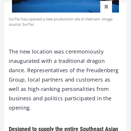
SurTec has opened a new production site in Vietnam. Image
source: SurTec.
-
The new location was ceremoniously
inaugurated with a traditional dragon
dance. Representatives of the Freudenberg
Group, local partners and customers as
well as high-ranking personalities from
business and politics participated in the
opening.
Designed to supply the entire Southeast Asian