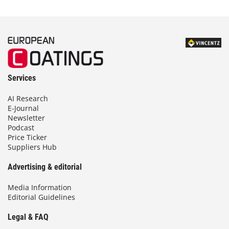
Services
AI Research
E-Journal
Newsletter
Podcast
Price Ticker
Suppliers Hub
Advertising & editorial
Media Information
Editorial Guidelines
Legal & FAQ