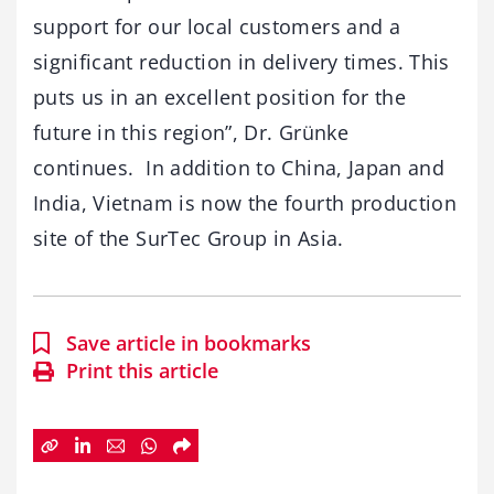
support for our local customers and a
significant reduction in delivery times. This
puts us in an excellent position for the
future in this region”, Dr. Grünke
continues. In addition to China, Japan and
India, Vietnam is now the fourth production
site of the SurTec Group in Asia.
Save article in bookmarks
Print this article