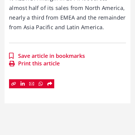
almost half of its sales from North America,
nearly a third from EMEA and the remainder
from Asia Pacific and Latin America.
Save article in bookmarks
Print this article