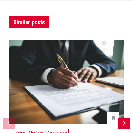
Similar posts
News
Markets & Companies