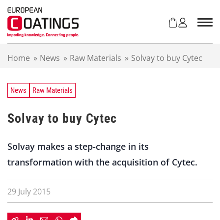
S
k
i
p
t
Home
»
News
»
Raw Materials
»
Solvay to buy Cytec
o
c
o
n
News
Raw Materials
t
e
Solvay to buy Cytec
n
t
Solvay makes a step-change in its
transformation with the acquisition of Cytec.
29 July 2015