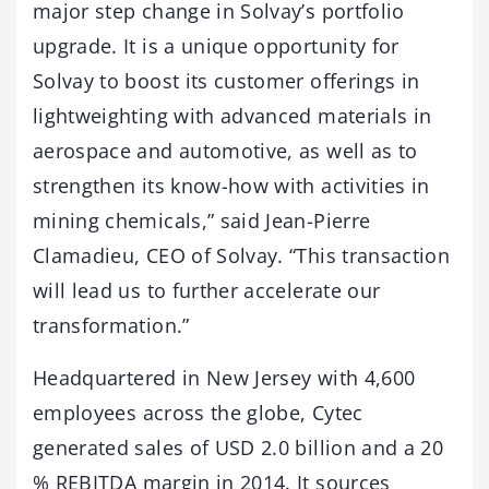
major step change in Solvay’s portfolio
upgrade. It is a unique opportunity for
Solvay to boost its customer offerings in
lightweighting with advanced materials in
aerospace and automotive, as well as to
strengthen its know-how with activities in
mining chemicals,” said Jean-Pierre
Clamadieu, CEO of Solvay. “This transaction
will lead us to further accelerate our
transformation.”
Headquartered in New Jersey with 4,600
employees across the globe, Cytec
generated sales of USD 2.0 billion and a 20
% REBITDA margin in 2014. It sources