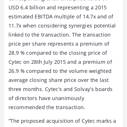
USD 6.4 billion and representing a 2015
estimated EBITDA multiple of 14.7x and of
11.7x when considering synergies potential
linked to the transaction. The transaction
price per share represents a premium of
28.9 % compared to the closing price of
Cytec on 28th July 2015 and a premium of
26.9 % compared to the volume weighted
average closing share price over the last
three months. Cytec’s and Solvay’s boards
of directors have unanimously
recommended the transaction.
“The proposed acquisition of Cytec marks a