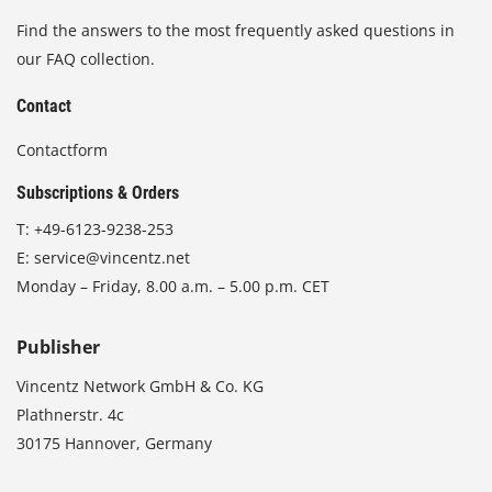
Find the answers to the most frequently asked questions in
our FAQ collection.
Contact
Contactform
Subscriptions & Orders
T:
+49-6123-9238-253
E:
service@vincentz.net
Monday – Friday, 8.00 a.m. – 5.00 p.m. CET
Publisher
Vincentz Network GmbH & Co. KG
Plathnerstr. 4c
30175 Hannover, Germany