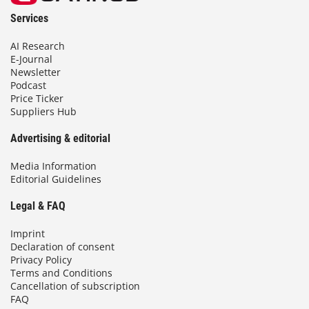
Services
AI Research
E-Journal
Newsletter
Podcast
Price Ticker
Suppliers Hub
Advertising & editorial
Media Information
Editorial Guidelines
Legal & FAQ
Imprint
Declaration of consent
Privacy Policy
Terms and Conditions
Cancellation of subscription
FAQ