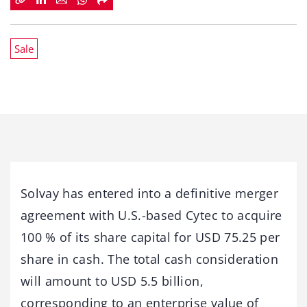
Sale
Solvay has entered into a definitive merger
agreement with U.S.-based Cytec to acquire
100 % of its share capital for USD 75.25 per
share in cash. The total cash consideration
will amount to USD 5.5 billion,
corresponding to an enterprise value of