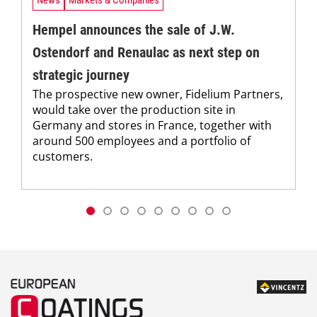
Hempel announces the sale of J.W.
Ostendorf and Renaulac as next step on
strategic journey
The prospective new owner, Fidelium Partners,
would take over the production site in
Germany and stores in France, together with
around 500 employees and a portfolio of
customers.