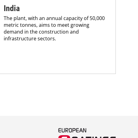
India
pr
The plant, with an annual capacity of 50,000
ca
metric tonnes, aims to meet growing
The
demand in the construction and
pac
infrastructure sectors.
tha
in 
stra