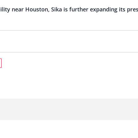
ility near Houston, Sika is further expanding its pre