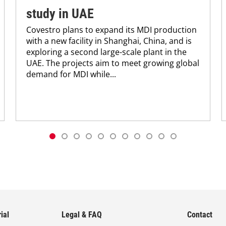
study in UAE
Covestro plans to expand its MDI production
with a new facility in Shanghai, China, and is
exploring a second large-scale plant in the
UAE. The projects aim to meet growing global
demand for MDI while...
ial
Legal & FAQ
Contact