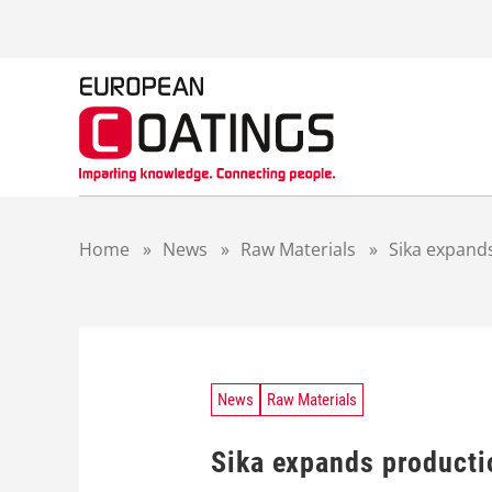
S
k
i
p
t
o
c
o
n
t
Home
»
News
»
Raw Materials
»
Sika expand
e
n
t
News
Raw Materials
Sika expands producti