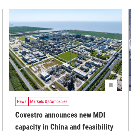
News
Markets & Companies
Covestro announces new MDI
capacity in China and feasibility