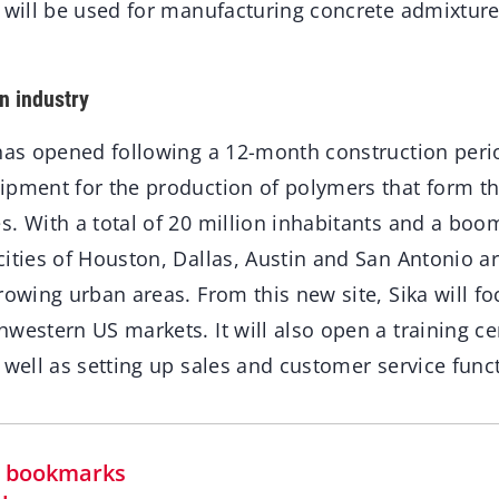
e will be used for manufacturing concrete admixtur
n industry
 has opened following a 12-month construction perio
ipment for the production of polymers that form t
s. With a total of 20 million inhabitants and a boo
cities of Houston, Dallas, Austin and San Antonio 
rowing urban areas. From this new site, Sika will f
western US markets. It will also open a training c
 well as setting up sales and customer service func
in bookmarks