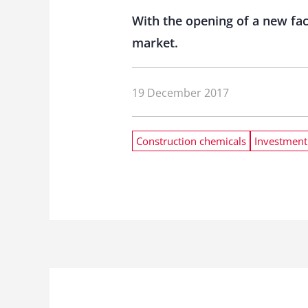
With the opening of a new fac
market.
19 December 2017
Construction chemicals
Investment