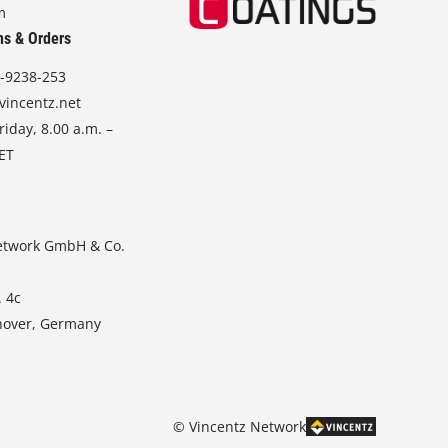
m
ns & Orders
-9238-253
vincentz.net
iday, 8.00 a.m. –
CET
etwork GmbH & Co.
. 4c
nover, Germany
© Vincentz Network