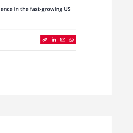
sence in the fast-growing US