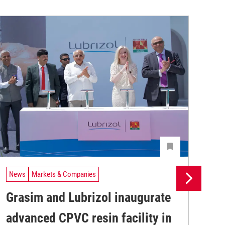
News
Markets & Companies
Ne
Grasim and Lubrizol inaugurate
Si
advanced CPVC resin facility in
pr