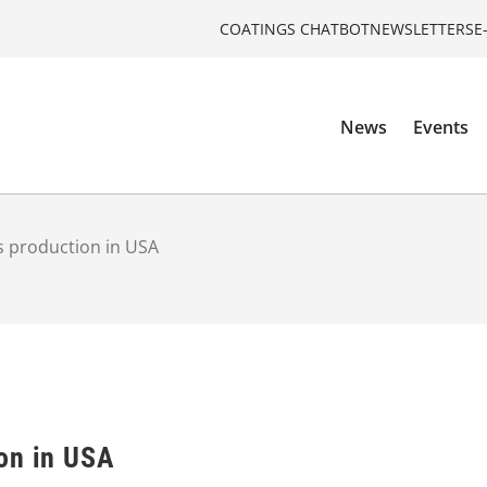
COATINGS CHATBOT
NEWSLETTERS
E
News
Events
s production in USA
on in USA