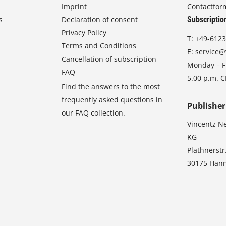
Imprint
Contactfor
s
Declaration of consent
Subscriptio
Privacy Policy
T:
+49-6123
Terms and Conditions
E:
service@
Cancellation of subscription
Monday – Fr
FAQ
5.00 p.m. 
Find the answers to the most
frequently asked questions in
Publisher
our FAQ collection.
Vincentz N
KG
Plathnerstr
30175 Han