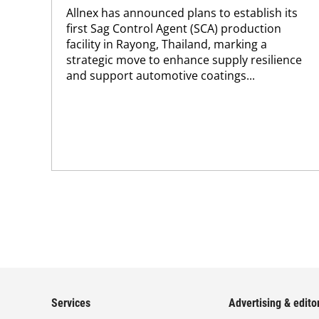
Allnex has announced plans to establish its
first Sag Control Agent (SCA) production
facility in Rayong, Thailand, marking a
strategic move to enhance supply resilience
and support automotive coatings...
Services
Advertising & editor