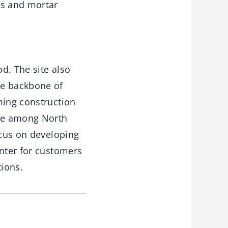
es and mortar
d. The site also
he backbone of
ming construction
are among North
ocus on developing
enter for customers
tions.