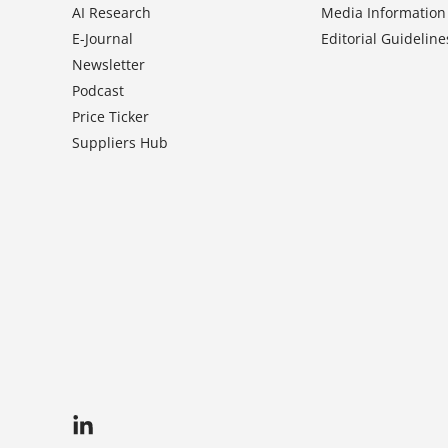
AI Research
Media Information
E-Journal
Editorial Guideline
Newsletter
Podcast
Price Ticker
Suppliers Hub