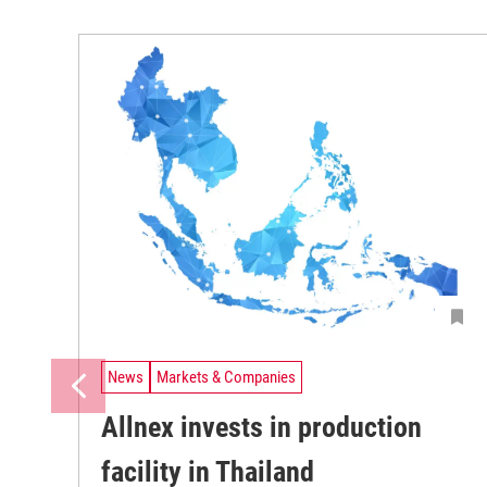
News
Markets & Companies
Allnex invests in production
facility in Thailand