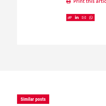
Print this arti
Similar posts