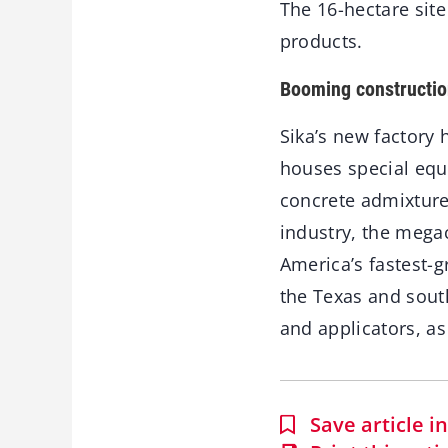
The 16-hectare sit
products.
Booming constructio
Sika’s new factory
houses special equ
concrete admixture
industry, the mega
America’s fastest-g
the Texas and south
and applicators, as
Save article 