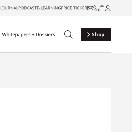
-JOURNAL
PODCAST
E-LEARNING
PRICE TICKER
Whitepapers + Dossiers
Shop