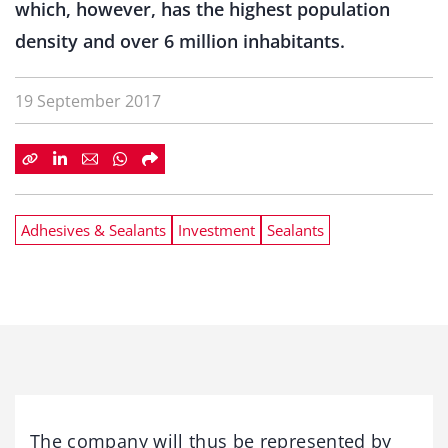
which, however, has the highest population
density and over 6 million inhabitants.
19 September 2017
Adhesives & Sealants
Investment
Sealants
The company will thus be represented by