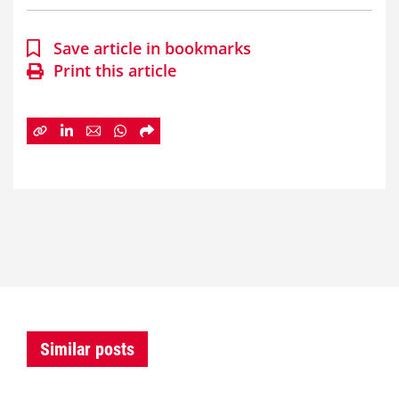
Save article in bookmarks
Print this article
Similar posts