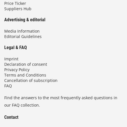
Price Ticker
Suppliers Hub
Advertising & editorial
Media Information
Editorial Guidelines
Legal & FAQ
Imprint
Declaration of consent
Privacy Policy
Terms and Conditions
Cancellation of subscription
FAQ
Find the answers to the most frequently asked questions in
our FAQ collection.
Contact