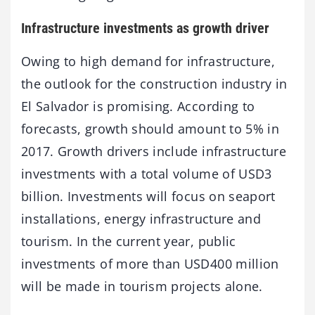
Infrastructure investments as growth driver
Owing to high demand for infrastructure,
the outlook for the construction industry in
El Salvador is promising. According to
forecasts, growth should amount to 5% in
2017. Growth drivers include infrastructure
investments with a total volume of USD3
billion. Investments will focus on seaport
installations, energy infrastructure and
tourism. In the current year, public
investments of more than USD400 million
will be made in tourism projects alone.