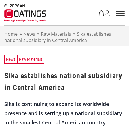
S
k
i
p
t
Home
»
News
»
Raw Materials
»
Sika establishes
o
national subsidiary in Central America
c
o
n
t
News
Raw Materials
e
n
Sika establishes national subsidiary
t
in Central America
Sika is continuing to expand its worldwide
presence and is setting up a national subsidiary
in the smallest Central American country –