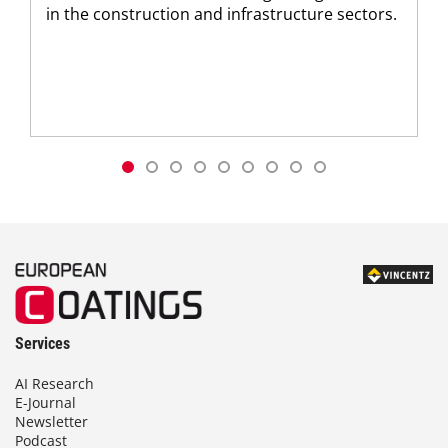
in the construction and infrastructure sectors.
Services
AI Research
E-Journal
Newsletter
Podcast