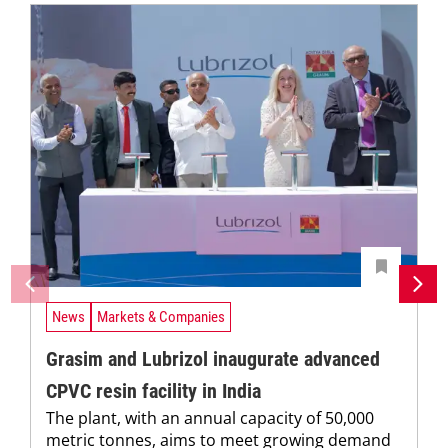
News
Markets & Companies
Grasim and Lubrizol inaugurate advanced
CPVC resin facility in India
The plant, with an annual capacity of 50,000
metric tonnes, aims to meet growing demand