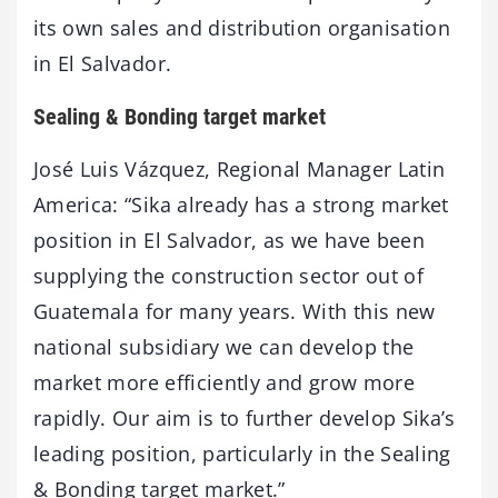
its own sales and distribution organisation
in El Salvador.
Sealing & Bonding target market
José Luis Vázquez, Regional Manager Latin
America: “Sika already has a strong market
position in El Salvador, as we have been
supplying the construction sector out of
Guatemala for many years. With this new
national subsidiary we can develop the
market more efficiently and grow more
rapidly. Our aim is to further develop Sika’s
leading position, particularly in the Sealing
& Bonding target market.”