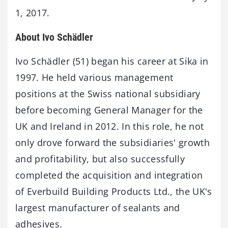
1, 2017.
About Ivo Schädler
Ivo Schädler (51) began his career at Sika in
1997. He held various management
positions at the Swiss national subsidiary
before becoming General Manager for the
UK and Ireland in 2012. In this role, he not
only drove forward the subsidiaries' growth
and profitability, but also successfully
completed the acquisition and integration
of Everbuild Building Products Ltd., the UK's
largest manufacturer of sealants and
adhesives.