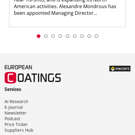
American activities. Alexandre Mondrous has
been appointed Managing Director...
Services
AI Research
E-Journal
Newsletter
Podcast
Price Ticker
Suppliers Hub