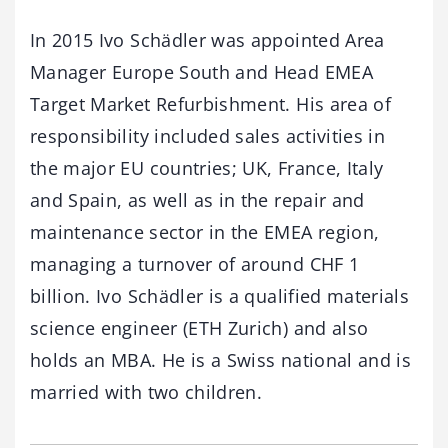
In 2015 Ivo Schädler was appointed Area
Manager Europe South and Head EMEA
Target Market Refurbishment. His area of
responsibility included sales activities in
the major EU countries; UK, France, Italy
and Spain, as well as in the repair and
maintenance sector in the EMEA region,
managing a turnover of around CHF 1
billion. Ivo Schädler is a qualified materials
science engineer (ETH Zurich) and also
holds an MBA. He is a Swiss national and is
married with two children.