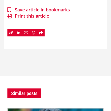
Save article in bookmarks
Print this article
Similar posts