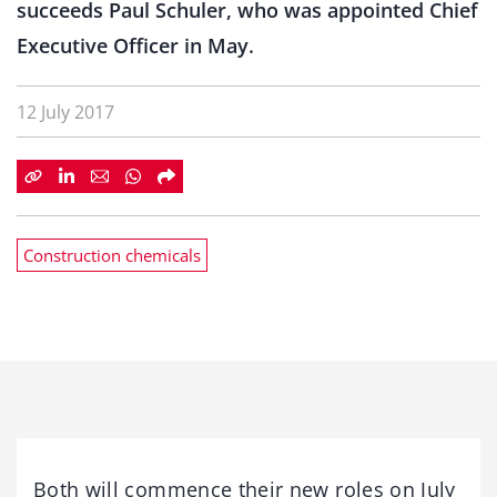
succeeds Paul Schuler, who was appointed Chief
Executive Officer in May.
12 July 2017
Construction chemicals
Both will commence their new roles on July