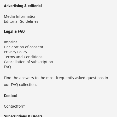
Advertising & editorial
Media Information
Editorial Guidelines
Legal & FAQ
Imprint
Declaration of consent
Privacy Policy
Terms and Conditions
Cancellation of subscription
FAQ
Find the answers to the most frequently asked questions in
our FAQ collection.
Contact
Contactform
Subscriptions & Orders