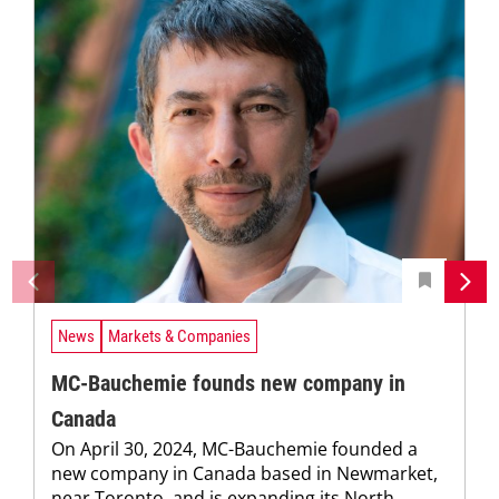
News
Markets & Companies
MC-Bauchemie founds new company in
Canada
On April 30, 2024, MC-Bauchemie founded a
new company in Canada based in Newmarket,
near Toronto, and is expanding its North