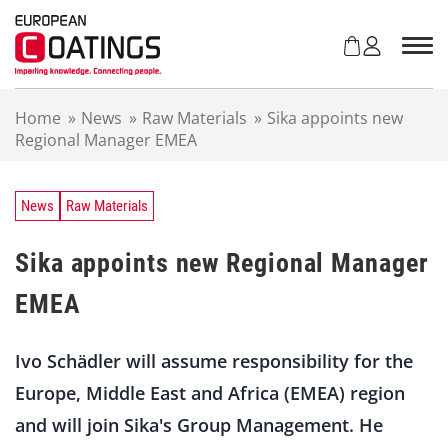
S
k
i
p
t
Home
»
News
»
Raw Materials
»
Sika appoints new
o
Regional Manager EMEA
c
o
n
t
News
Raw Materials
e
n
Sika appoints new Regional Manager
t
EMEA
Ivo Schädler will assume responsibility for the
Europe, Middle East and Africa (EMEA) region
and will join Sika's Group Management. He