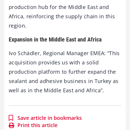
production hub for the Middle East and
Africa, reinforcing the supply chain in this
region.
Expansion in the Middle East and Africa
Ivo Schädler, Regional Manager EMEA: “This
acquisition provides us with a solid
production platform to further expand the
sealant and adhesive business in Turkey as
well as in the Middle East and Africa”.
Save article in bookmarks
Print this article