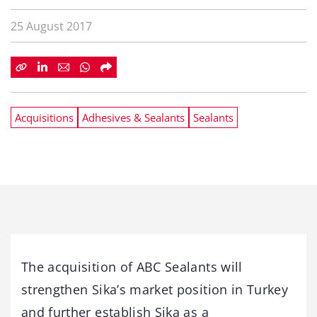
25 August 2017
Acquisitions
Adhesives & Sealants
Sealants
The acquisition of ABC Sealants will
strengthen Sika’s market position in Turkey
and further establish Sika as a