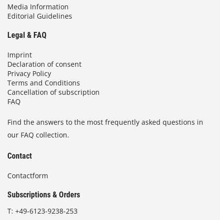
Media Information
Editorial Guidelines
Legal & FAQ
Imprint
Declaration of consent
Privacy Policy
Terms and Conditions
Cancellation of subscription
FAQ
Find the answers to the most frequently asked questions in
our FAQ collection.
Contact
Contactform
Subscriptions & Orders
T:
+49-6123-9238-253