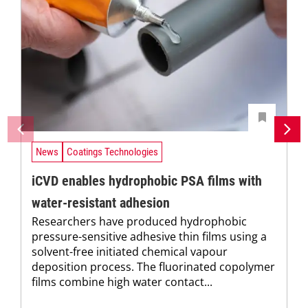
News
Coatings Technologies
iCVD enables hydrophobic PSA films with
water-resistant adhesion
Researchers have produced hydrophobic
pressure-sensitive adhesive thin films using a
solvent-free initiated chemical vapour
deposition process. The fluorinated copolymer
films combine high water contact...