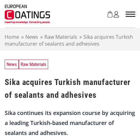
S
k
i
p
t
Home
»
News
»
Raw Materials
»
Sika acquires Turkish
o
manufacturer of sealants and adhesives
c
o
n
t
News
Raw Materials
e
n
Sika acquires Turkish manufacturer
t
of sealants and adhesives
Sika continues its expansion course by acquiring
a leading Turkish-based manufacturer of
sealants and adhesives.