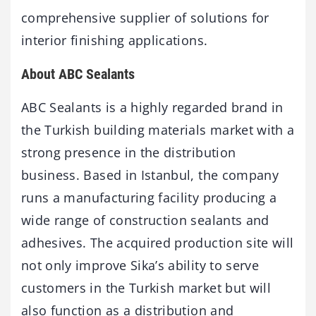
comprehensive supplier of solutions for
interior finishing applications.
About ABC Sealants
ABC Sealants is a highly regarded brand in
the Turkish building materials market with a
strong presence in the distribution
business. Based in Istanbul, the company
runs a manufacturing facility producing a
wide range of construction sealants and
adhesives. The acquired production site will
not only improve Sika’s ability to serve
customers in the Turkish market but will
also function as a distribution and