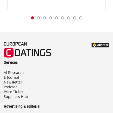
Services
AI Research
E-Journal
Newsletter
Podcast
Price Ticker
Suppliers Hub
Advertising & editorial