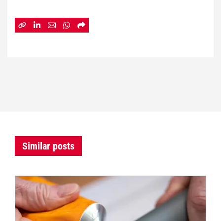
Similar posts