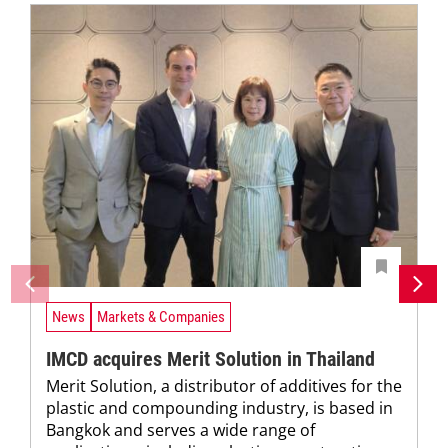
News
Markets & Companies
IMCD acquires Merit Solution in Thailand
Merit Solution, a distributor of additives for the
plastic and compounding industry, is based in
Bangkok and serves a wide range of