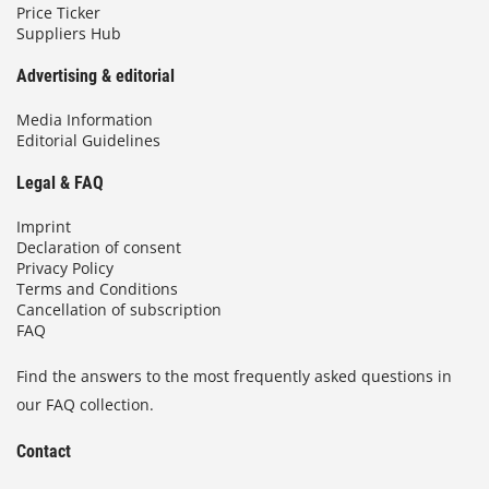
Price Ticker
Suppliers Hub
Advertising & editorial
Media Information
Editorial Guidelines
Legal & FAQ
Imprint
Declaration of consent
Privacy Policy
Terms and Conditions
Cancellation of subscription
FAQ
Find the answers to the most frequently asked questions in
our FAQ collection.
Contact