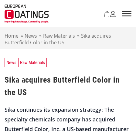
S
k
i
p
t
Home
»
News
»
Raw Materials
»
Sika acquires
o
Butterfield Color in the US
c
o
n
t
News
Raw Materials
e
n
Sika acquires Butterfield Color in
t
the US
Sika continues its expansion strategy: The
specialty chemicals company has acquired
Butterfield Color, Inc. a US-based manufacturer