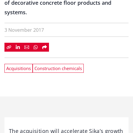
of decorative concrete floor products and
systems.
3 November 2017
Acquisitions
Construction chemicals
The acquisition will accelerate Sika’s growth