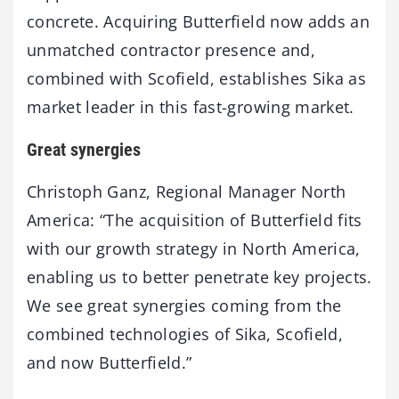
concrete. Acquiring Butterfield now adds an
unmatched contractor presence and,
combined with Scofield, establishes Sika as
market leader in this fast-growing market.
Great synergies
Christoph Ganz, Regional Manager North
America: “The acquisition of Butterfield fits
with our growth strategy in North America,
enabling us to better penetrate key projects.
We see great synergies coming from the
combined technologies of Sika, Scofield,
and now Butterfield.”