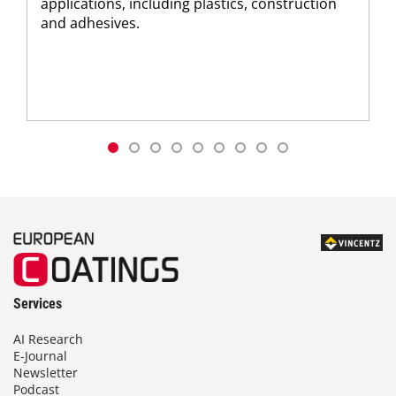
applications, including plastics, construction
and adhesives.
Services
AI Research
E-Journal
Newsletter
Podcast