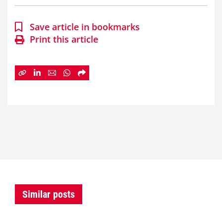
Save article in bookmarks
Print this article
Similar posts