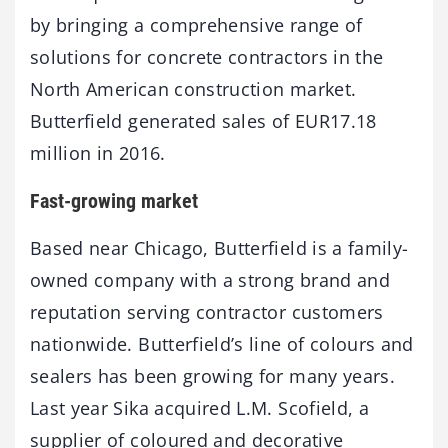
by bringing a comprehensive range of
solutions for concrete contractors in the
North American construction market.
Butterfield generated sales of EUR17.18
million in 2016.
Fast-growing market
Based near Chicago, Butterfield is a family-
owned company with a strong brand and
reputation serving contractor customers
nationwide. Butterfield’s line of colours and
sealers has been growing for many years.
Last year Sika acquired L.M. Scofield, a
supplier of coloured and decorative