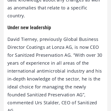
as anomalies that relate to a specific
country.
Under new leadership
David Tierney, previously Global Business
Director Coatings at Lonza AG, is now CEO
for Sanitized Preservation AG. “With over 30
years of experience in all areas of the
international antimicrobial industry and his
in-depth knowledge of the sector, he is the
ideal choice for managing the newly
founded Sanitized Preservation AG”,
commented Urs Stalder, CEO of Sanitized
AG.