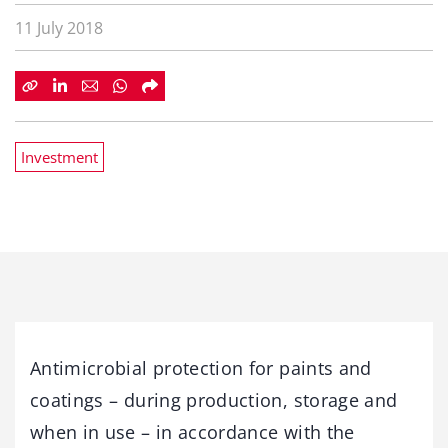
11 July 2018
Investment
Antimicrobial protection for paints and
coatings – during production, storage and
when in use – in accordance with the