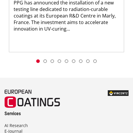
PPG has announced the installation of a new
testing line dedicated to radiation-curable
coatings at its European R&D Centre in Marly,
France. The investment aims to accelerate
innovation in UV-curing...
Services
AI Research
E-Journal