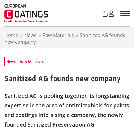
S
k
i
p
t
Home
»
News
»
Raw Materials
»
Sanitized AG founds
o
new company
c
o
n
t
News
Raw Materials
e
n
Sanitized AG founds new company
t
Sanitized AG is pooling together its longstanding
expertise in the area of antimicrobials for paints
and coatings into a single company, the newly
founded Sanitized Preservation AG.