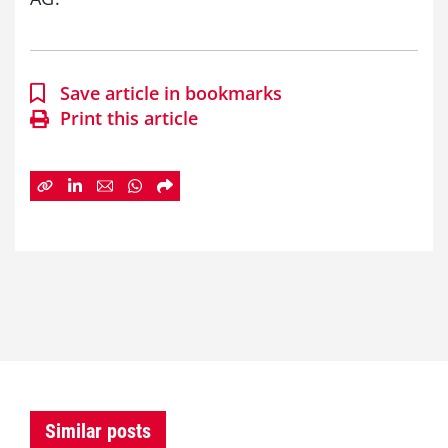
Save article in bookmarks
Print this article
Similar posts