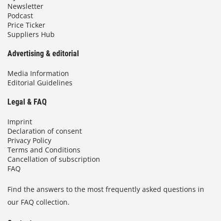
Newsletter
Podcast
Price Ticker
Suppliers Hub
Advertising & editorial
Media Information
Editorial Guidelines
Legal & FAQ
Imprint
Declaration of consent
Privacy Policy
Terms and Conditions
Cancellation of subscription
FAQ
Find the answers to the most frequently asked questions in
our FAQ collection.