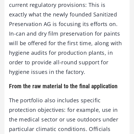
current regulatory provisions: This is
exactly what the newly founded Sanitized
Preservation AG is focusing its efforts on.
In-can and dry film preservation for paints
will be offered for the first time, along with
hygiene audits for production plants, in
order to provide all-round support for
hygiene issues in the factory.
From the raw material to the final application
The portfolio also includes specific
protection objectives: for example, use in
the medical sector or use outdoors under
particular climatic conditions. Officials