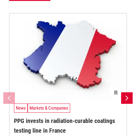
News
Markets & Companies
PPG invests in radiation-curable coatings
testing line in France