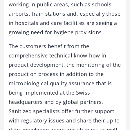
working in public areas, such as schools,
airports, train stations and, especially those
in hospitals and care facilities are seeing a
growing need for hygiene provisions.
The customers benefit from the
comprehensive technical know-how in
product development, the monitoring of the
production process in addition to the
microbiological quality assurance that is
being implemented at the Swiss
headquarters and by global partners.
Sanitized specialists offer further support
with regulatory issues and share their up to
date knowledge about any changes as well