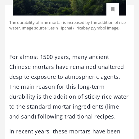
The durability of lime mortar is increased by the addition of rice
water. Image source: Sasin Tipchai / Pixabay (Symbol image).
-
For almost 1500 years, many ancient
Chinese mortars have remained unaltered
despite exposure to atmospheric agents.
The main reason for this long-term
durability is the addition of sticky rice water
to the standard mortar ingredients (lime
and sand) following traditional recipes.
In recent years, these mortars have been