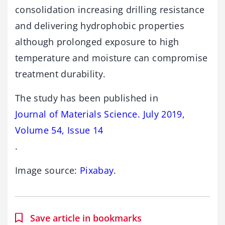
consolidation increasing drilling resistance
and delivering hydrophobic properties
although prolonged exposure to high
temperature and moisture can compromise
treatment durability.
The study has been published in
Journal of Materials Science. July 2019,
Volume 54, Issue 14
.
Image source:
Pixabay
.
Save article in bookmarks