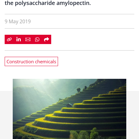
the polysaccharide amylopectin.
9 May 2019
Construction chemicals