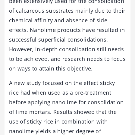
been extensively used for the consolidation
of calcareous substrates mainly due to their
chemical affinity and absence of side
effects. Nanolime products have resulted in
successful superficial consolidations.
However, in-depth consolidation still needs
to be achieved, and research needs to focus
on ways to attain this objective.
A new study focused on the effect sticky
rice had when used as a pre-treatment
before applying nanolime for consolidation
of lime mortars. Results showed that the
use of sticky rice in combination with
nanolime yields a higher degree of