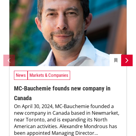
News
Markets & Companies
MC-Bauchemie founds new company in
Canada
On April 30, 2024, MC-Bauchemie founded a
new company in Canada based in Newmarket,
near Toronto, and is expanding its North
American activities. Alexandre Mondrous has
been appointed Managing Director...