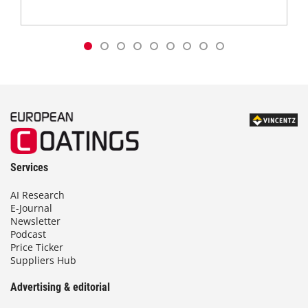
Services
AI Research
E-Journal
Newsletter
Podcast
Price Ticker
Suppliers Hub
Advertising & editorial