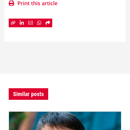
Print this article
Similar posts