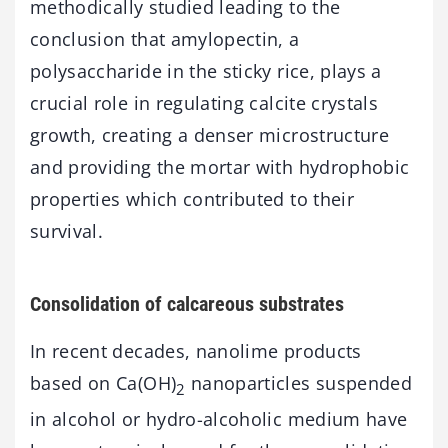
methodically studied leading to the
conclusion that amylopectin, a
polysaccharide in the sticky rice, plays a
crucial role in regulating calcite crystals
growth, creating a denser microstructure
and providing the mortar with hydrophobic
properties which contributed to their
survival.
Consolidation of calcareous substrates
In recent decades, nanolime products
based on Ca(OH)
nanoparticles suspended
2
in alcohol or hydro-alcoholic medium have