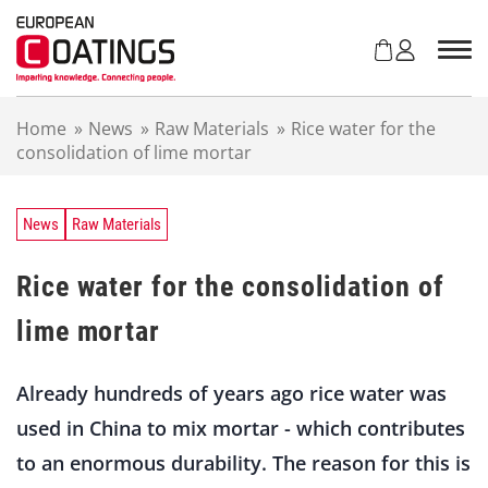
S
k
i
p
t
Home
»
News
»
Raw Materials
»
Rice water for the
o
consolidation of lime mortar
c
o
n
t
News
Raw Materials
e
n
Rice water for the consolidation of
t
lime mortar
Already hundreds of years ago rice water was
used in China to mix mortar - which contributes
to an enormous durability. The reason for this is