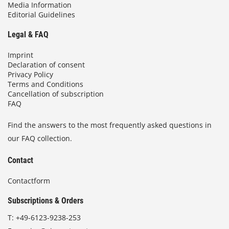
Media Information
Editorial Guidelines
Legal & FAQ
Imprint
Declaration of consent
Privacy Policy
Terms and Conditions
Cancellation of subscription
FAQ
Find the answers to the most frequently asked questions in
our FAQ collection.
Contact
Contactform
Subscriptions & Orders
T:
+49-6123-9238-253