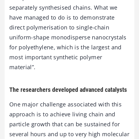
separately synthesised chains. What we
have managed to do is to demonstrate
direct polymerisation to single-chain
uniform-shape monodisperse nanocrystals
for polyethylene, which is the largest and
most important synthetic polymer
material”.
The researchers developed advanced catalysts
One major challenge associated with this
approach is to achieve living chain and
particle growth that can be sustained for
several hours and up to very high molecular