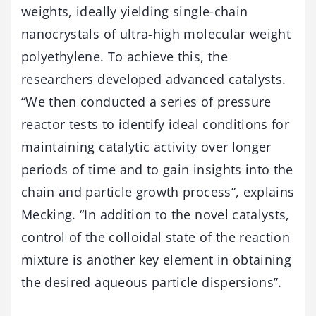
weights, ideally yielding single-chain
nanocrystals of ultra-high molecular weight
polyethylene. To achieve this, the
researchers developed advanced catalysts.
“We then conducted a series of pressure
reactor tests to identify ideal conditions for
maintaining catalytic activity over longer
periods of time and to gain insights into the
chain and particle growth process”, explains
Mecking. “In addition to the novel catalysts,
control of the colloidal state of the reaction
mixture is another key element in obtaining
the desired aqueous particle dispersions”.