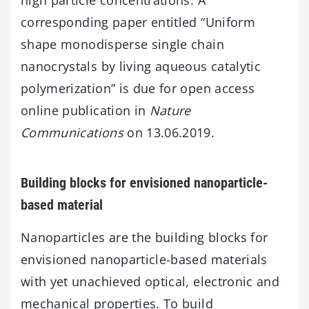
high particle concentrations. A
corresponding paper entitled “Uniform
shape monodisperse single chain
nanocrystals by living aqueous catalytic
polymerization” is due for open access
online publication in
Nature
Communications
on 13.06.2019.
Building blocks for envisioned nanoparticle-
based material
Nanoparticles are the building blocks for
envisioned nanoparticle-based materials
with yet unachieved optical, electronic and
mechanical properties. To build