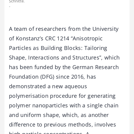
Schnitte.
-
A team of researchers from the University
of Konstanz’s CRC 1214 “Anisotropic
Particles as Building Blocks: Tailoring
Shape, Interactions and Structures”, which
has been funded by the German Research
Foundation (DFG) since 2016, has
demonstrated a new aqueous
polymerisation procedure for generating
polymer nanoparticles with a single chain
and uniform shape, which, as another
difference to previous methods, involves