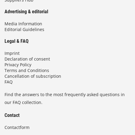
Advertising & editorial
Media Information
Editorial Guidelines
Legal & FAQ
Imprint
Declaration of consent
Privacy Policy
Terms and Conditions
Cancellation of subscription
FAQ
Find the answers to the most frequently asked questions in
our FAQ collection.
Contact
Contactform