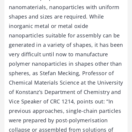
nanomaterials, nanoparticles with uniform
shapes and sizes are required. While
inorganic metal or metal oxide
nanoparticles suitable for assembly can be
generated in a variety of shapes, it has been
very difficult until now to manufacture
polymer nanoparticles in shapes other than
spheres, as Stefan Mecking, Professor of
Chemical Materials Science at the University
of Konstanz’s Department of Chemistry and
Vice Speaker of CRC 1214, points out: “In
previous approaches, single-chain particles
were prepared by post-polymerisation
collapse or assembled from solutions of