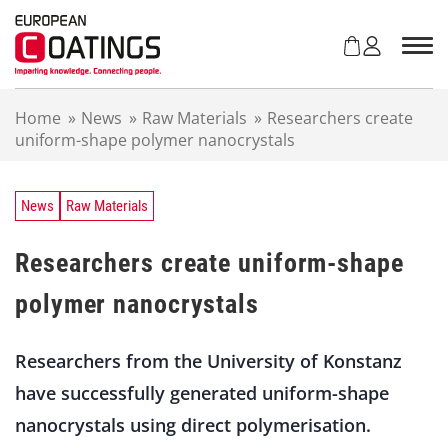
S
k
i
p
t
Home
»
News
»
Raw Materials
»
Researchers create
o
uniform-shape polymer nanocrystals
c
o
n
t
News
Raw Materials
e
n
Researchers create uniform-shape
t
polymer nanocrystals
Researchers from the University of Konstanz
have successfully generated uniform-shape
nanocrystals using direct polymerisation.