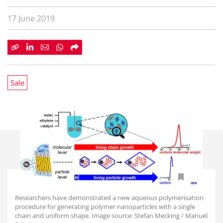
17 June 2019
Sale
Researchers have demonstrated a new aqueous polymerisation
procedure for generating polymer nanoparticles with a single
chain and uniform shape. Image source: Stefan Mecking / Manuel