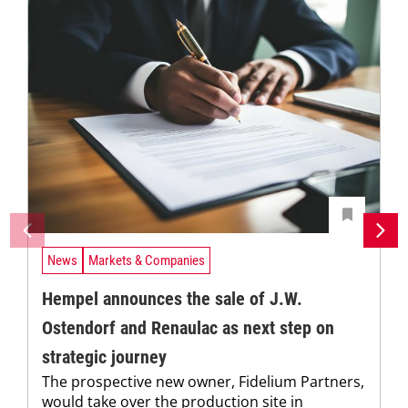
News
Markets & Companies
Hempel announces the sale of J.W.
Ostendorf and Renaulac as next step on
strategic journey
The prospective new owner, Fidelium Partners,
would take over the production site in