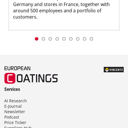
Germany and stores in France, together with
around 500 employees and a portfolio of
customers.
Services
AI Research
E-Journal
Newsletter
Podcast
Price Ticker
Suppliers Hub