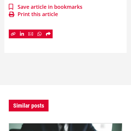
Save article in bookmarks
Print this article
Similar posts