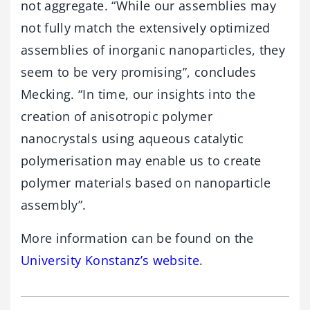
not aggregate. “While our assemblies may
not fully match the extensively optimized
assemblies of inorganic nanoparticles, they
seem to be very promising”, concludes
Mecking. “In time, our insights into the
creation of anisotropic polymer
nanocrystals using aqueous catalytic
polymerisation may enable us to create
polymer materials based on nanoparticle
assembly”.
More information can be found on the
University Konstanz’s website
.