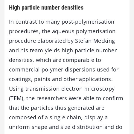
High particle number densities
In contrast to many post-polymerisation
procedures, the aqueous polymerisation
procedure elaborated by Stefan Mecking
and his team yields high particle number
densities, which are comparable to
commercial polymer dispersions used for
coatings, paints and other applications.
Using transmission electron microscopy
(TEM), the researchers were able to confirm
that the particles thus generated are
composed of a single chain, display a
uniform shape and size distribution and do