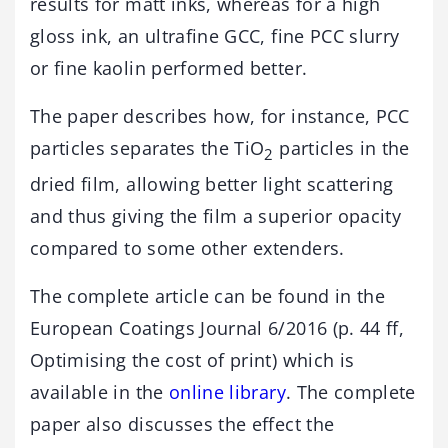
results for matt inks, whereas for a high
gloss ink, an ultrafine GCC, fine PCC slurry
or fine kaolin performed better.
The paper describes how, for instance, PCC
particles separates the TiO
particles in the
2
dried film, allowing better light scattering
and thus giving the film a superior opacity
compared to some other extenders.
The complete article can be found in the
European Coatings Journal 6/2016 (p. 44 ff,
Optimising the cost of print) which is
available in the
online library
. The complete
paper also discusses the effect the