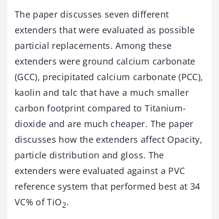
The paper discusses seven different
extenders that were evaluated as possible
particial replacements. Among these
extenders were ground calcium carbonate
(GCC), precipitated calcium carbonate (PCC),
kaolin and talc that have a much smaller
carbon footprint compared to Titanium-
dioxide and are much cheaper. The paper
discusses how the extenders affect Opacity,
particle distribution and gloss. The
extenders were evaluated against a PVC
reference system that performed best at 34
VC% of TiO
.
2