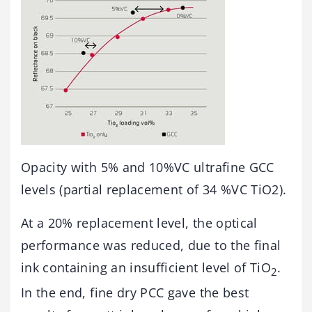
Opacity with 5% and 10%VC ultrafine GCC
levels (partial replacement of 34 %VC TiO2).
At a 20% replacement level, the optical
performance was reduced, due to the final
ink containing an insufficient level of TiO
.
2
In the end, fine dry PCC gave the best