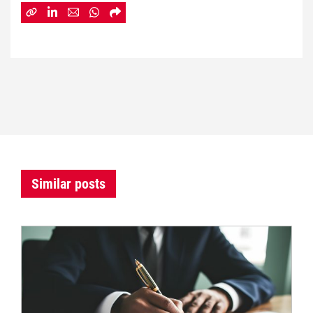
Similar posts