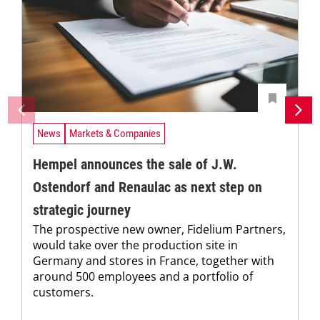
News
Markets & Companies
Hempel announces the sale of J.W.
Ostendorf and Renaulac as next step on
strategic journey
The prospective new owner, Fidelium Partners,
would take over the production site in
Germany and stores in France, together with
around 500 employees and a portfolio of
customers.