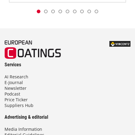
Services
AI Research
E-Journal
Newsletter
Podcast
Price Ticker
Suppliers Hub
Advertising & editorial
Media Information
Editorial Guidelines