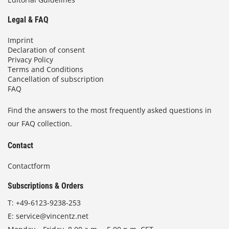
Legal & FAQ
Imprint
Declaration of consent
Privacy Policy
Terms and Conditions
Cancellation of subscription
FAQ
Find the answers to the most frequently asked questions in
our FAQ collection.
Contact
Contactform
Subscriptions & Orders
T:
+49-6123-9238-253
E:
service@vincentz.net