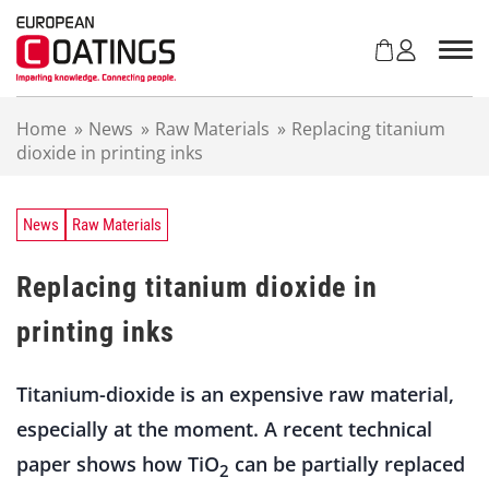
S
k
i
p
t
Home
»
News
»
Raw Materials
»
Replacing titanium
o
dioxide in printing inks
c
o
n
t
News
Raw Materials
e
n
Replacing titanium dioxide in
t
printing inks
Titanium-dioxide is an expensive raw material,
especially at the moment. A recent technical
paper shows how TiO
can be partially replaced
2