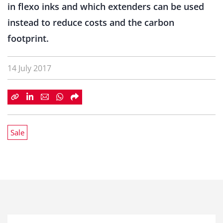
in flexo inks and which extenders can be used
instead to reduce costs and the carbon
footprint.
14 July 2017
Sale