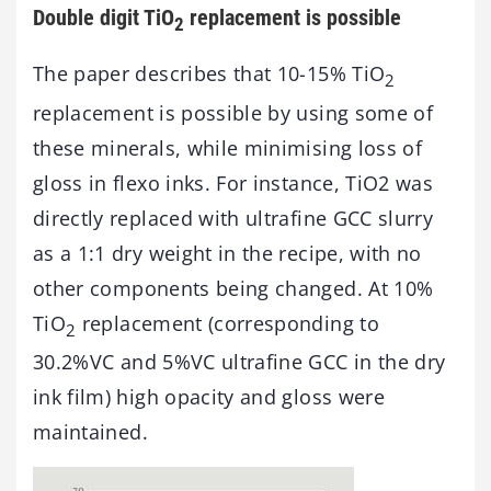
Double digit TiO
replacement is possible
2
The paper describes that 10-15% TiO
2
replacement is possible by using some of
these minerals, while minimising loss of
gloss in flexo inks. For instance, TiO2 was
directly replaced with ultrafine GCC slurry
as a 1:1 dry weight in the recipe, with no
other components being changed. At 10%
TiO
replacement (corresponding to
2
30.2%VC and 5%VC ultrafine GCC in the dry
ink film) high opacity and gloss were
maintained.