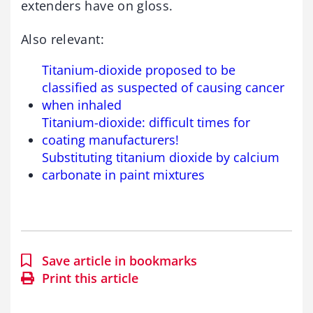
extenders have on gloss.
Also relevant:
Titanium-dioxide proposed to be
classified as suspected of causing cancer
when inhaled
Titanium-dioxide: difficult times for
coating manufacturers!
Substituting titanium dioxide by calcium
carbonate in paint mixtures
Save article in bookmarks
Print this article