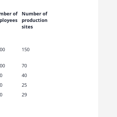
mber of
Number of
ployees
production
sites
00
150
00
70
0
40
0
25
0
29