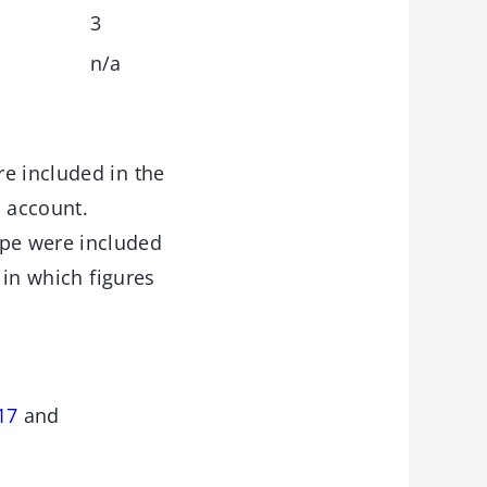
3
n/a
e included in the
o account.
pe were included
 in which figures
17
and