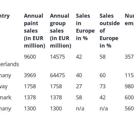
ntry
Annual
Annual
Sales
Sales
Nu
paint
group
in
outside
em
sales
sales
Europe
of
(in EUR
(in EUR
in %
Europe
million)
million)
in %
9600
14575
42
58
357
erlands
many
3969
64475
40
60
115
way
1758
1758
27
73
980
mark
1378
1378
58
42
600
many
1300
1300
n/a
n/a
560