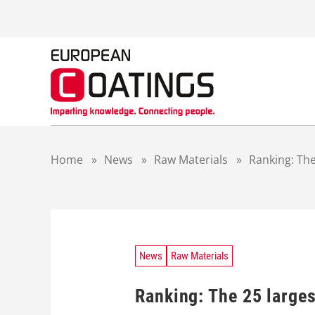
S
k
i
p
t
o
c
o
n
t
Home
»
News
»
Raw Materials
»
Ranking: The
e
n
t
News
Raw Materials
Ranking: The 25 large