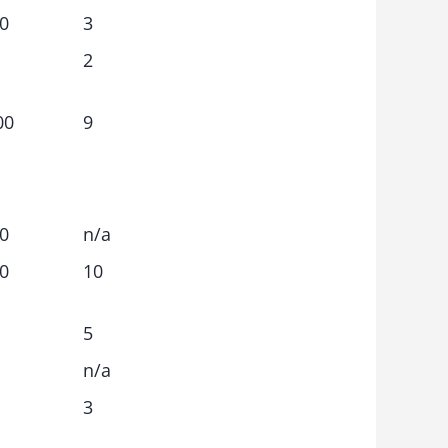
0
3
2
00
9
0
n/a
0
10
5
n/a
3