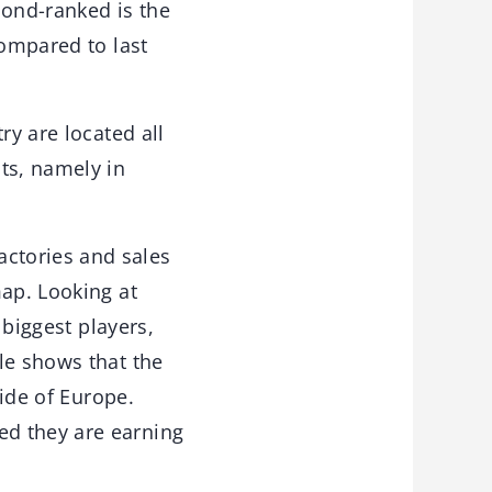
econd-ranked is the
compared to last
ry are located all
ts, namely in
ctories and sales
map. Looking at
 biggest players,
le shows that the
side of Europe.
ed they are earning