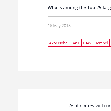
Who is among the Top 25 larg
16 May 2018
Akzo Nobel
BASF
DAW
Hempel
As it comes with n