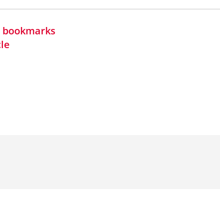
in bookmarks
cle