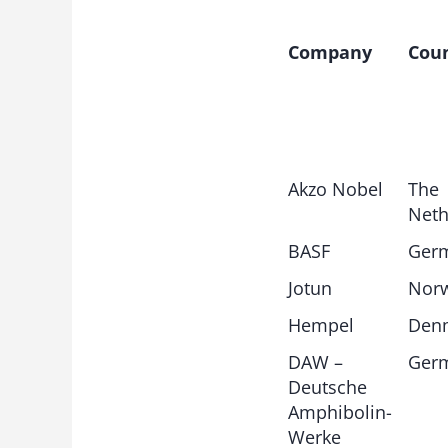
Company
Cou
Akzo Nobel
The
Neth
BASF
Ger
Jotun
Nor
Hempel
Den
DAW –
Ger
Deutsche
Amphibolin-
Werke