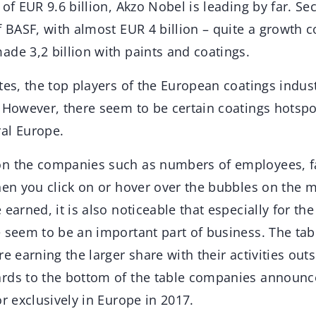
 of EUR 9.6 billion, Akzo Nobel is leading by far. S
f BASF, with almost EUR 4 billion – quite a growth 
de 3,2 billion with paints and coatings.
tes, the top players of the European coatings indust
. However, there seem to be certain coatings hotspo
al Europe.
n the companies such as numbers of employees, fa
hen you click on or hover over the bubbles on the 
earned, it is also noticeable that especially for the
e seem to be an important part of business. The tab
re earning the larger share with their activities out
rds to the bottom of the table companies announc
or exclusively in Europe in 2017.