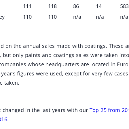
111
118
86
14
583
ey
110
110
n/a
n/a
n/a
ed on the annual sales made with coatings. These ar
 but only paints and coatings sales were taken int
companies whose headquarters are located in Euro
t year’s figures were used, except for very few cases
e taken.
t changed in the last years with our
Top 25 from 20
016.