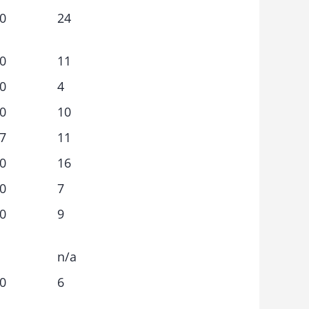
0
24
0
11
0
4
0
10
7
11
0
16
0
7
0
9
n/a
0
6