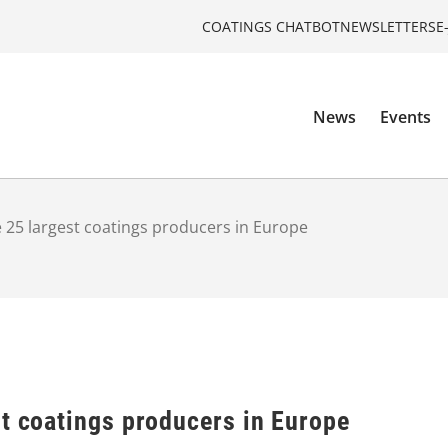
COATINGS CHATBOT
NEWSLETTERS
E
News
Events
 25 largest coatings producers in Europe
st coatings producers in Europe