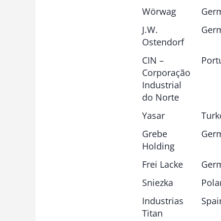
Wörwag
Ger
J.W.
Ger
Ostendorf
CIN –
Port
Corporação
Industrial
do Norte
Yasar
Turk
Grebe
Ger
Holding
Frei Lacke
Ger
Sniezka
Pola
Industrias
Spai
Titan