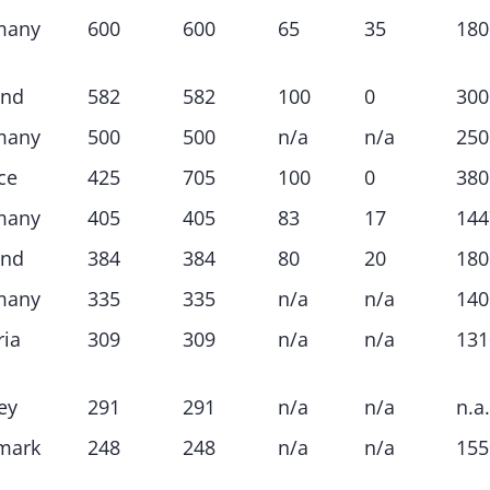
many
600
600
65
35
180
and
582
582
100
0
300
many
500
500
n/a
n/a
250
ce
425
705
100
0
380
many
405
405
83
17
144
and
384
384
80
20
180
many
335
335
n/a
n/a
140
ria
309
309
n/a
n/a
131
ey
291
291
n/a
n/a
n.a.
mark
248
248
n/a
n/a
155