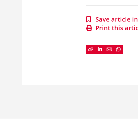
Save article 
Print this arti