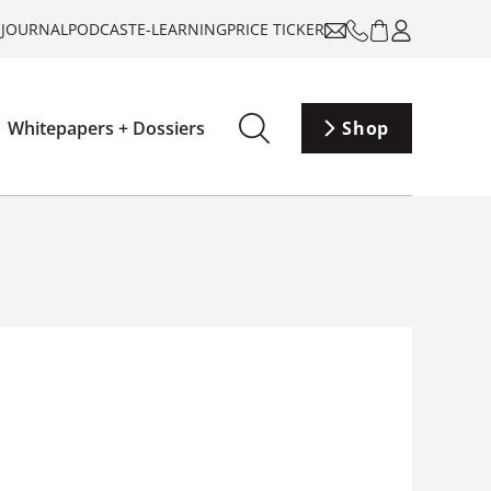
-JOURNAL
PODCAST
E-LEARNING
PRICE TICKER
Whitepapers + Dossiers
Shop