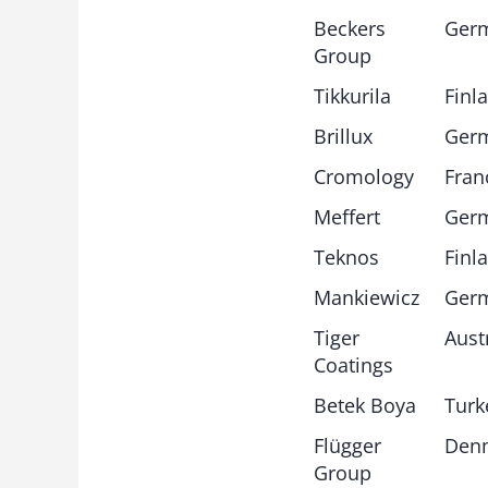
Beckers
Ger
Group
Tikkurila
Finl
Brillux
Ger
Cromology
Fran
Meffert
Ger
Teknos
Finl
Mankiewicz
Ger
Tiger
Aust
Coatings
Betek Boya
Turk
Flügger
Den
Group