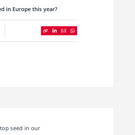
d in Europe this year?
top seed in our