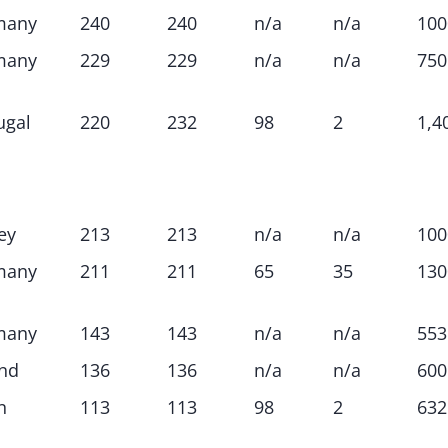
many
240
240
n/a
n/a
100
many
229
229
n/a
n/a
750
ugal
220
232
98
2
1,4
ey
213
213
n/a
n/a
100
many
211
211
65
35
130
many
143
143
n/a
n/a
553
nd
136
136
n/a
n/a
600
n
113
113
98
2
632