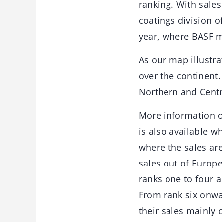
ranking. With sales
coatings division o
year, where BASF ma
As our map illustra
over the continent
Northern and Centr
More information o
is also available w
where the sales are 
sales out of Europ
ranks one to four a
From rank six onwa
their sales mainly 