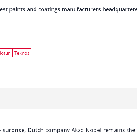
est paints and coatings manufacturers headquartere
Jotun
Teknos
o surprise, Dutch company Akzo Nobel remains the 