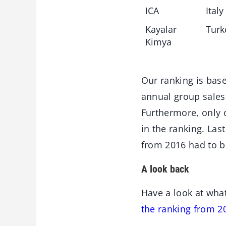
ICA
Italy
Kayalar
Turk
Kimya
Our ranking is bas
annual group sales,
Furthermore, only 
in the ranking. Las
from 2016 had to b
A look back
Have a look at wha
the ranking from 2