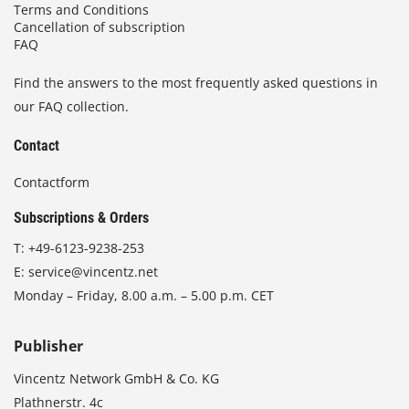
Terms and Conditions
Cancellation of subscription
FAQ
Find the answers to the most frequently asked questions in
our FAQ collection.
Contact
Contactform
Subscriptions & Orders
T:
+49-6123-9238-253
E:
service@vincentz.net
Monday – Friday, 8.00 a.m. – 5.00 p.m. CET
Publisher
Vincentz Network GmbH & Co. KG
Plathnerstr. 4c