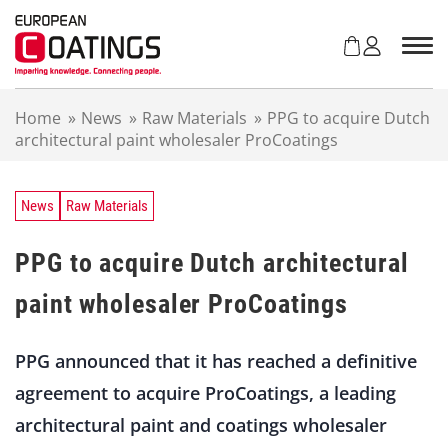
S
k
i
p
t
Home
»
News
»
Raw Materials
»
PPG to acquire Dutch
o
architectural paint wholesaler ProCoatings
c
o
n
t
News
Raw Materials
e
n
PPG to acquire Dutch architectural
t
paint wholesaler ProCoatings
PPG announced that it has reached a definitive
agreement to acquire ProCoatings, a leading
architectural paint and coatings wholesaler