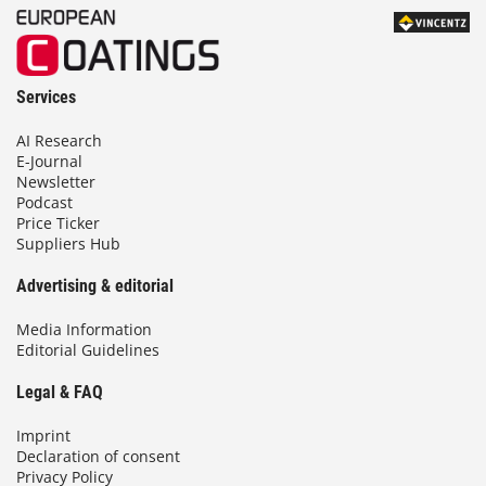
Services
AI Research
E-Journal
Newsletter
Podcast
Price Ticker
Suppliers Hub
Advertising & editorial
Media Information
Editorial Guidelines
Legal & FAQ
Imprint
Declaration of consent
Privacy Policy