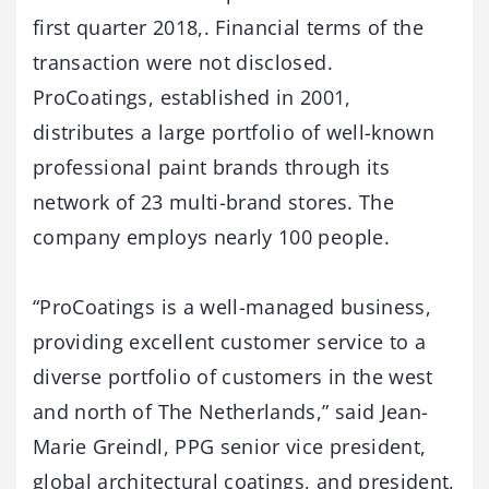
first quarter 2018,. Financial terms of the
transaction were not disclosed.
ProCoatings, established in 2001,
distributes a large portfolio of well-known
professional paint brands through its
network of 23 multi-brand stores. The
company employs nearly 100 people.
“ProCoatings is a well-managed business,
providing excellent customer service to a
diverse portfolio of customers in the west
and north of The Netherlands,” said Jean-
Marie Greindl, PPG senior vice president,
global architectural coatings, and president,