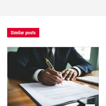
Similar posts