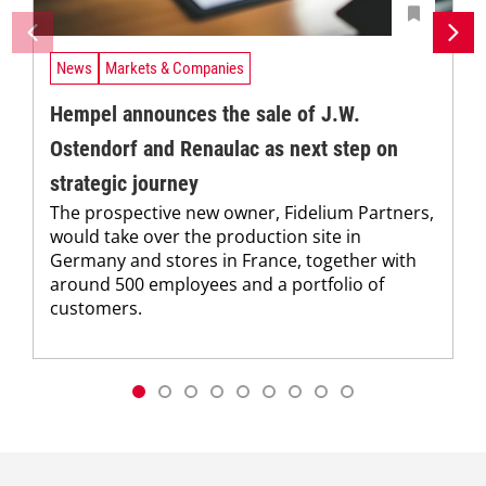
News
Markets & Companies
Hempel announces the sale of J.W.
Ostendorf and Renaulac as next step on
strategic journey
The prospective new owner, Fidelium Partners,
would take over the production site in
Germany and stores in France, together with
around 500 employees and a portfolio of
customers.