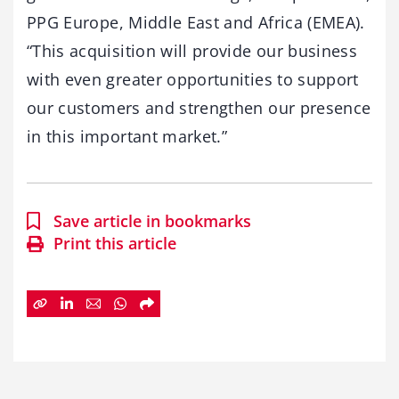
PPG Europe, Middle East and Africa (EMEA).
“This acquisition will provide our business
with even greater opportunities to support
our customers and strengthen our presence
in this important market.”
Save article in bookmarks
Print this article