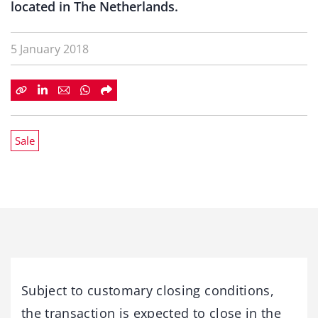
located in The Netherlands.
5 January 2018
Sale
Subject to customary closing conditions,
the transaction is expected to close in the