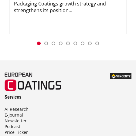
Packaging Coatings growth strategy and
strengthens its position...
Services
AI Research
E-Journal
Newsletter
Podcast
Price Ticker