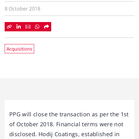
8 October 2018
Acquisitions
PPG will close the transaction as per the 1st
of October 2018. Financial terms were not
disclosed. Hodij Coatings, established in