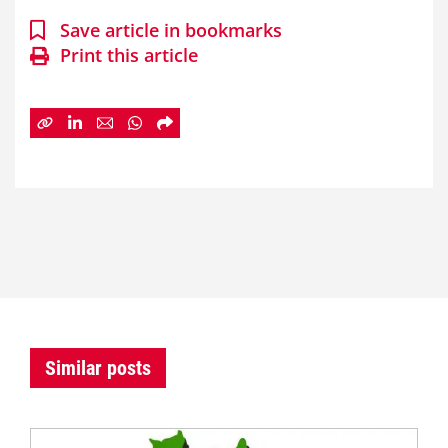
Save article in bookmarks
Print this article
Similar posts