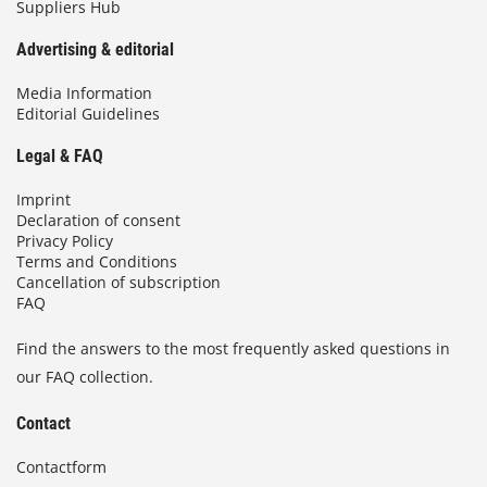
Suppliers Hub
Advertising & editorial
Media Information
Editorial Guidelines
Legal & FAQ
Imprint
Declaration of consent
Privacy Policy
Terms and Conditions
Cancellation of subscription
FAQ
Find the answers to the most frequently asked questions in
our FAQ collection.
Contact
Contactform