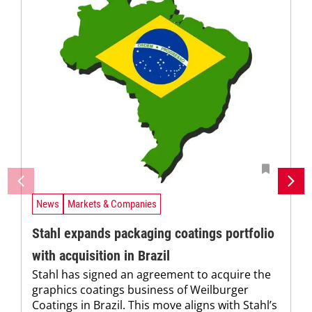
News
Markets & Companies
Stahl expands packaging coatings portfolio
with acquisition in Brazil
Stahl has signed an agreement to acquire the
graphics coatings business of Weilburger
Coatings in Brazil. This move aligns with Stahl’s