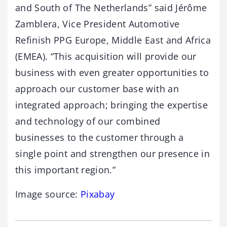
and South of The Netherlands” said Jérôme
Zamblera, Vice President Automotive
Refinish PPG Europe, Middle East and Africa
(EMEA). “This acquisition will provide our
business with even greater opportunities to
approach our customer base with an
integrated approach; bringing the expertise
and technology of our combined
businesses to the customer through a
single point and strengthen our presence in
this important region.”
Image source:
Pixabay