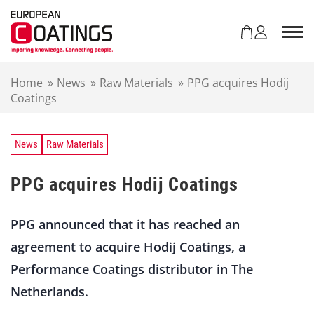
S
k
i
p
t
Home
»
News
»
Raw Materials
»
PPG acquires Hodij
o
Coatings
c
o
n
t
News
Raw Materials
e
n
PPG acquires Hodij Coatings
t
PPG announced that it has reached an
agreement to acquire Hodij Coatings, a
Performance Coatings distributor in The
Netherlands.