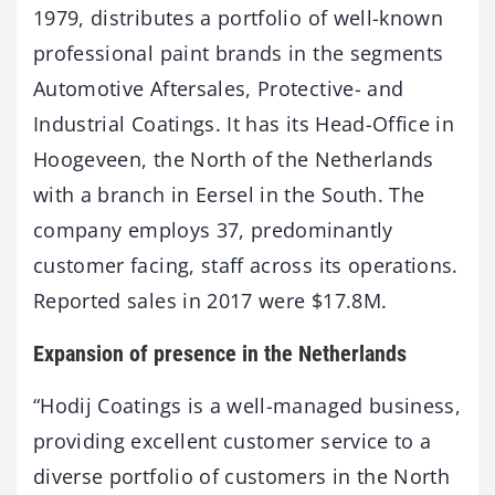
1979, distributes a portfolio of well-known
professional paint brands in the segments
Automotive Aftersales, Protective- and
Industrial Coatings. It has its Head-Office in
Hoogeveen, the North of the Netherlands
with a branch in Eersel in the South. The
company employs 37, predominantly
customer facing, staff across its operations.
Reported sales in 2017 were $17.8M.
Expansion of presence in the Netherlands
“Hodij Coatings is a well-managed business,
providing excellent customer service to a
diverse portfolio of customers in the North