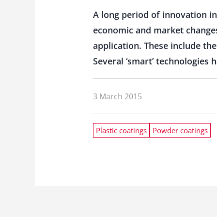
A long period of innovation in
economic and market changes
application. These include the
Several ‘smart’ technologies
3 March 2015
Plastic coatings
Powder coatings