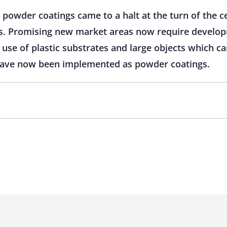
 powder coatings came to a halt at the turn of the c
. Promising new market areas now require develop
 use of plastic substrates and large objects which c
 have now been implemented as powder coatings.