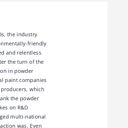
s, the industry
onmentally-friendly
d and relentless
er the turn of the
tion in powder
ial paint companies
f producers, which
rank the powder
akes on R&D
ged multi-national
 action was. Even