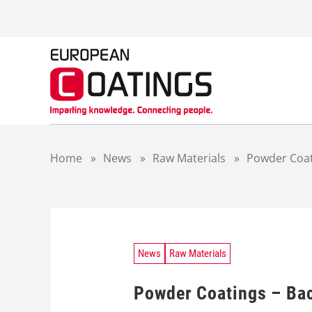
S
k
i
p
t
o
c
o
n
t
Home
»
News
»
Raw Materials
»
Powder Coati
e
n
t
News
Raw Materials
Powder Coatings – Bac