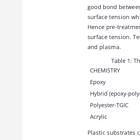
good bond between 
surface tension whi
Hence pre-treatmen
surface tension. T
and plasma.
Table 1: T
CHEMISTRY
Epoxy
Hybrid (epoxy-poly
Polyester-TGIC
Acrylic
Plastic substrates