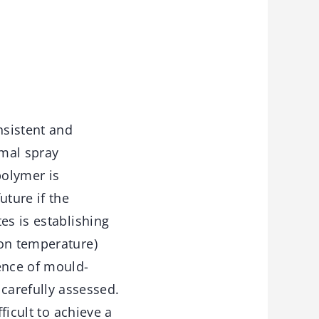
nsistent and
rmal spray
polymer is
uture if the
es is establishing
ion temperature)
ence of mould-
arefully assessed.
ficult to achieve a