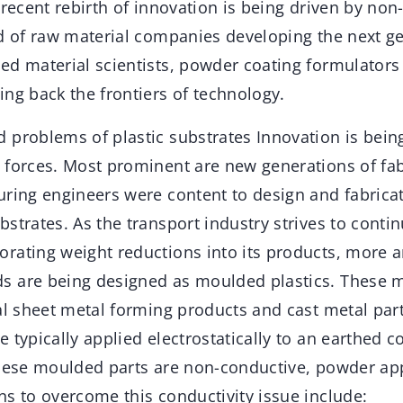
 recent rebirth of innovation is being driven by non-
ad of raw material companies developing the next g
ed material scientists, powder coating formulators
ng back the frontiers of technology.
 problems of plastic substrates Innovation is being
 forces. Most prominent are new generations of fab
uring engineers were content to design and fabric
strates. As the transport industry strives to contin
rating weight reductions into its products, more 
 are being designed as moulded plastics. These m
al sheet metal forming products and cast metal par
 typically applied electrostatically to an earthed c
these moulded parts are non-conductive, powder app
ns to overcome this conductivity issue include: