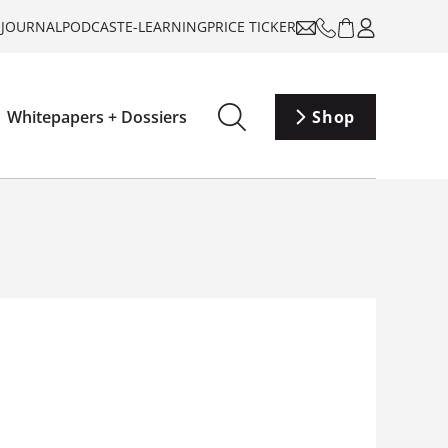
-JOURNAL
PODCAST
E-LEARNING
PRICE TICKER
Whitepapers + Dossiers
Shop