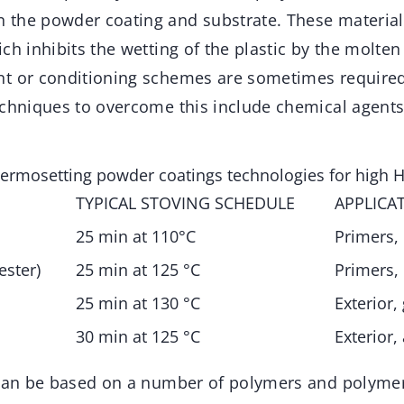
the powder coating and substrate. These material
ch inhibits the wetting of the plastic by the molte
t or conditioning schemes are sometimes required
echniques to overcome this include chemical agents
hermosetting powder coatings technologies for high H
TYPICAL STOVING SCHEDULE
APPLICA
25 min at 110°C
Primers, 
ester)
25 min at 125 °C
Primers, 
25 min at 130 °C
Exterior,
30 min at 125 °C
Exterior,
 can be based on a number of polymers and polyme