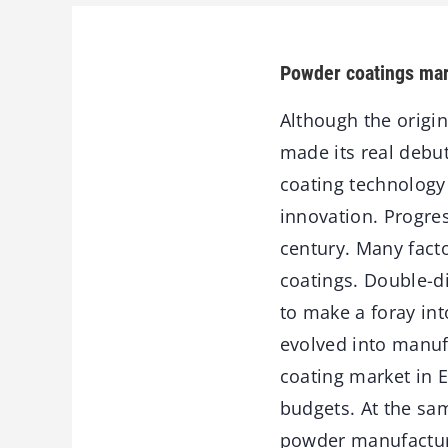
Powder coatings mar
Although the origin
made its real debut
coating technology
innovation. Progres
century. Many facto
coatings. Double-d
to make a foray int
evolved into manuf
coating market in 
budgets. At the sa
powder manufacture