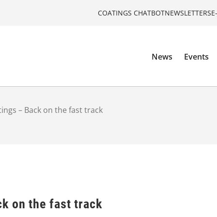
COATINGS CHATBOT
NEWSLETTERS
E
News
Events
ngs – Back on the fast track
k on the fast track