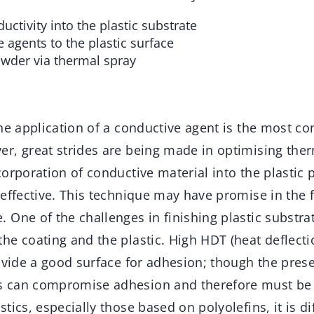
uctivity into the plastic substrate
 agents to the plastic surface
wder via thermal spray
he application of a conductive agent is the most co
r, great strides are being made in optimising the
orporation of conductive material into the plastic 
effective. This technique may have promise in the f
One of the challenges in finishing plastic substrat
he coating and the plastic. High HDT (heat deflect
rovide a good surface for adhesion; though the pres
 can compromise adhesion and therefore must be c
ics, especially those based on polyolefins, it is dif