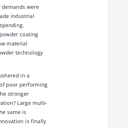
gy demands were
ade industrial
 spending.
n powder coating
raw material
powder technology
ushered in a
 of poor performing
the stronger
ation? Large multi-
The same is
nnovation is finally