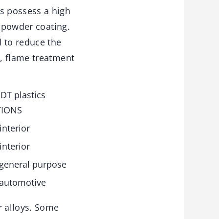
s possess a high
n powder coating.
 to reduce the
, flame treatment
DT plastics
TIONS
interior
interior
 general purpose
 automotive
r alloys. Some