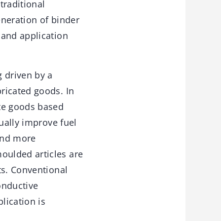
traditional
eneration of binder
 and application
 driven by a
ricated goods. In
ate goods based
ually improve fuel
and more
oulded articles are
ts. Conventional
onductive
lication is