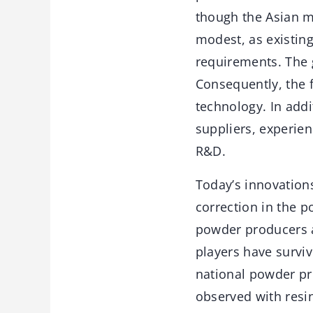
though the Asian m
modest, as existin
requirements. The 
Consequently, the f
technology. In addi
suppliers, experie
R&D.
Today’s innovation
correction in the p
powder producers a
players have surviv
national powder pr
observed with resin