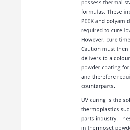
possess thermal st
formulas. These inc
PEEK and polyamide
required to cure l
However, cure time
Caution must then 
delivers to a colou
powder coating for
and therefore requi
counterparts.
UV curing is the s
thermoplastics suc
parts industry. Th
in thermoset powde