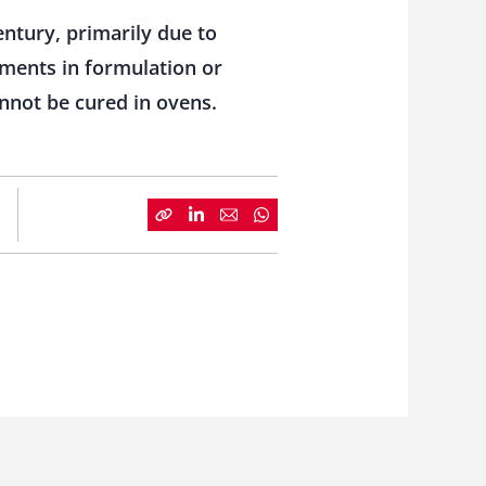
entury, primarily due to
ments in formulation or
annot be cured in ovens.