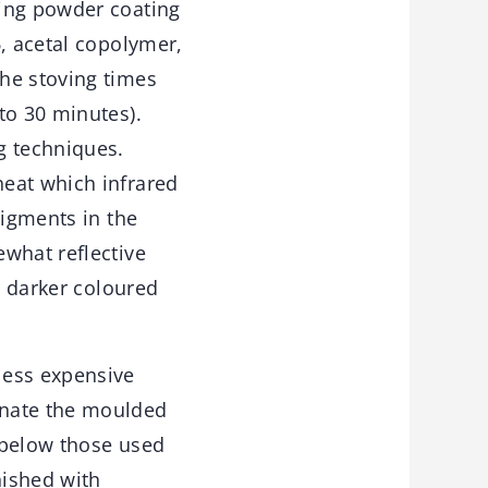
ting powder coating
6, acetal copolymer,
he stoving times
to 30 minutes).
g techniques.
heat which infrared
pigments in the
what reflective
r darker coloured
less expensive
inate the moulded
 below those used
nished with