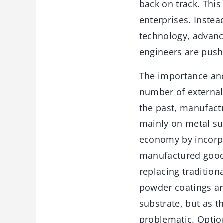
back on track. This
enterprises. Inste
technology, advanc
engineers are pushi
The importance and
number of external
the past, manufact
mainly on metal sub
economy by incorpo
manufactured goods
replacing tradition
powder coatings are
substrate, but as 
problematic. Optio