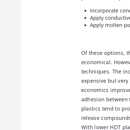
Incorporate cond
Apply conductive
Apply molten po
Of these options, t
economical. Howeve
techniques. The inc
expensive but very 
economics improve. 
adhesion between t
plastics tend to p
release compounds
With lower HDT plast