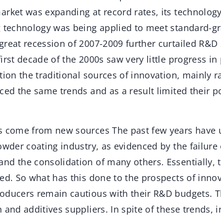
arket was expanding at record rates, its technolo
g technology was being applied to meet standard-gr
great recession of 2007-2009 further curtailed R&D
irst decade of the 2000s saw very little progress i
tion the traditional sources of innovation, mainly 
nced the same trends and as a result limited their 
s come from new sources The past few years have 
owder coating industry, as evidenced by the failure
nd the consolidation of many others. Essentially, 
ed. So what has this done to the prospects of innov
oducers remain cautious with their R&D budgets. 
 and additives suppliers. In spite of these trends, i