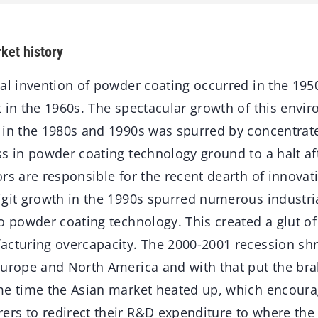
ket history
al invention of powder coating occurred in the 1950
 in the 1960s. The spectacular growth of this envir
 in the 1980s and 1990s was spurred by concentrate
s in powder coating technology ground to a halt aft
rs are responsible for the recent dearth of innova
igit growth in the 1990s spurred numerous industr
o powder coating technology. This created a glut o
acturing overcapacity. The 2000-2001 recession sh
Europe and North America and with that put the br
me time the Asian market heated up, which encoura
rs to redirect their R&D expenditure to where the