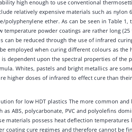
ability high enough to use conventional thermoset
lude relatively expensive materials such as nylon 
/polyphenylene ether. As can be seen in Table 1, t
ow temperature powder coatings are rather long (25 
s can be reduced through the use of infrared curin
be employed when curing different colours as the 
r is dependent upon the spectral properties of the 
mula. Whites, pastels and bright metallics are some
re higher doses of infrared to effect cure than thei
olution for low HDT plastics The more common and 
h as ABS, polycarbonate, PVC and polyolefins dom
ese materials possess heat deflection temperatures
r coating cure regimes and therefore cannot be fi