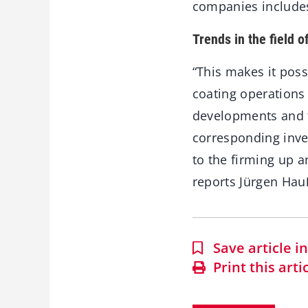
companies includes 
Trends in the field o
“This makes it pos
coating operations
developments and tr
corresponding inv
to the firming up a
reports Jürgen Hau
Save article 
Print this arti