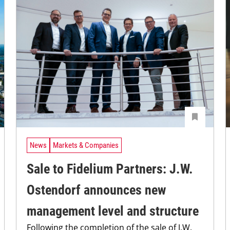
News
Markets & Companies
Sale to Fidelium Partners: J.W.
Ostendorf announces new
management level and structure
Following the completion of the sale of J.W.