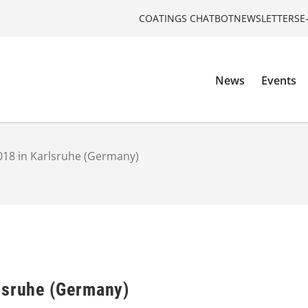
COATINGS CHATBOT
NEWSLETTERS
E
News
Events
018 in Karlsruhe (Germany)
lsruhe (Germany)