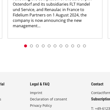
Ostendorf and its subsidiaries FLT Handel
und Service, and Renaulac in France to
Fidelium Partners on 1 August 2024, the
company is now announcing the new
management...
ial
Legal & FAQ
Contact
Imprint
Contactfor
s
Declaration of consent
Subscriptio
Privacy Policy
T:
+49-6123