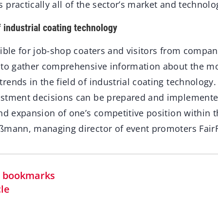
practically all of the sector’s market and technolo
f industrial coating technology
sible for job-shop coaters and visitors from compan
 to gather comprehensive information about the mo
ends in the field of industrial coating technology.
estment decisions can be prepared and implemente
nd expansion of one’s competitive position within t
ßmann, managing director of event promoters Fair
in bookmarks
cle