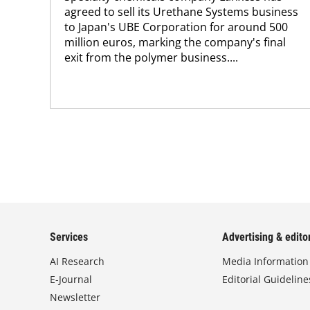
agreed to sell its Urethane Systems business
to Japan's UBE Corporation for around 500
million euros, marking the company's final
exit from the polymer business....
Services
Advertising & editor
AI Research
Media Information
E-Journal
Editorial Guideline
Newsletter