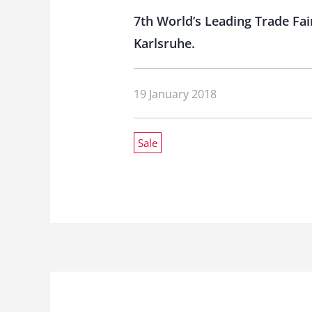
7th World’s Leading Trade Fair
Karlsruhe.
19 January 2018
Sale