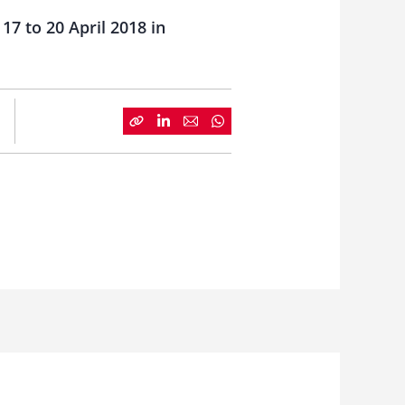
17 to 20 April 2018 in