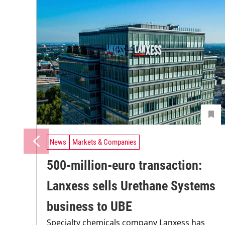
News
Markets & Companies
500-million-euro transaction:
Lanxess sells Urethane Systems
business to UBE
Specialty chemicals company Lanxess has