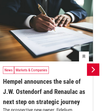
News
Markets & Companies
Ne
Hempel announces the sale of
BA
J.W. Ostendorf and Renaulac as
P
BAS
next step on strategic journey
sili
The prospective new owner, Fidelium
Düs