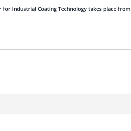
 for Industrial Coating Technology takes place from 