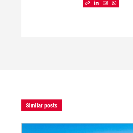
Similar posts