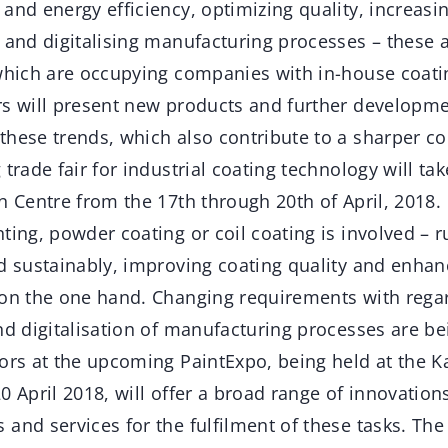
and energy efficiency, optimizing quality, increasing
 and digitalising manufacturing processes – these a
 which are occupying companies with in-house coati
rs will present new products and further developme
these trends, which also contribute to a sharper co
trade fair for industrial coating technology will tak
n Centre from the 17th through 20th of April, 2018.
ting, powder coating or coil coating is involved – 
d sustainably, improving coating quality and enhan
 on the one hand. Changing requirements with rega
nd digitalisation of manufacturing processes are be
ors at the upcoming PaintExpo, being held at the K
0 April 2018, will offer a broad range of innovation
and services for the fulfilment of these tasks. The l