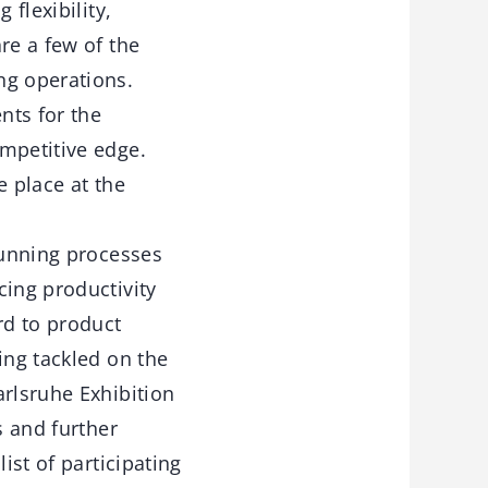
 flexibility,
re a few of the
ng operations.
nts for the
mpetitive edge.
e place at the
running processes
cing productivity
rd to product
ing tackled on the
arlsruhe Exhibition
s and further
ist of participating