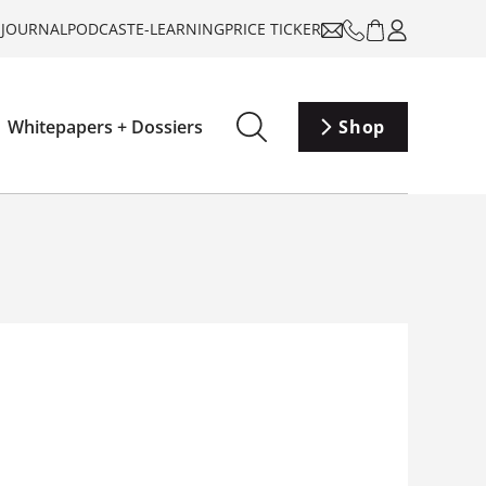
-JOURNAL
PODCAST
E-LEARNING
PRICE TICKER
Whitepapers + Dossiers
Shop