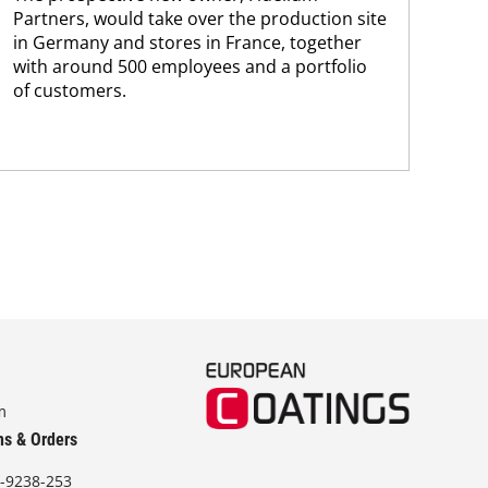
Partners, would take over the production site
step
in Germany and stores in France, together
with around 500 employees and a portfolio
of customers.
m
ns & Orders
-9238-253