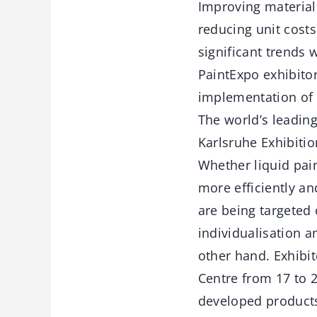
Improving material 
reducing unit costs
significant trends
PaintExpo exhibito
implementation of 
The world’s leading 
Karlsruhe Exhibitio
Whether liquid pain
more efficiently an
are being targeted
individualisation a
other hand. Exhibit
Centre from 17 to 2
developed products 