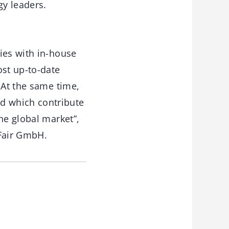
gy leaders.
ies with in-house
st up-to-date
 At the same time,
d which contribute
he global market”,
Fair GmbH.