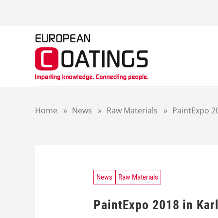
S
k
i
p
t
o
c
o
n
t
Home
»
News
»
Raw Materials
»
PaintExpo 2
e
n
t
News
Raw Materials
PaintExpo 2018 in Kar