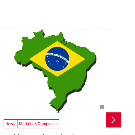
News
Markets & Companies
Ne