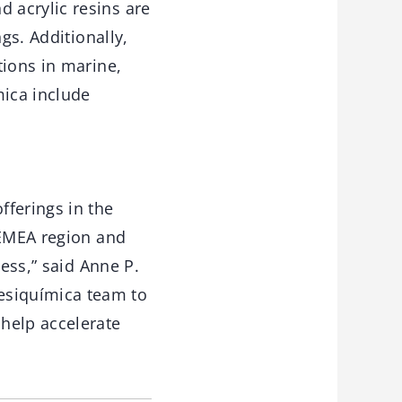
 acrylic resins are
gs. Additionally,
tions in marine,
ica include
fferings in the
 EMEA region and
ness,” said Anne P.
esiquímica team to
help accelerate