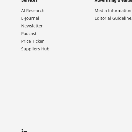
Services
Advertising & editor
AI Research
Media Information
E-Journal
Editorial Guideline
Newsletter
Podcast
Price Ticker
Suppliers Hub