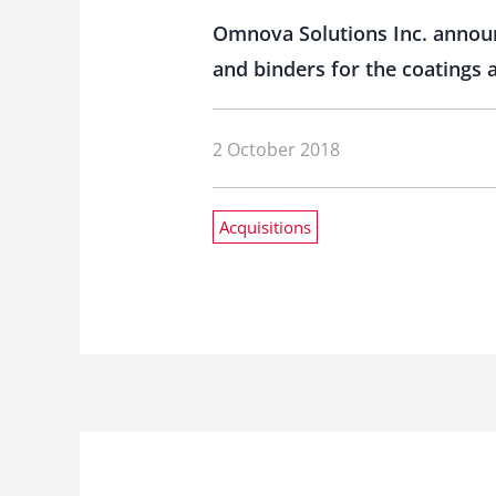
Omnova Solutions Inc. announc
and binders for the coatings 
2 October 2018
Acquisitions