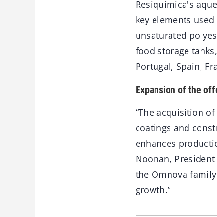
Resiquímica's aque
key elements used i
unsaturated polyest
food storage tanks
Portugal, Spain, Fr
Expansion of the off
“The acquisition o
coatings and const
enhances production
Noonan, President
the Omnova family.
growth.”