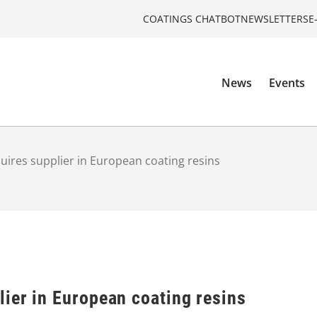
COATINGS CHATBOT
NEWSLETTERS
E
News
Events
ires supplier in European coating resins
ier in European coating resins