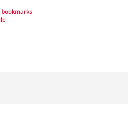
in bookmarks
cle