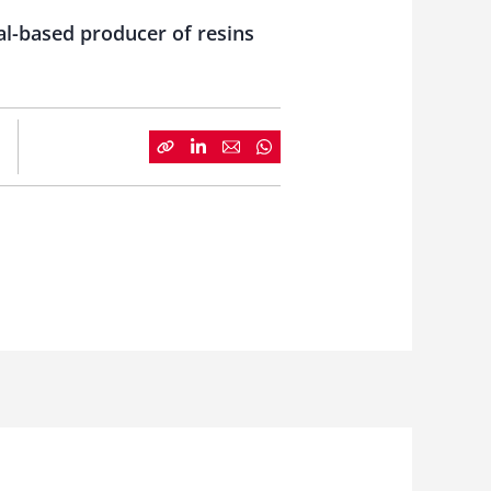
al-based producer of resins