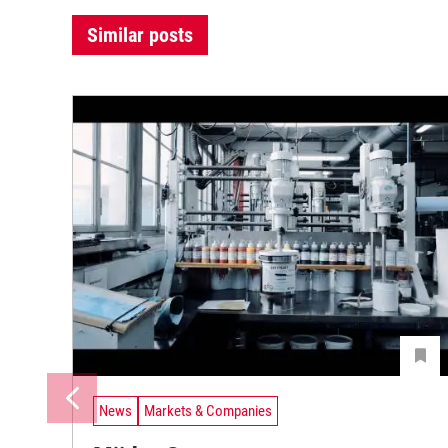
Similar posts
News
Markets & Companies