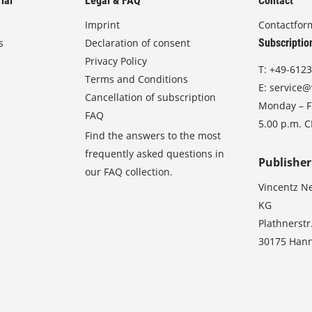
ial
Legal & FAQ
Contact
Imprint
Contactfor
s
Declaration of consent
Subscriptio
Privacy Policy
T:
+49-6123
Terms and Conditions
E:
service@
Cancellation of subscription
Monday – Fr
FAQ
5.00 p.m. 
Find the answers to the most
frequently asked questions in
Publisher
our FAQ collection.
Vincentz N
KG
Plathnerstr
30175 Han