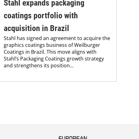
Stahl expands packaging
Un
coatings portfolio with
In
Uni
acquisition in Brazil
Che
Stahl has signed an agreement to acquire the
and
graphics coatings business of Weilburger
tra
Coatings in Brazil. This move aligns with
dis
Stahl’s Packaging Coatings growth strategy
and.
and strengthens its position...