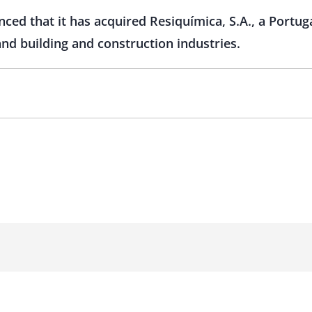
ed that it has acquired Resiquímica, S.A., a Portug
and building and construction industries.