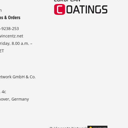
m
ns & Orders
-9238-253
vincentz.net
iday, 8.00 a.m. –
CET
etwork GmbH & Co.
. 4c
nover, Germany