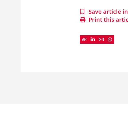
Save article 
Print this arti