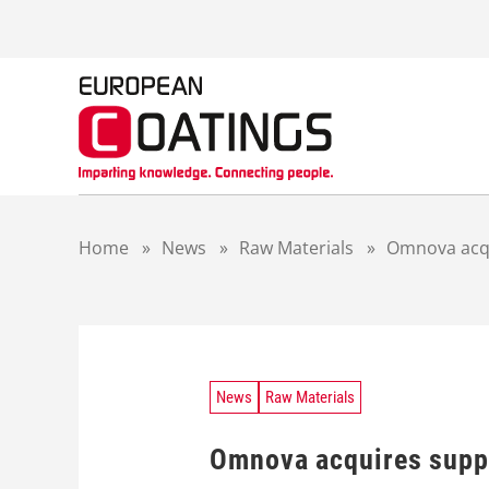
S
k
i
p
t
o
c
o
n
t
Home
»
News
»
Raw Materials
»
Omnova acqu
e
n
t
News
Raw Materials
Omnova acquires suppl