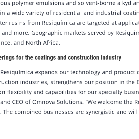
ous polymer emulsions and solvent-borne alkyd and
n a wide variety of residential and industrial coatin
er resins from Resiquímica are targeted at applica
, and more. Geographic markets served by Resiquím
ance, and North Africa.
erings for the coatings and construction industry
f Resiquímica expands our technology and product o
ruction industries, strengthens our position in the
 flexibility and capabilities for our specialty busi
 and CEO of Omnova Solutions. “We welcome the R
 The combined businesses are synergistic and will 