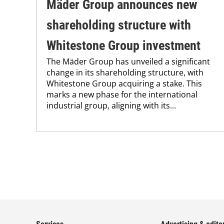
Mäder Group announces new
shareholding structure with
Whitestone Group investment
The Mäder Group has unveiled a significant
change in its shareholding structure, with
Whitestone Group acquiring a stake. This
marks a new phase for the international
industrial group, aligning with its...