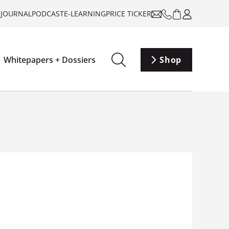
-JOURNAL
PODCAST
E-LEARNING
PRICE TICKER
Whitepapers + Dossiers
Shop