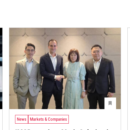
News
Markets & Companies