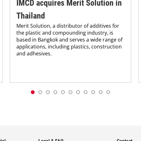
IMCD acquires Merit Solution in
Thailand
Merit Solution, a distributor of additives for
the plastic and compounding industry, is
based in Bangkok and serves a wide range of
applications, including plastics, construction
and adhesives.