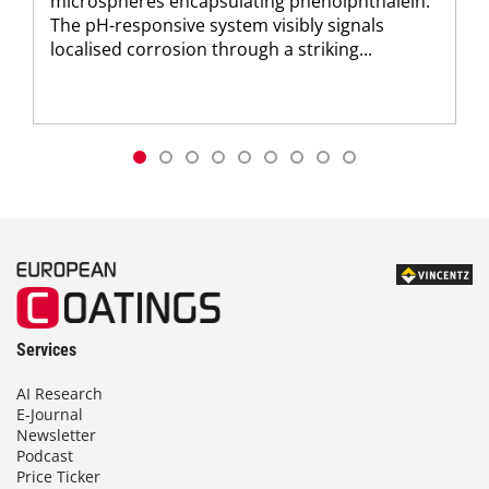
microspheres encapsulating phenolphthalein.
The pH-responsive system visibly signals
localised corrosion through a striking...
Services
AI Research
E-Journal
Newsletter
Podcast
Price Ticker