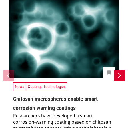
News
Coatings Technologies
Chitosan microspheres enable smart
corrosion warning coatings
Researchers have developed a smart
corrosion-warning coating based on chitosan