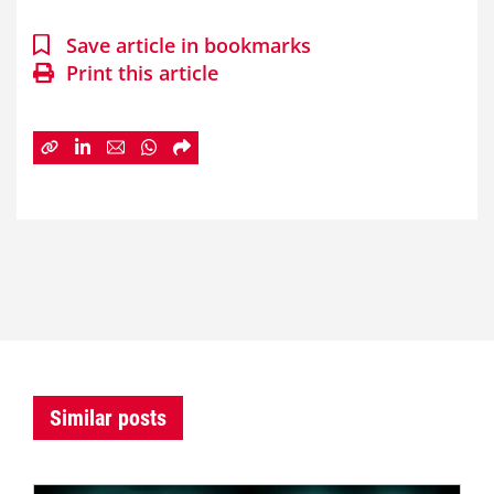
Save article in bookmarks
Print this article
Similar posts