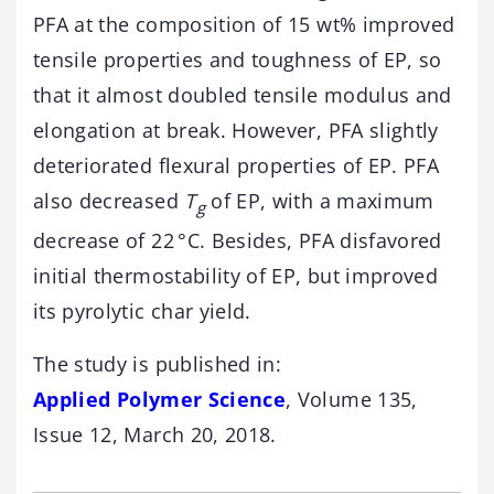
PFA at the composition of 15 wt% improved
tensile properties and toughness of EP, so
that it almost doubled tensile modulus and
elongation at break. However, PFA slightly
deteriorated flexural properties of EP. PFA
also decreased
T
of EP, with a maximum
g
decrease of 22 °C. Besides, PFA disfavored
initial thermostability of EP, but improved
its pyrolytic char yield.
The study is published in:
Applied Polymer Science
, Volume 135,
Issue 12, March 20, 2018.