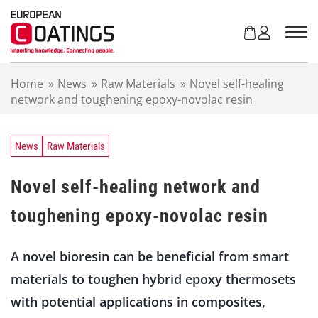
S
k
i
p
t
Home
»
News
»
Raw Materials
»
Novel self-healing
o
network and toughening epoxy-novolac resin
c
o
n
t
News
Raw Materials
e
n
Novel self-healing network and
t
toughening epoxy-novolac resin
A novel bioresin can be beneficial from smart
materials to toughen hybrid epoxy thermosets
with potential applications in composites,