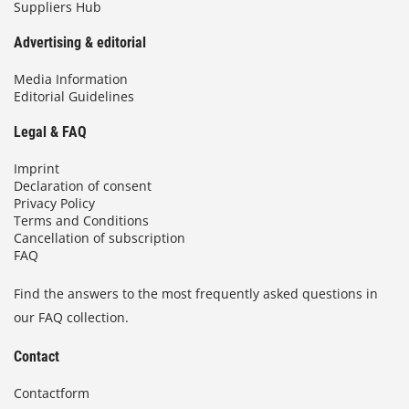
Suppliers Hub
Advertising & editorial
Media Information
Editorial Guidelines
Legal & FAQ
Imprint
Declaration of consent
Privacy Policy
Terms and Conditions
Cancellation of subscription
FAQ
Find the answers to the most frequently asked questions in
our FAQ collection.
Contact
Contactform