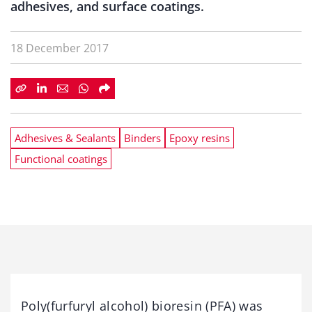
adhesives, and surface coatings.
18 December 2017
Adhesives & Sealants
Binders
Epoxy resins
Functional coatings
Poly(furfuryl alcohol) bioresin (PFA) was