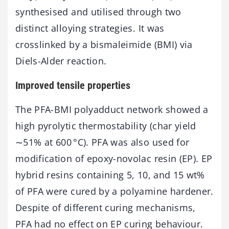
synthesised and utilised through two
distinct alloying strategies. It was
crosslinked by a bismaleimide (BMI) via
Diels-Alder reaction.
Improved tensile properties
The PFA-BMI polyadduct network showed a
high pyrolytic thermostability (char yield
∼51% at 600 °C). PFA was also used for
modification of epoxy-novolac resin (EP). EP
hybrid resins containing 5, 10, and 15 wt%
of PFA were cured by a polyamine hardener.
Despite of different curing mechanisms,
PFA had no effect on EP curing behaviour.