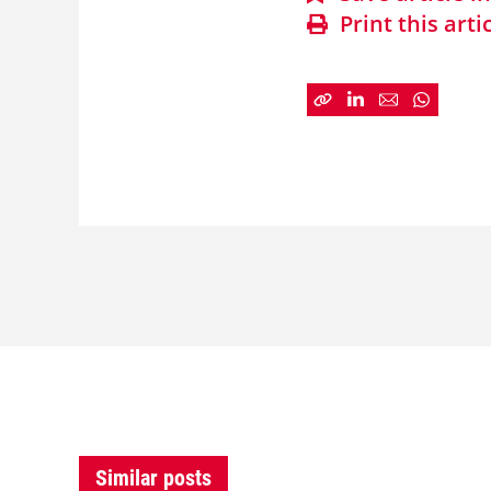
Print this arti
Similar posts