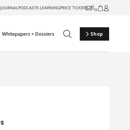
-JOURNAL
PODCAST
E-LEARNING
PRICE TICKER
Whitepapers + Dossiers
Shop
es