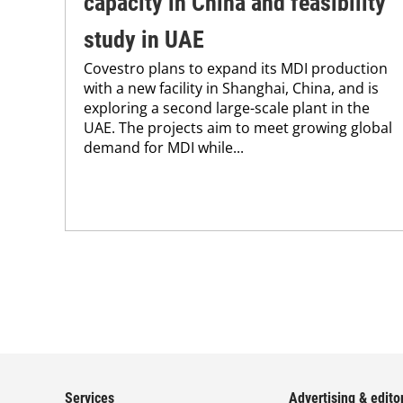
capacity in China and feasibility
study in UAE
Covestro plans to expand its MDI production
with a new facility in Shanghai, China, and is
exploring a second large-scale plant in the
UAE. The projects aim to meet growing global
demand for MDI while...
Services
Advertising & editor