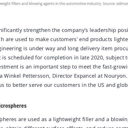
eight fillers and blowing agents in the automotive industry. Source: adimas
gnificantly strengthen the company’s leadership pos
h are used to make customers’ end products light
ineering is under way and long delivery item pro
t is scheduled for completion in late 2020, subject t
vestment is an important step to meet the fast-grow
ia Winkel Pettersson, Director Expancel at Nouryon
e us to better serve our customers in the US and glob
icrospheres
heres are used as a lightweight filler and a blowi