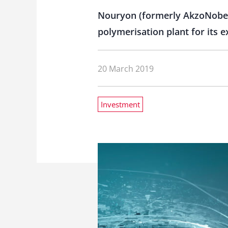
Nouryon (formerly AkzoNobel S
polymerisation plant for its
20 March 2019
Investment