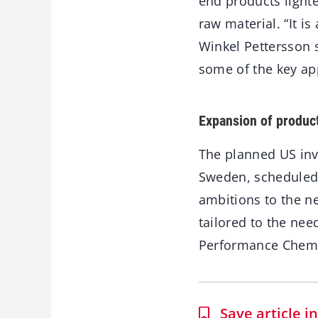
end products lighte
raw material. “It i
Winkel Pettersson s
some of the key ap
Expansion of produc
The planned US inv
Sweden, scheduled t
ambitions to the ne
tailored to the nee
Performance Chemi
Save article 