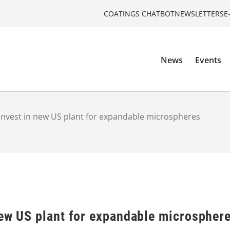
COATINGS CHATBOT
NEWSLETTERS
E
News
Events
invest in new US plant for expandable microspheres
new US plant for expandable microspher