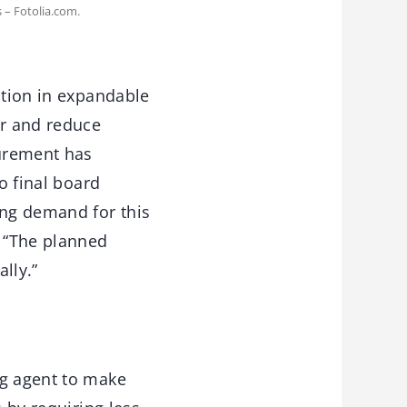
 – Fotolia.com.
ition in expandable
er and reduce
curement has
o final board
ing demand for this
. “The planned
ally.”
ng agent to make