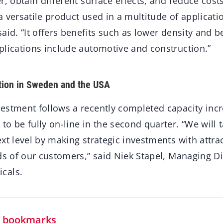
r, obtain different surface effects, and reduce costs
s a versatile product used in a multitude of applicat
aid. “It offers benefits such as lower density and be
plications include automotive and construction.”
tion in Sweden and the USA
estment follows a recently completed capacity incr
o be fully on-line in the second quarter. “We will 
xt level by making strategic investments with attrac
ds of our customers,” said Niek Stapel, Managing D
cals.
in bookmarks