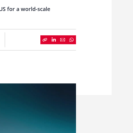
US for a world-scale