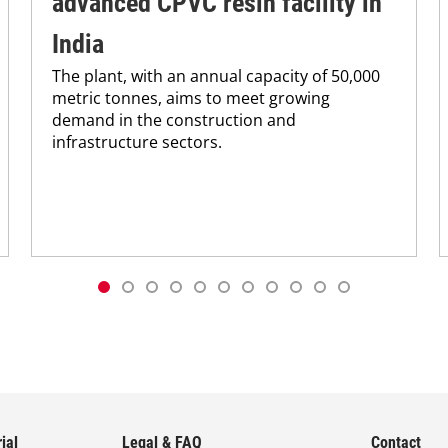
advanced CPVC resin facility in
India
The plant, with an annual capacity of 50,000
metric tonnes, aims to meet growing
demand in the construction and
infrastructure sectors.
ial
Legal & FAQ
Contact