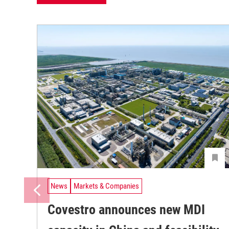
News
Markets & Companies
Covestro announces new MDI