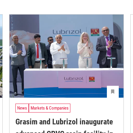
News
Markets & Companies
Grasim and Lubrizol inaugurate