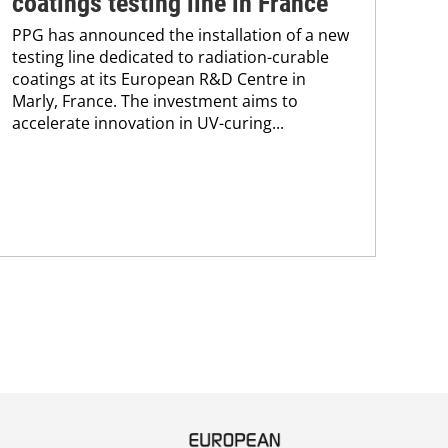
coatings testing line in France
pr
PPG has announced the installation of a new
pr
testing line dedicated to radiation-curable
coatings at its European R&D Centre in
ca
Marly, France. The investment aims to
The
accelerate innovation in UV-curing...
pac
tha
in 
stra