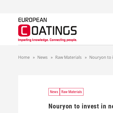
S
k
i
p
t
o
c
o
n
t
Home
»
News
»
Raw Materials
»
Nouryon to 
e
n
t
News
Raw Materials
Nouryon to invest in 