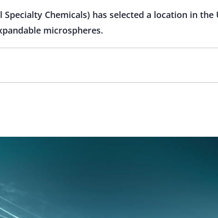
pecialty Chemicals) has selected a location in the 
 expandable microspheres.