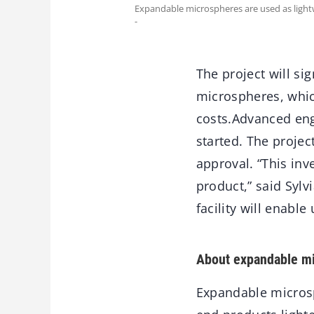
Expandable microspheres are used as lightw
-
The project will si
microspheres, whic
costs.Advanced eng
started. The projec
approval. “This in
product,” said Sylv
facility will enabl
About expandable m
Expandable microsp