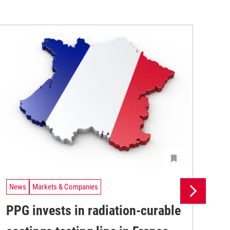
News
Markets & Companies
Ne
PPG invests in radiation-curable
Si