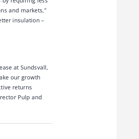
 by requiring less
ions and markets,”
tter insulation –
ease at Sundsvall,
take our growth
tive returns
irector Pulp and