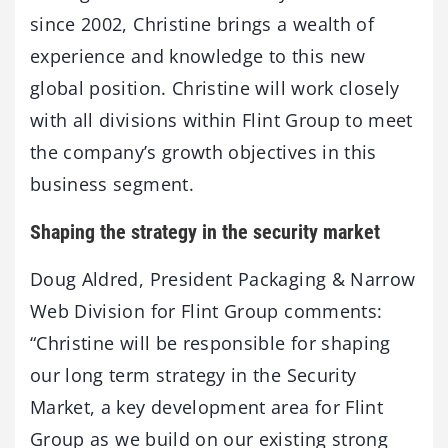
since 2002, Christine brings a wealth of
experience and knowledge to this new
global position. Christine will work closely
with all divisions within Flint Group to meet
the company’s growth objectives in this
business segment.
Shaping the strategy in the security market
Doug Aldred, President Packaging & Narrow
Web Division for Flint Group comments:
“Christine will be responsible for shaping
our long term strategy in the Security
Market, a key development area for Flint
Group as we build on our existing strong