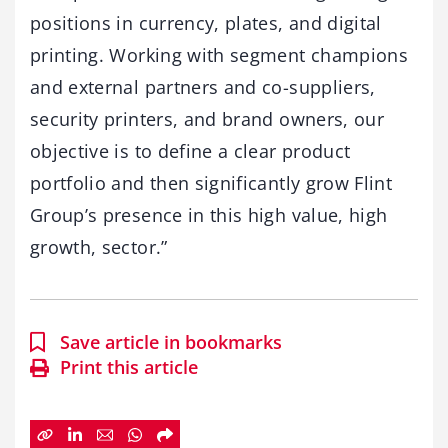
positions in currency, plates, and digital
printing. Working with segment champions
and external partners and co-suppliers,
security printers, and brand owners, our
objective is to define a clear product
portfolio and then significantly grow Flint
Group’s presence in this high value, high
growth, sector.”
Save article in bookmarks
Print this article