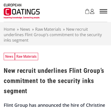
S
k
i
p
t
Home
»
News
»
Raw Materials
»
New recruit
o
underlines Flint Group’s commitment to the security
c
inks segment
o
n
t
e
News
Raw Materials
n
t
New recruit underlines Flint Group’s
commitment to the security inks
segment
Flint Group has announced the hire of Christine