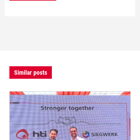
Similar posts