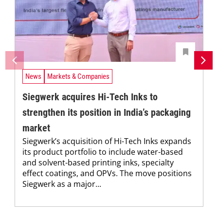
News
Markets & Companies
Siegwerk acquires Hi-Tech Inks to
strengthen its position in India’s packaging
market
Siegwerk’s acquisition of Hi-Tech Inks expands
its product portfolio to include water-based
and solvent-based printing inks, specialty
effect coatings, and OPVs. The move positions
Siegwerk as a major...