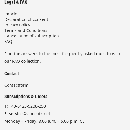
Legal & FAQ
Imprint
Declaration of consent
Privacy Policy
Terms and Conditions
Cancellation of subscription
FAQ
Find the answers to the most frequently asked questions in
our FAQ collection.
Contact
Contactform
Subscriptions & Orders
T:
+49-6123-9238-253
E:
service@vincentz.net
Monday – Friday, 8.00 a.m. – 5.00 p.m. CET