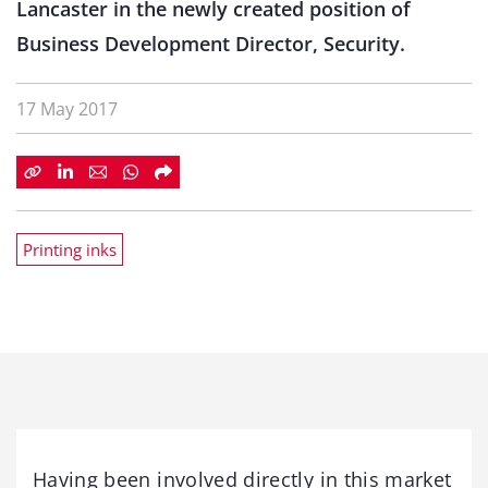
Lancaster in the newly created position of
Business Development Director, Security.
17 May 2017
Printing inks
Having been involved directly in this market