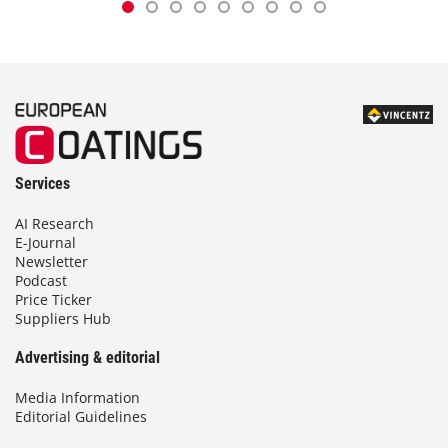
Services
AI Research
E-Journal
Newsletter
Podcast
Price Ticker
Suppliers Hub
Advertising & editorial
Media Information
Editorial Guidelines