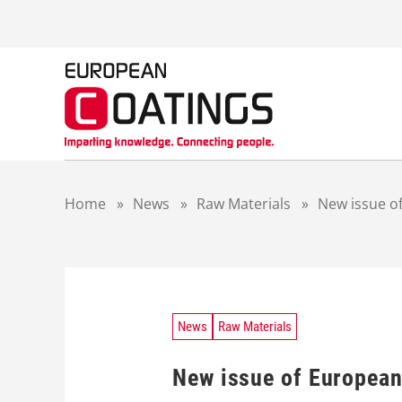
S
k
i
p
t
o
c
o
n
t
Home
»
News
»
Raw Materials
»
New issue of
e
n
t
News
Raw Materials
New issue of European