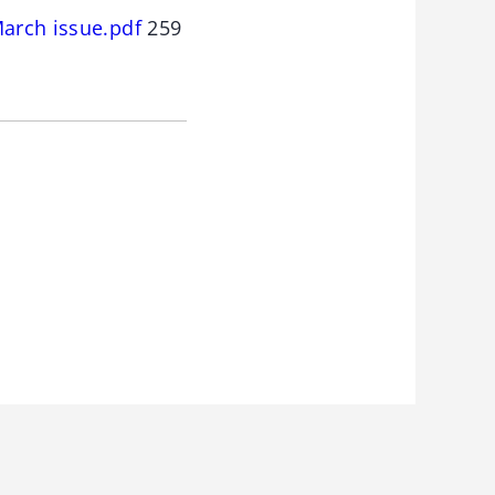
March issue.pdf
259