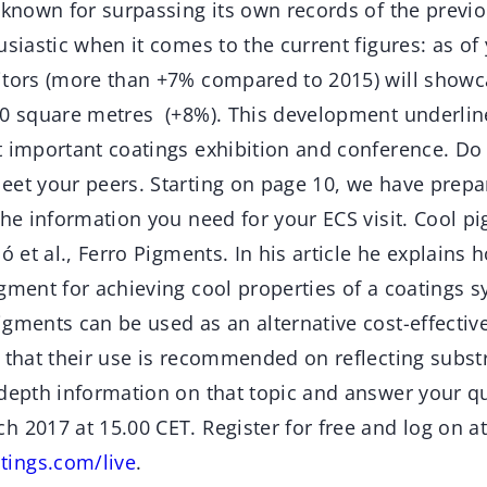
 known for surpassing its own records of the previo
usiastic when it comes to the current figures: as of y
itors (more than +7% compared to 2015) will showca
00 square metres (+8%). This development underline
t important coatings exhibition and conference. Do
eet your peers. Starting on page 10, we have prepa
the information you need for your ECS visit. Cool p
ó et al., Ferro Pigments. In his article he explains ho
gment for achieving cool properties of a coatings s
igments can be used as an alternative cost-effectiv
 that their use is recommended on reflecting subst
-depth information on that topic and answer your q
 2017 at 15.00 CET. Register for free and log on at
ings.com/live
.