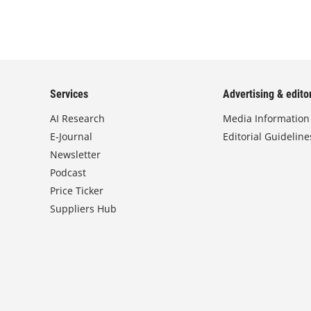
Services
Advertising & editor
AI Research
Media Information
E-Journal
Editorial Guideline
Newsletter
Podcast
Price Ticker
Suppliers Hub