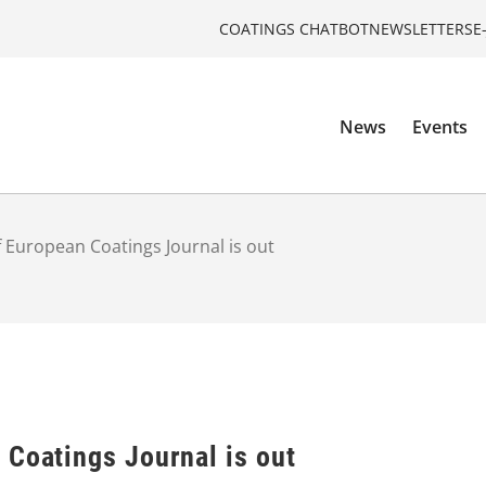
COATINGS CHATBOT
NEWSLETTERS
E
News
Events
 European Coatings Journal is out
 Coatings Journal is out