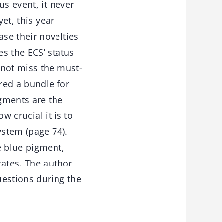
us event, it never
et, this year
se their novelties
s the ECS’ status
 not miss the must-
red a bundle for
igments are the
w crucial it is to
ystem (page 74).
e blue pigment,
rates. The author
uestions during the