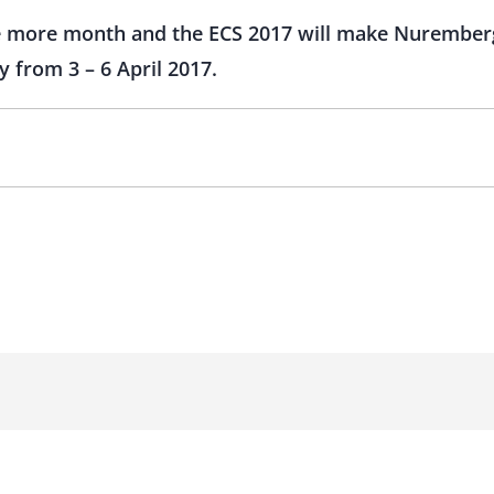
ne more month and the ECS 2017 will make Nuremberg
y from 3 – 6 April 2017.