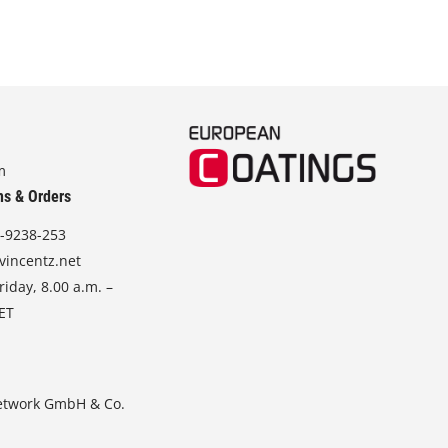
m
ns & Orders
-9238-253
vincentz.net
iday, 8.00 a.m. –
CET
etwork GmbH & Co.