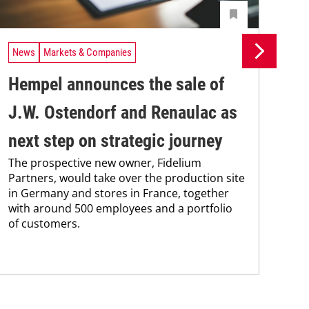
News
Markets & Companies
Ne
Hempel announces the sale of
BA
J.W. Ostendorf and Renaulac as
P
BAS
next step on strategic journey
sili
The prospective new owner, Fidelium
Düs
Partners, would take over the production site
step
in Germany and stores in France, together
with around 500 employees and a portfolio
of customers.