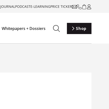
-JOURNAL
PODCAST
E-LEARNING
PRICE TICKER
Whitepapers + Dossiers
Shop