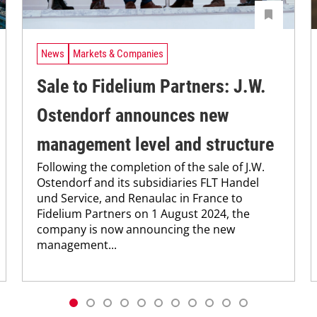
News
Markets & Companies
Sale to Fidelium Partners: J.W.
Ostendorf announces new
management level and structure
Following the completion of the sale of J.W.
Ostendorf and its subsidiaries FLT Handel
und Service, and Renaulac in France to
Fidelium Partners on 1 August 2024, the
company is now announcing the new
management...