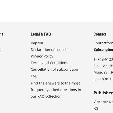
ial
Legal & FAQ
Contact
Imprint
Contactfor
s
Declaration of consent
Subscriptio
Privacy Policy
T:
+49-6123
Terms and Conditions
E:
service@
Cancellation of subscription
Monday – Fr
FAQ
5.00 p.m. 
Find the answers to the most
frequently asked questions in
Publisher
our FAQ collection.
Vincentz N
KG