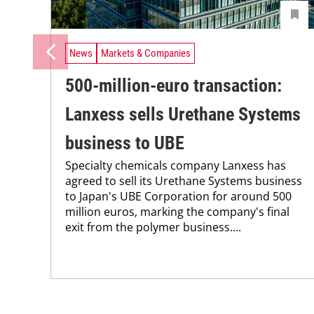
News
Markets & Companies
500-million-euro transaction:
Lanxess sells Urethane Systems
business to UBE
Specialty chemicals company Lanxess has
agreed to sell its Urethane Systems business
to Japan's UBE Corporation for around 500
million euros, marking the company's final
exit from the polymer business....