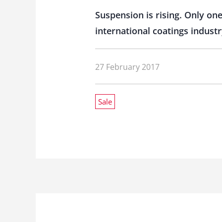
Suspension is rising. Only o
international coatings industr
27 February 2017
Sale