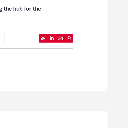
 the hub for the