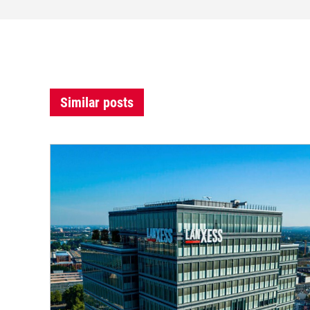
Similar posts