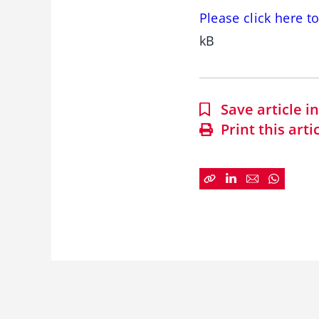
Please click here t
kB
Save article 
Print this arti