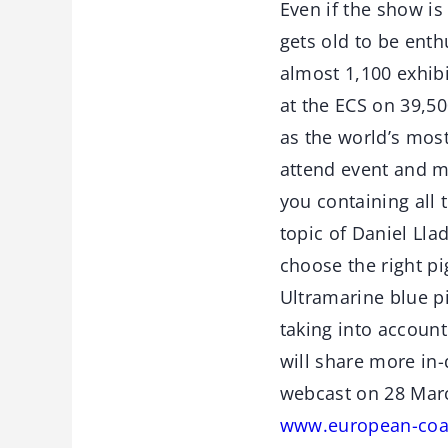
Even if the show is
gets old to be enth
almost 1,100 exhib
at the ECS on 39,5
as the world’s mos
attend event and m
you containing all 
topic of Daniel Llad
choose the right pi
Ultramarine blue p
taking into account
will share more in
webcast on 28 March
www.european-coat