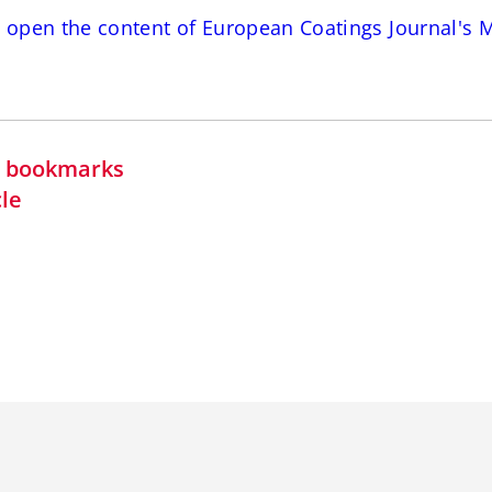
o open the content of European Coatings Journal's 
in bookmarks
cle