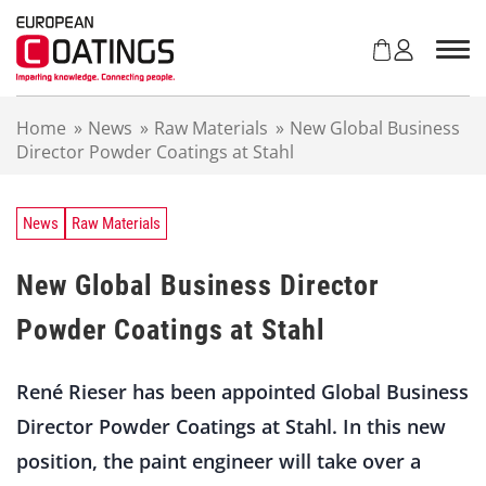
S
k
i
p
t
Home
»
News
»
Raw Materials
»
New Global Business
o
Director Powder Coatings at Stahl
c
o
n
t
News
Raw Materials
e
n
New Global Business Director
t
Powder Coatings at Stahl
René Rieser has been appointed Global Business
Director Powder Coatings at Stahl. In this new
position, the paint engineer will take over a