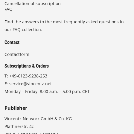
Cancellation of subscription
FAQ
Find the answers to the most frequently asked questions in
our FAQ collection.
Contact
Contactform
Subscriptions & Orders
T:
+49-6123-9238-253
E:
service@vincentz.net
Monday – Friday, 8.00 a.m. – 5.00 p.m. CET
Publisher
Vincentz Network GmbH & Co. KG
Plathnerstr. 4c