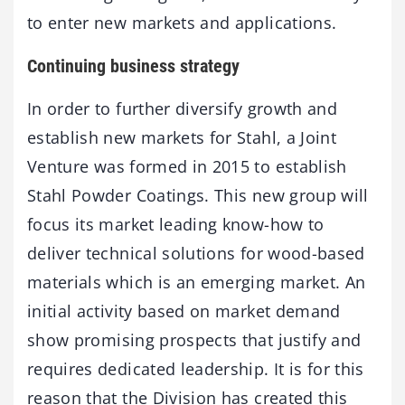
to enter new markets and applications.
Continuing business strategy
In order to further diversify growth and
establish new markets for Stahl, a Joint
Venture was formed in 2015 to establish
Stahl Powder Coatings. This new group will
focus its market leading know-how to
deliver technical solutions for wood-based
materials which is an emerging market. An
initial activity based on market demand
show promising prospects that justify and
requires dedicated leadership. It is for this
reason that the Division has created this