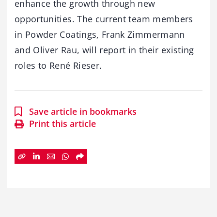
enhance the growth through new
opportunities. The current team members
in Powder Coatings, Frank Zimmermann
and Oliver Rau, will report in their existing
roles to René Rieser.
Save article in bookmarks
Print this article