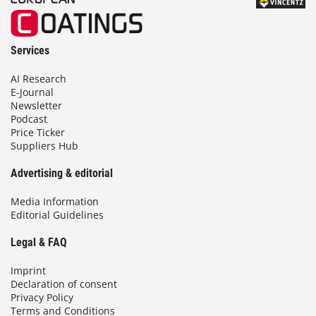
Services
AI Research
E-Journal
Newsletter
Podcast
Price Ticker
Suppliers Hub
Advertising & editorial
Media Information
Editorial Guidelines
Legal & FAQ
Imprint
Declaration of consent
Privacy Policy
Terms and Conditions