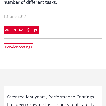
number of different tasks.
13 June 2017
Powder coatings
Over the last years, Performance Coatings
has been growing fast, thanks to its ability