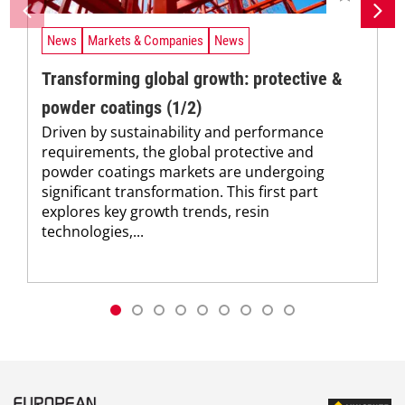
News
Markets & Companies
News
Transforming global growth: protective &
powder coatings (1/2)
Driven by sustainability and performance
requirements, the global protective and
powder coatings markets are undergoing
significant transformation. This first part
explores key growth trends, resin
technologies,...