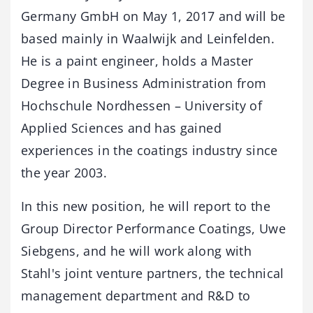
Germany GmbH on May 1, 2017 and will be
based mainly in Waalwijk and Leinfelden.
He is a paint engineer, holds a Master
Degree in Business Administration from
Hochschule Nordhessen – University of
Applied Sciences and has gained
experiences in the coatings industry since
the year 2003.
In this new position, he will report to the
Group Director Performance Coatings, Uwe
Siebgens, and he will work along with
Stahl's joint venture partners, the technical
management department and R&D to