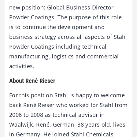
new position: Global Business Director
Powder Coatings. The purpose of this role
is to continue the development and
business strategy across all aspects of Stahl
Powder Coatings including technical,
manufacturing, logistics and commercial
activities.
About René Rieser
For this position Stahl is happy to welcome
back René Rieser who worked for Stahl from
2006 to 2008 as technical advisor in
Waalwijk. René, German, 38 years old, lives
in Germany. He joined Stahl Chemicals