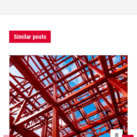
Similar posts