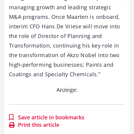
managing growth and leading strategic
M&A programs. Once Maarten is onboard,
interim CFO Hans De Vriese will move into
the role of Director of Planning and
Transformation, continuing his key role in
the transformation of Akzo Nobel into two
high-performing businesses; Paints and
Coatings and Specialty Chemicals.”
Anzeige:
Save article in bookmarks
Print this article