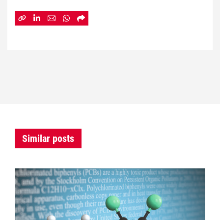
Similar posts