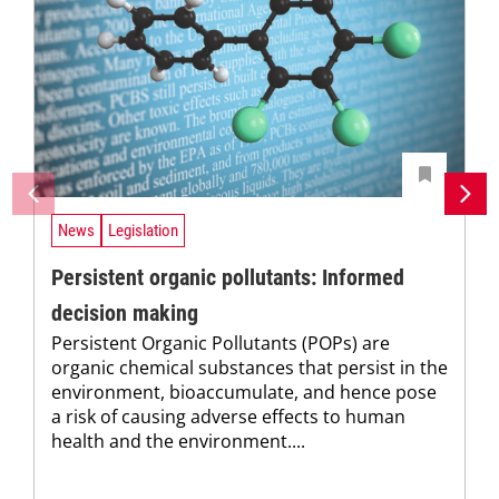
News
Legislation
Persistent organic pollutants: Informed
decision making
Persistent Organic Pollutants (POPs) are
organic chemical substances that persist in the
environment, bioaccumulate, and hence pose
a risk of causing adverse effects to human
health and the environment....