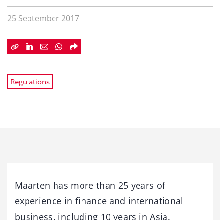
25 September 2017
Regulations
Maarten has more than 25 years of
experience in finance and international
business, including 10 years in Asia.