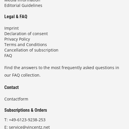
Editorial Guidelines
Legal & FAQ
Imprint
Declaration of consent
Privacy Policy
Terms and Conditions
Cancellation of subscription
FAQ
Find the answers to the most frequently asked questions in
our FAQ collection.
Contact
Contactform
Subscriptions & Orders
T:
+49-6123-9238-253
E:
service@vincentz.net