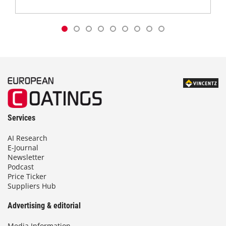
Services
AI Research
E-Journal
Newsletter
Podcast
Price Ticker
Suppliers Hub
Advertising & editorial
Media Information