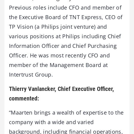
Previous roles include CFO and member of
the Executive Board of TNT Express, CEO of
TP Vision (a Philips joint venture) and
various positions at Philips including Chief
Information Officer and Chief Purchasing
Officer. He was most recently CFO and
member of the Management Board at
Intertrust Group.
Thierry Vanlancker, Chief Executive Officer,
commented:
“Maarten brings a wealth of expertise to the
company with a wide and varied
background, including financial operations,