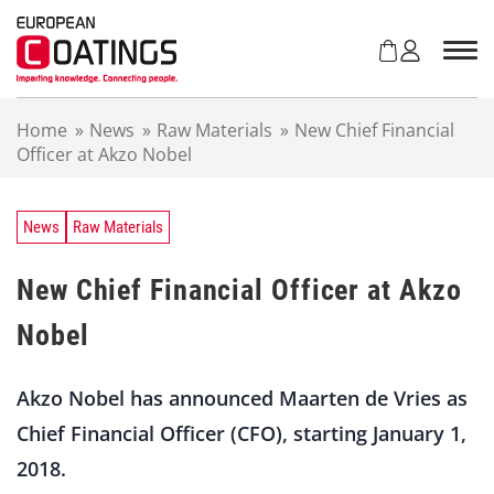
S
k
i
p
t
Home
»
News
»
Raw Materials
»
New Chief Financial
o
Officer at Akzo Nobel
c
o
n
t
News
Raw Materials
e
n
New Chief Financial Officer at Akzo
t
Nobel
Akzo Nobel has announced Maarten de Vries as
Chief Financial Officer (CFO), starting January 1,
2018.