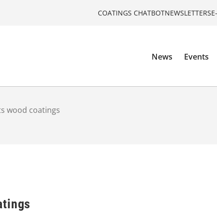
COATINGS CHATBOT
NEWSLETTERS
E
News
Events
s wood coatings
atings