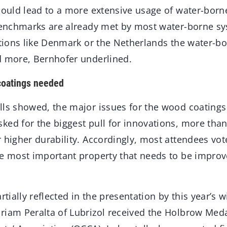
 could lead to a more extensive usage of water-bor
 benchmarks are already met by most water-borne sy
ations like Denmark or the Netherlands the water-bo
d more, Bernhofer underlined.
coatings needed
lls showed, the major issues for the wood coatings
ked for the biggest pull for innovations, more than
 higher durability. Accordingly, most attendees vo
he most important property that needs to be impro
rtially reflected in the presentation by this year’s 
riam Peralta of Lubrizol received the Holbrow Meda