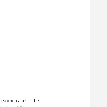
in some cases – the