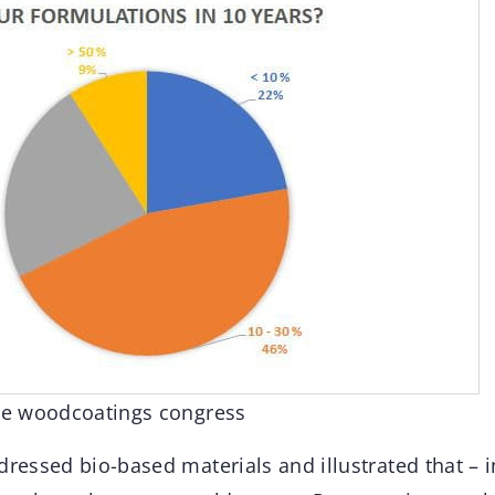
the woodcoatings congress
dressed bio-based materials and illustrated that – 