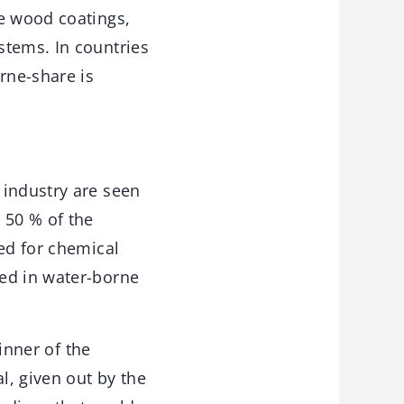
ne wood coatings,
stems. In countries
rne-share is
 industry are seen
 50 % of the
ted for chemical
ved in water-borne
winner of the
l, given out by the