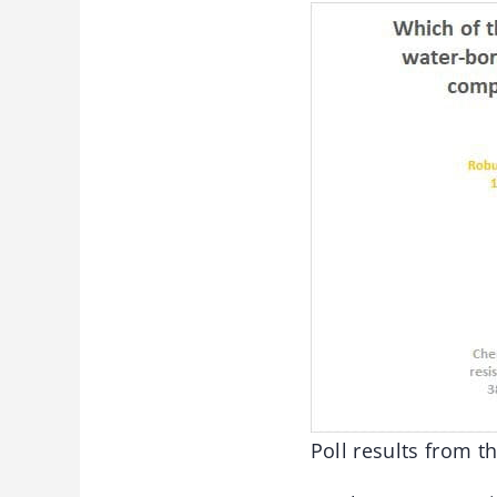
Poll results from 