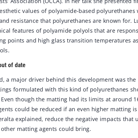
ts’ Association (OCCA). In her talk she presented f
aesthetic values of polyamide-based polyurethanes 
 and resistance that polyurethanes are known for. L
al features of polyamide polyols that are responsi
ing points and high glass transition temperatures as
ols.
out of date
ed, a major driver behind this development was the
tings formulated with this kind of polyurethanes s
Even though the matting had its limits at around 1
ents could be reduced if an even higher matting is
ralta explained, reduce the negative impacts that 
 other matting agents could bring.