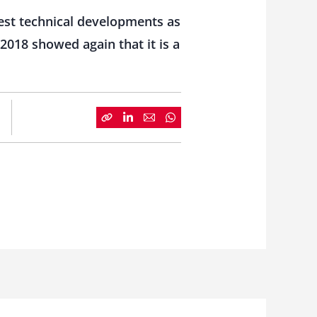
est technical developments as
2018 showed again that it is a