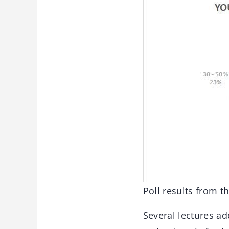
Poll results from 
Several lectures ad