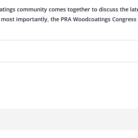
atings community comes together to discuss the lat
ut most importantly, the PRA Woodcoatings Congress 