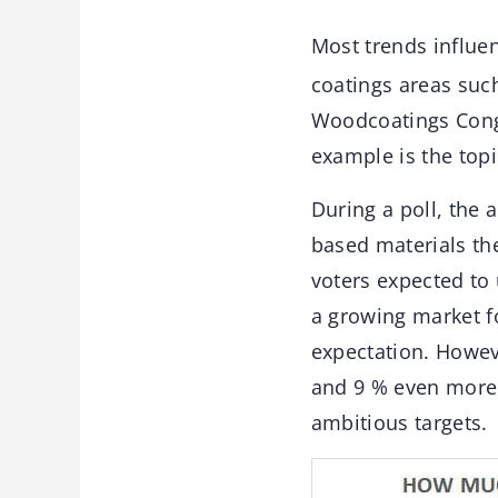
Most trends influe
coatings areas suc
Woodcoatings Cong
example is the topi
During a poll, the 
based materials the
voters expected to 
a growing market fo
expectation. Howev
and 9 % even more 
ambitious targets.