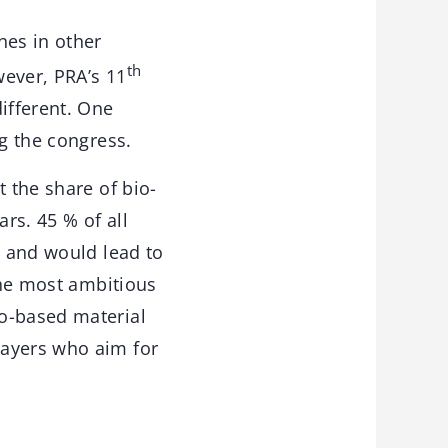
nes in other
th
wever, PRA’s 11
fferent. One
ng the congress.
t the share of bio-
rs. 45 % of all
y and would lead to
 the most ambitious
io-based material
layers who aim for