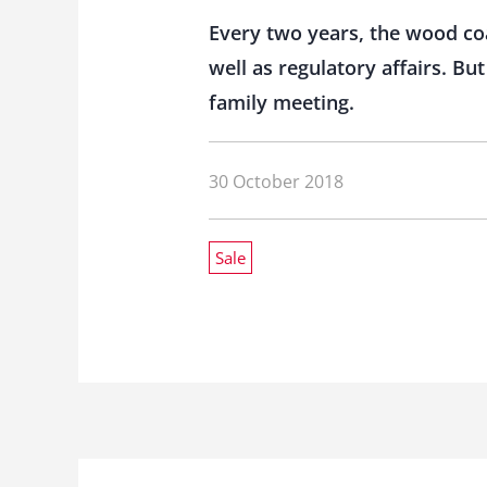
Every two years, the wood co
well as regulatory affairs. B
family meeting.
30 October 2018
Sale