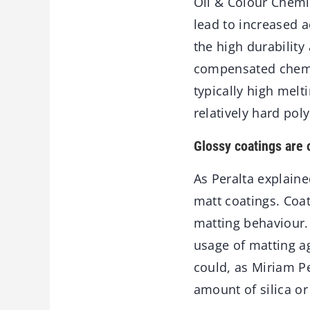
Oil & Colour Chemis
lead to increased 
the high durability
compensated chemic
typically high melt
relatively hard poly
Glossy coatings are 
As Peralta explain
matt coatings. Coa
matting behaviour. 
usage of matting ag
could, as Miriam Pe
amount of silica or