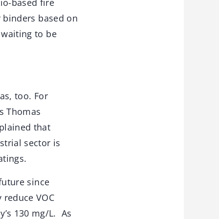
io-based fire
or binders based on
 waiting to be
as, too. For
 as Thomas
plained that
trial sector is
atings.
future since
ly reduce VOC
ay’s 130 mg/L. As