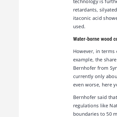
technology is furt
retardants, silyate
itaconic acid showe
used.
Water-borne wood co
However, in terms of
example, the share 
Bernhofer from Syn
currently only abou
even worse, here y
Bernhofer said that
regulations like N
boundaries to 50 m