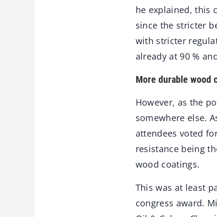
he explained, this
since the stricter
with stricter regul
already at 90 % an
More durable wood 
However, as the po
somewhere else. As
attendees voted for
resistance being t
wood coatings.
This was at least pa
congress award. Mi