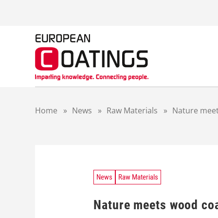
S
k
i
p
t
o
c
o
n
t
Home
»
News
»
Raw Materials
»
Nature meet
e
n
t
News
Raw Materials
Nature meets wood co