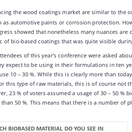
ncing the wood coatings market are similar to the o
h as automotive paints or corrosion protection. Ho
ress showed that nonetheless many nuances are di
c of bio-based coatings that was quite visible duri
attendees of this year’s conference were asked abou
y expect to be using in their formulations in ten yea
use 10 – 30 %. While this is clearly more than toda
r this type of raw materials, this is of course not
er, 23 % of voters assumed a usage of 30 – 50 % b
than 50 %. This means that there is a number of p