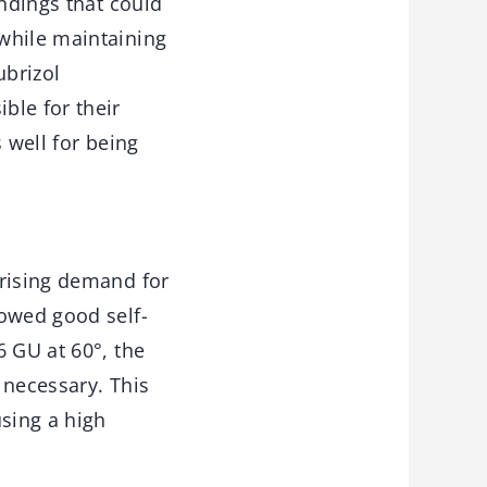
indings that could
while maintaining
ubrizol
ble for their
 well for being
 rising demand for
howed good self-
6 GU at 60°, the
 necessary. This
using a high