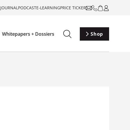
-JOURNAL
PODCAST
E-LEARNING
PRICE TICKER
Whitepapers + Dossiers
Shop