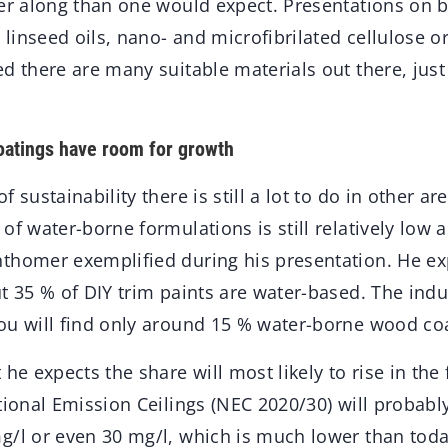
her along than one would expect. Presentations on b
d linseed oils, nano- and microfibrilated cellulose 
d there are many suitable materials out there, just
atings have room for growth
 sustainability there is still a lot to do in other are
of water-borne formulations is still relatively low
thomer exemplified during his presentation. He ex
t 35 % of DIY trim paints are water-based. The indus
ou will find only around 15 % water-borne wood co
 he expects the share will most likely to rise in the 
ational Emission Ceilings (NEC 2020/30) will probab
g/l or even 30 mg/l, which is much lower than tod