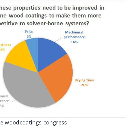
the woodcoatings congress