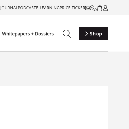
-JOURNAL
PODCAST
E-LEARNING
PRICE TICKER
Whitepapers + Dossiers
Shop