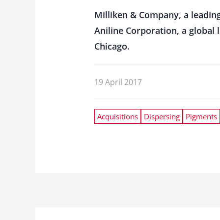
Milliken & Company, a leadin
Aniline Corporation, a global
Chicago.
19 April 2017
Acquisitions
Dispersing
Pigments