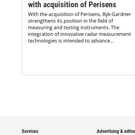
with acquisition of Perisens
With the acquisition of Perisens, Byk-Gardner
strengthens its position in the field of
measuring and testing instruments. The
integration of innovative radar measurement
technologies is intended to advance...
Services
Advertising & editor