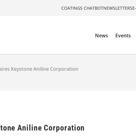
COATINGS CHATBOT
NEWSLETTERS
E
News
Events
uires Keystone Aniline Corporation
stone Aniline Corporation