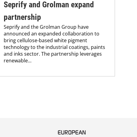
Seprify and Grolman expand
In
Uni
partnership
Che
Seprify and the Grolman Group have
and
announced an expanded collaboration to
tra
bring cellulose-based white pigment
dis
technology to the industrial coatings, paints
and.
and inks sector. The partnership leverages
renewable...