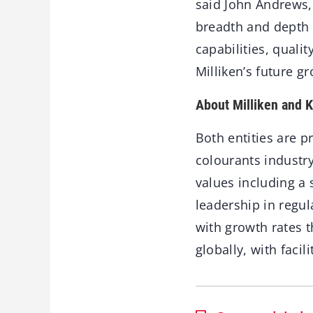
said John Andrews, 
breadth and depth 
capabilities, quali
Milliken’s future g
About Milliken and 
Both entities are p
colourants industr
values including a
leadership in regul
with growth rates 
globally, with faci