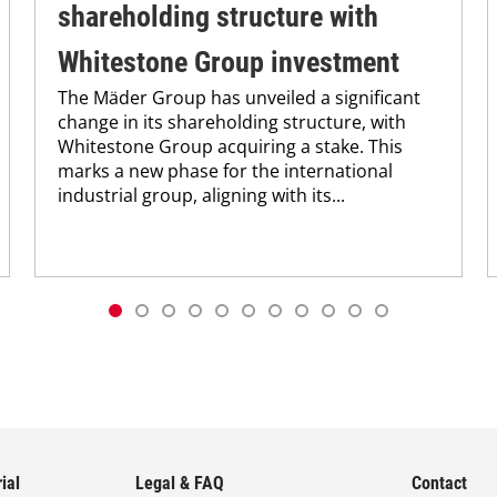
shareholding structure with
Whitestone Group investment
The Mäder Group has unveiled a significant
change in its shareholding structure, with
Whitestone Group acquiring a stake. This
marks a new phase for the international
industrial group, aligning with its...
ial
Legal & FAQ
Contact