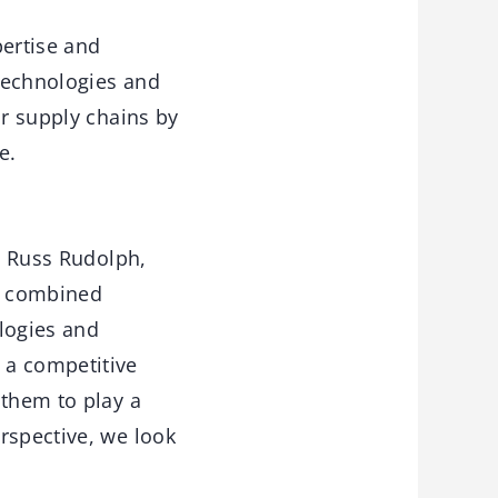
ertise and
 technologies and
ir supply chains by
e.
id Russ Rudolph,
r combined
logies and
 a competitive
 them to play a
rspective, we look