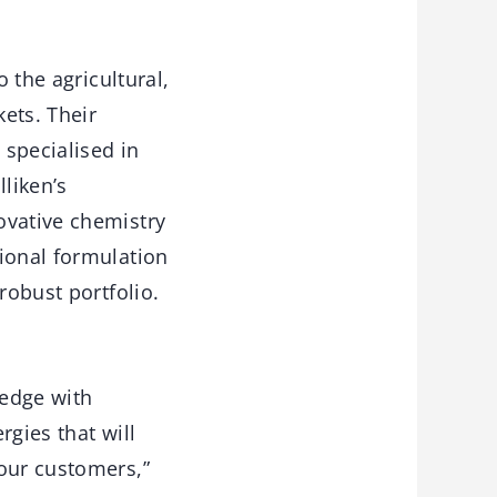
 the agricultural,
kets. Their
 specialised in
lliken’s
ovative chemistry
ional formulation
robust portfolio.
ledge with
rgies that will
 our customers,”