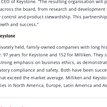
CEO of Keystone. “The resulting organisation will 
across the board, from research and development 
ty control and product stewardship. This partnership 
rowth and success.”
Keystone
rivately held, family-owned companies with long his
y: 97 years for Keystone and 152 for Milliken. They
 strong emphasis on business ethics, as demonstrat
atory compliance and safety. Both have been succes
that exceed the market average. Milliken and Keyst
lities in North America, Europe, Latin America and As