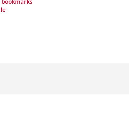
in bookmarks
cle