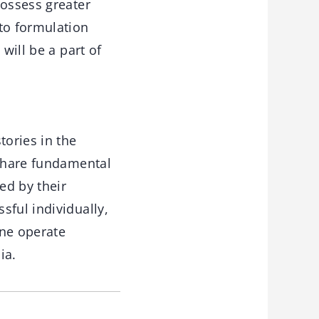
possess greater
to formulation
will be a part of
tories in the
 share fundamental
ed by their
sful individually,
one operate
ia.