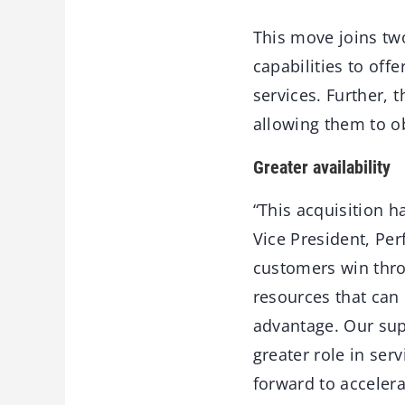
This move joins tw
capabilities to off
services. Further, 
allowing them to o
Greater availability
“This acquisition h
Vice President, Pe
customers win thro
resources that can
advantage. Our supp
greater role in se
forward to accelera