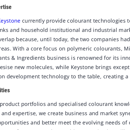
rtise
Keystone
currently provide colourant technologies to
 inks and household institutional and industrial mar
verlap because, until today, the two companies had
reas. With a core focus on polymeric colourants, Mi
nts & Ingredients business is renowned for its inn
thesise new molecules, while Keystone brings except
ion development technology to the table, creating a 
ties
product portfolios and specialised colourant know
s and expertise, we create business and market syne
pportunities and better meet the evolving needs of