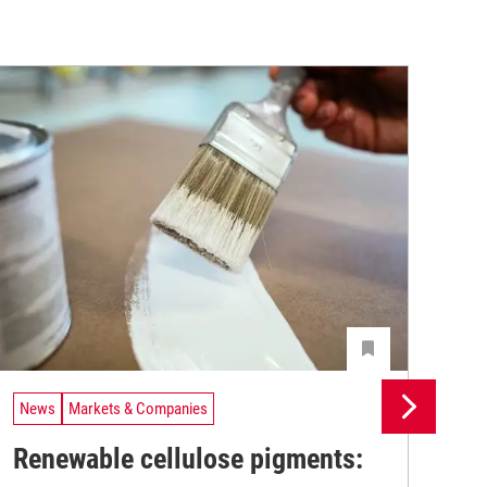
News
Markets & Companies
Ne
Renewable cellulose pigments:
Un