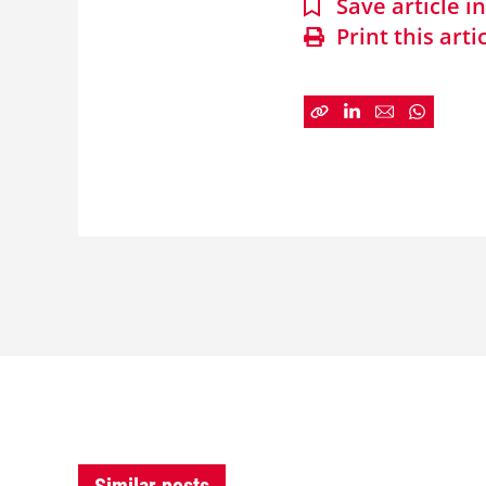
Save article 
Print this arti