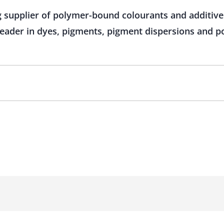
g supplier of polymer-bound colourants and additive
 leader in dyes, pigments, pigment dispersions and 