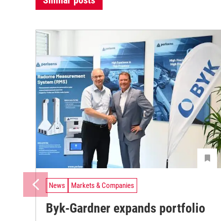
Similar posts
News
Markets & Companies
Byk-Gardner expands portfolio