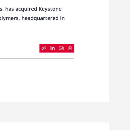
s, has acquired Keystone
polymers, headquartered in