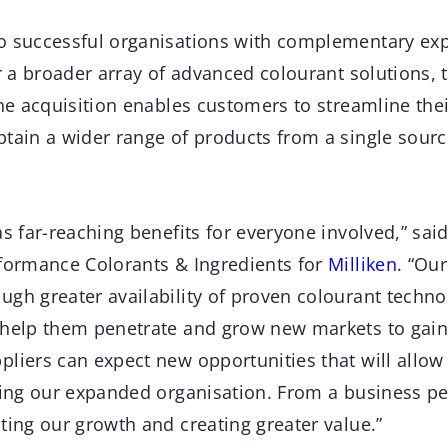
o successful organisations with complementary exp
er a broader array of advanced colourant solutions,
the acquisition enables customers to streamline the
btain a wider range of products from a single sourc
as far-reaching benefits for everyone involved,” sa
rformance Colorants & Ingredients for
Milliken
. “Ou
ugh greater availability of proven colourant techno
 help them penetrate and grow new markets to gain
liers can expect new opportunities that will allow
rving our expanded organisation. From a business pe
ting our growth and creating greater value.”