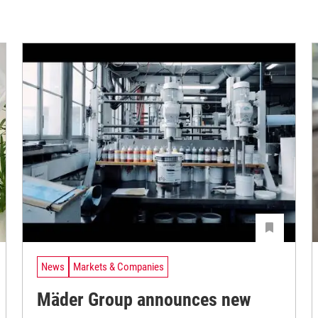
News
Markets & Companies
Mäder Group announces new