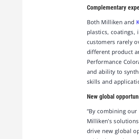
Complementary expe
Both Milliken and
plastics, coatings,
customers rarely o
different product a
Performance Colora
and ability to syn
skills and applicat
New global opportuni
“By combining our 
Milliken’s solution
drive new global o