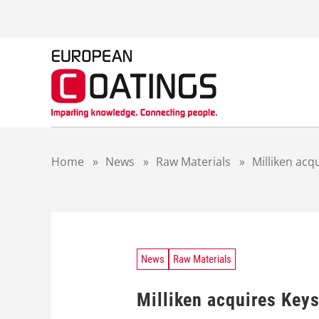
S
k
i
p
t
o
c
o
n
t
Home
»
News
»
Raw Materials
»
Milliken acq
e
n
t
News
Raw Materials
Milliken acquires Key