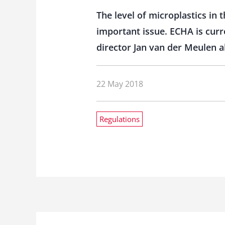
The level of microplastics in 
important issue. ECHA is curr
director Jan van der Meulen a
22 May 2018
Regulations