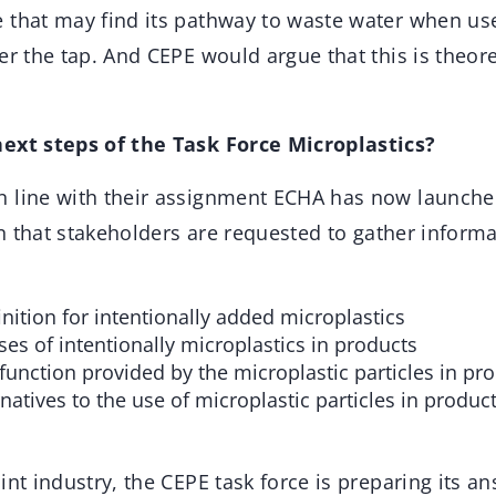
 that may find its pathway to waste water when use
er the tap. And CEPE would argue that this is theore
next steps of the Task Force Microplastics?
n line with their assignment ECHA has now launched
 in that stakeholders are requested to gather infor
nition for intentionally added microplastics
ses of intentionally microplastics in products
function provided by the microplastic particles in pr
rnatives to the use of microplastic particles in produc
int industry, the CEPE task force is preparing its a