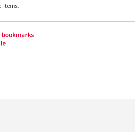
 items.
in bookmarks
cle