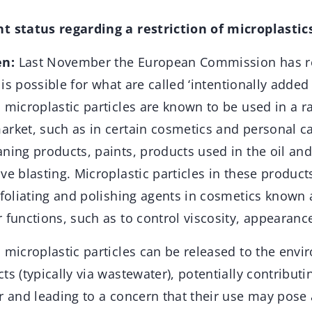
t status regarding a restriction of microplastic
en:
Last November the European Commission has r
n is possible for what are called ‘intentionally added
 microplastic particles are known to be used in a r
arket, such as in certain cosmetics and personal c
ning products, paints, products used in the oil an
ve blasting. Microplastic particles in these product
exfoliating and polishing agents in cosmetics known
 functions, such as to control viscosity, appearance
 microplastic particles can be released to the env
ts (typically via wastewater), potentially contributi
r and leading to a concern that their use may pose a