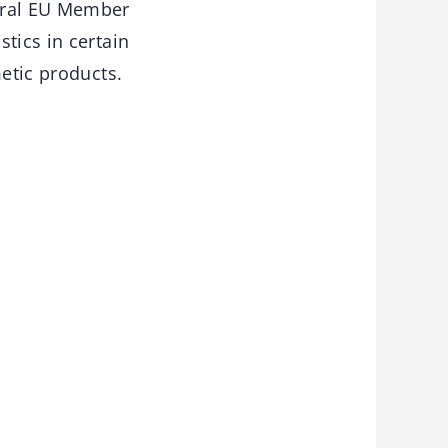
eral EU Member
tics in certain
metic products.