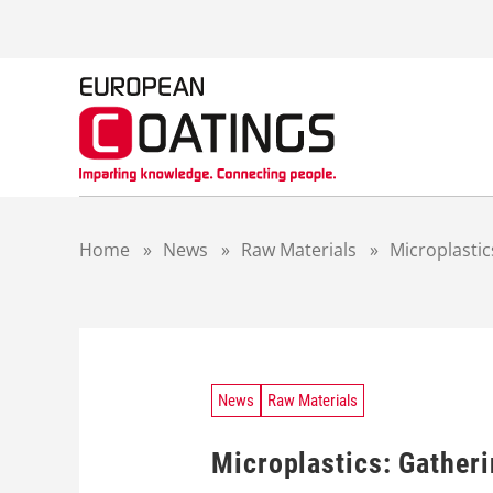
S
k
i
p
t
o
c
o
n
t
Home
»
News
»
Raw Materials
»
Microplastic
e
n
t
News
Raw Materials
Microplastics: Gather