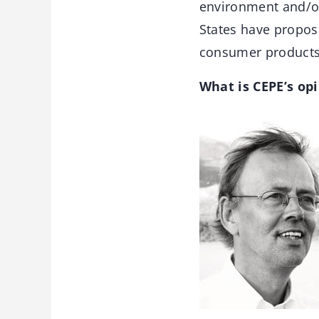
environment and/o
States have propose
consumer products, 
What is CEPE’s op