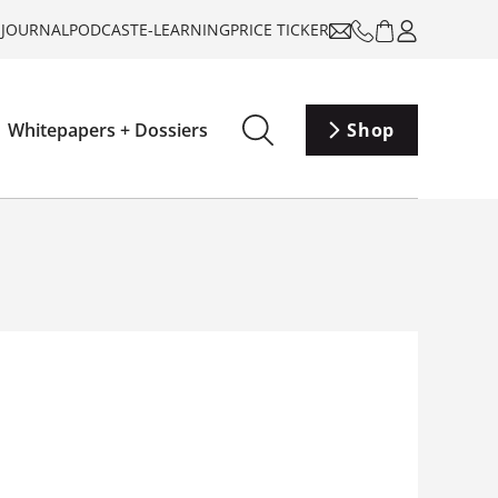
-JOURNAL
PODCAST
E-LEARNING
PRICE TICKER
Whitepapers + Dossiers
Shop