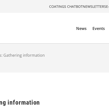
COATINGS CHATBOT
NEWSLETTERS
E
News
Events
s: Gathering information
ing information