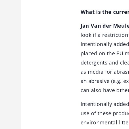
What is the curren
Jan Van der Meul
look if a restrictio
Intentionally added
placed on the EU m
detergents and clea
as media for abrasi
an abrasive (e.g. 
can also have other
Intentionally added
use of these produc
environmental litte