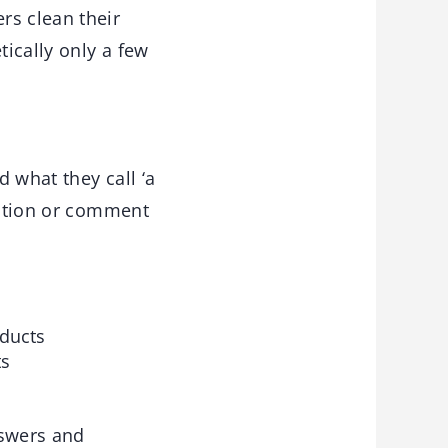
rs clean their
tically only a few
 what they call ‘a
mation or comment
oducts
ts
nswers and