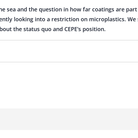
the sea and the question in how far coatings are part
ently looking into a restriction on microplastics. W
bout the status quo and CEPE’s position.