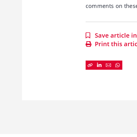
comments on these
Save article 
Print this arti