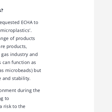
s?
equested ECHA to
 microplastics’.
ange of products
are products,
d gas industry and
s can function as
 as microbeads) but
 and stability.
ironment during the
ng to
 risk to the