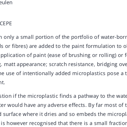
eulen
 CEPE
n only a small portion of the portfolio of water-bor
s or fibres) are added to the paint formulation to o
pplication of paint (ease of brushing or rolling) or f
.g. matt appearance; scratch resistance, bridging ove
the use of intentionally added microplastics pose a t
t.
stion if the microplastic finds a pathway to the wate
er would have any adverse effects. By far most of th
 surface where it dries and so embeds the microplas
t is however recognised that there is a small fractio