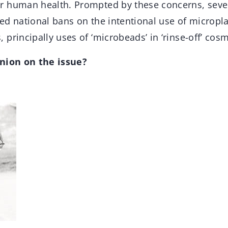
r human health. Prompted by these concerns, sev
d national bans on the intentional use of microplas
principally uses of ‘microbeads’ in ‘rinse-off’ cos
inion on the issue?