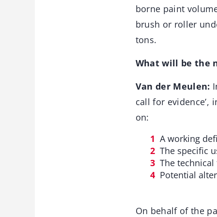
borne paint volume
brush or roller und
tons.
What will be the 
Van der Meulen:
I
call for evidence’,
on:
A working defi
The specific u
The technical 
Potential alte
On behalf of the pa