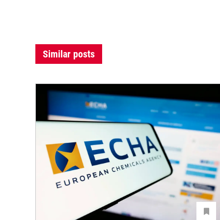
Similar posts