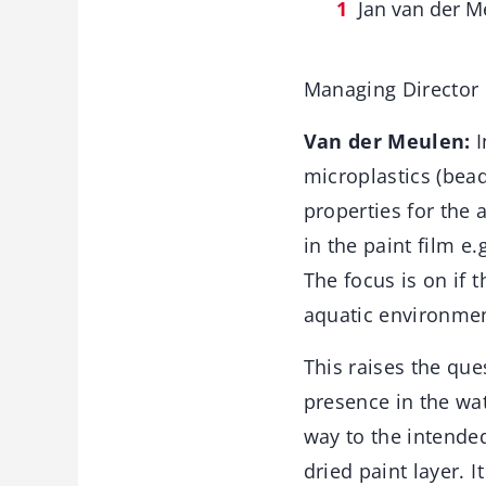
Jan van der M
Managing Director
Van der Meulen:
I
microplastics (bead
properties for the a
in the paint film e
The focus is on if 
aquatic environmen
This raises the que
presence in the wat
way to the intended
dried paint layer. I