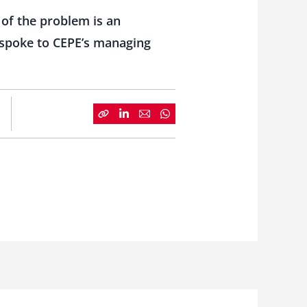
 of the problem is an
e spoke to CEPE’s managing