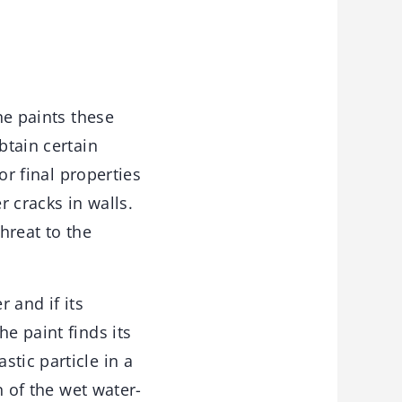
ne paints these
btain certain
or final properties
r cracks in walls.
hreat to the
r and if its
e paint finds its
tic particle in a
n of the wet water-