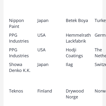
Nippon
Japan
Betek Boya
Turke
Paint
PPG
USA
Hemmelrath
Germ
Industries
Lackfabrik
PPG
USA
Hodji
The
Industries
Coatings
Nethe
Showa
Japan
Ilag
Switz
Denko K.K.
Teknos
Finland
Drywood
Norw
Norge