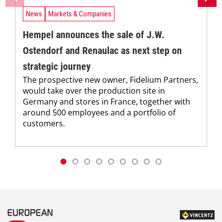
News
Markets & Companies
Hempel announces the sale of J.W.
Ostendorf and Renaulac as next step on
strategic journey
The prospective new owner, Fidelium Partners,
would take over the production site in
Germany and stores in France, together with
around 500 employees and a portfolio of
customers.