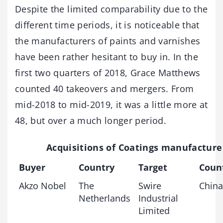
Despite the limited comparability due to the
different time periods, it is noticeable that
the manufacturers of paints and varnishes
have been rather hesitant to buy in. In the
first two quarters of 2018, Grace Matthews
counted 40 takeovers and mergers. From
mid-2018 to mid-2019, it was a little more at
48, but over a much longer period.
Acquisitions of Coatings manufacture
Buyer
Country
Target
Coun
Akzo Nobel
The
Swire
China
Netherlands
Industrial
Limited