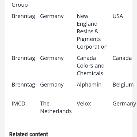
Group
Brenntag
Germany
New
USA
England
Resins &
Pigments
Corporation
Brenntag
Germany
Canada
Canada
Colors and
Chemicals
Brenntag
Germany
Alphamin
Belgium
IMCD
The
Velox
Germany
Netherlands
Related content