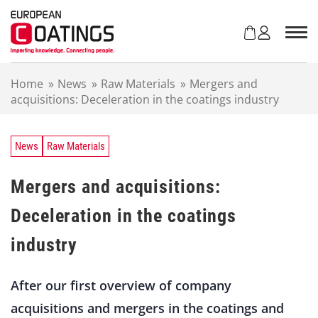
S
k
i
p
t
Home
»
News
»
Raw Materials
»
Mergers and
o
acquisitions: Deceleration in the coatings industry
c
o
n
t
News
Raw Materials
e
n
Mergers and acquisitions:
t
Deceleration in the coatings
industry
After our first overview of company
acquisitions and mergers in the coatings and