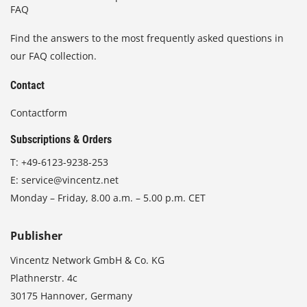
FAQ
Find the answers to the most frequently asked questions in
our FAQ collection.
Contact
Contactform
Subscriptions & Orders
T:
+49-6123-9238-253
E:
service@vincentz.net
Monday – Friday, 8.00 a.m. – 5.00 p.m. CET
Publisher
Vincentz Network GmbH & Co. KG
Plathnerstr. 4c
30175 Hannover, Germany