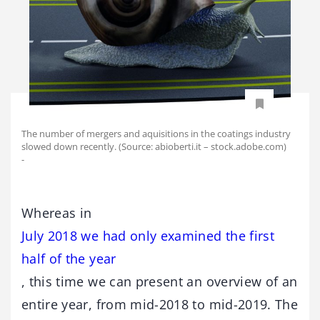
The number of mergers and aquisitions in the coatings industry
slowed down recently. (Source: abioberti.it – stock.adobe.com)
-
Whereas in
July 2018 we had only examined the first
half of the year
, this time we can present an overview of an
entire year, from mid-2018 to mid-2019. The