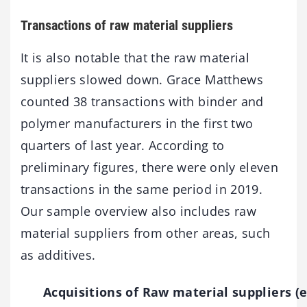
Transactions of raw material suppliers
It is also notable that the raw material
suppliers slowed down. Grace Matthews
counted 38 transactions with binder and
polymer manufacturers in the first two
quarters of last year. According to
preliminary figures, there were only eleven
transactions in the same period in 2019.
Our sample overview also includes raw
material suppliers from other areas, such
as additives.
Acquisitions of Raw material suppliers (