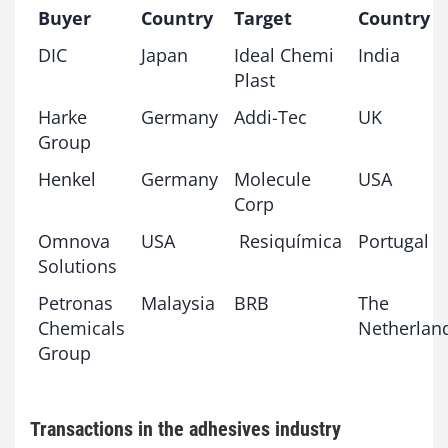
Buyer
Country
Target
Country
DIC
Japan
Ideal Chemi
India
Plast
Harke
Germany
Addi-Tec
UK
Group
Henkel
Germany
Molecule
USA
Corp
Omnova
USA
Resiquímica
Portugal
Solutions
Petronas
Malaysia
BRB
The
Chemicals
Netherlan
Group
Transactions in the adhesives industry