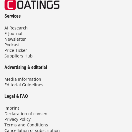
Services
AI Research
E-Journal
Newsletter
Podcast
Price Ticker
Suppliers Hub
Advertising & editorial
Media Information
Editorial Guidelines
Legal & FAQ
Imprint
Declaration of consent
Privacy Policy
Terms and Conditions
Cancellation of subscription