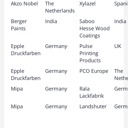
Akzo Nobel
The
Xylazel
Span
Netherlands
Berger
India
Saboo
India
Paints
Hesse Wood
Coatings
Epple
Germany
Pulse
UK
Druckfarben
Printing
Products
Epple
Germany
PCO Europe
The
Druckfarben
Nethe
Mipa
Germany
Rala
Germ
Lackfabrik
Mipa
Germany
Landshuter
Germ