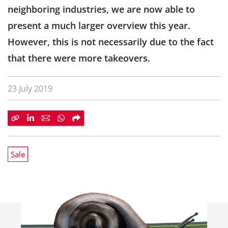
neighboring industries, we are now able to
present a much larger overview this year.
However, this is not necessarily due to the fact
that there were more takeovers.
23 July 2019
Sale