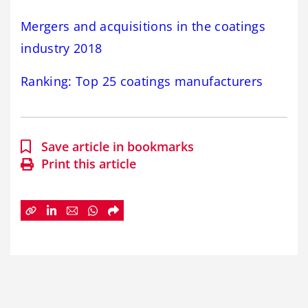
Mergers and acquisitions in the coatings
industry 2018
Ranking: Top 25 coatings manufacturers
Save article in bookmarks
Print this article