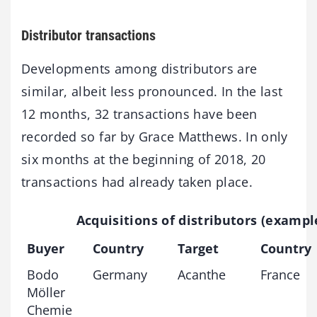
Distributor transactions
Developments among distributors are
similar, albeit less pronounced. In the last
12 months, 32 transactions have been
recorded so far by Grace Matthews. In only
six months at the beginning of 2018, 20
transactions had already taken place.
Acquisitions of distributors (exampl
Buyer
Country
Target
Country
Bodo
Germany
Acanthe
France
Möller
Chemie