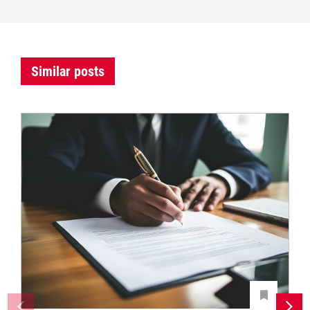
Similar posts