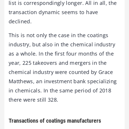
list is correspondingly longer. All in all, the
transaction dynamic seems to have
declined.
This is not only the case in the coatings
industry, but also in the chemical industry
as a whole. In the first four months of the
year, 225 takeovers and mergers in the
chemical industry were counted by Grace
Matthews, an investment bank specializing
in chemicals. In the same period of 2018
there were still 328.
Transactions of coatings manufacturers