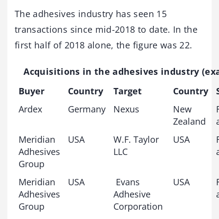
The adhesives industry has seen 15
transactions since mid-2018 to date. In the
first half of 2018 alone, the figure was 22.
Acquisitions in the adhesives industry (e
Buyer
Country
Target
Country
Ardex
Germany
Nexus
New
Zealand
Meridian
USA
W.F. Taylor
USA
Adhesives
LLC
Group
Meridian
USA
Evans
USA
Adhesives
Adhesive
Group
Corporation