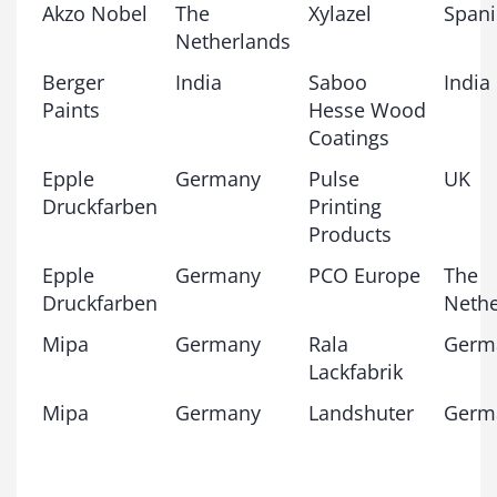
Akzo Nobel
The
Xylazel
Span
Netherlands
Berger
India
Saboo
India
Paints
Hesse Wood
Coatings
Epple
Germany
Pulse
UK
Druckfarben
Printing
Products
Epple
Germany
PCO Europe
The
Druckfarben
Nethe
Mipa
Germany
Rala
Germ
Lackfabrik
Mipa
Germany
Landshuter
Germ