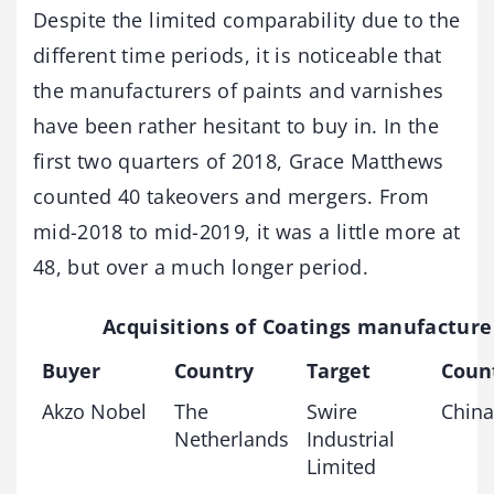
Despite the limited comparability due to the
different time periods, it is noticeable that
the manufacturers of paints and varnishes
have been rather hesitant to buy in. In the
first two quarters of 2018, Grace Matthews
counted 40 takeovers and mergers. From
mid-2018 to mid-2019, it was a little more at
48, but over a much longer period.
Acquisitions of Coatings manufacture
Buyer
Country
Target
Coun
Akzo Nobel
The
Swire
China
Netherlands
Industrial
Limited