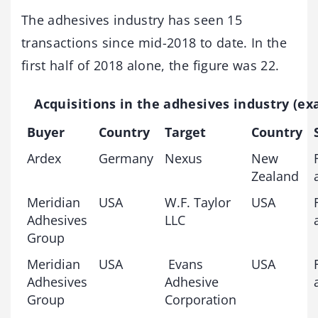
The adhesives industry has seen 15
transactions since mid-2018 to date. In the
first half of 2018 alone, the figure was 22.
Acquisitions in the adhesives industry (e
Buyer
Country
Target
Country
Ardex
Germany
Nexus
New
Zealand
Meridian
USA
W.F. Taylor
USA
Adhesives
LLC
Group
Meridian
USA
Evans
USA
Adhesives
Adhesive
Group
Corporation