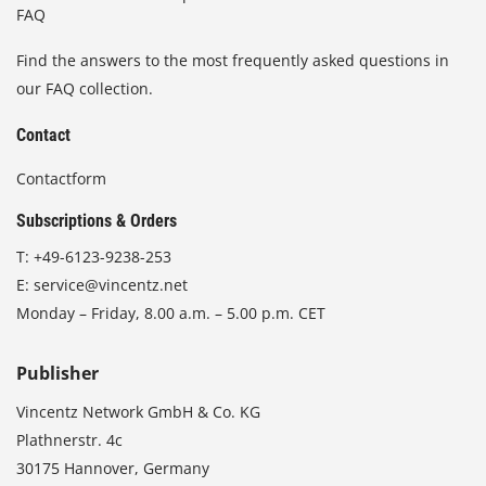
FAQ
Find the answers to the most frequently asked questions in
our FAQ collection.
Contact
Contactform
Subscriptions & Orders
T:
+49-6123-9238-253
E:
service@vincentz.net
Monday – Friday, 8.00 a.m. – 5.00 p.m. CET
Publisher
Vincentz Network GmbH & Co. KG
Plathnerstr. 4c
30175 Hannover, Germany