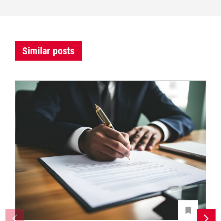
Similar posts