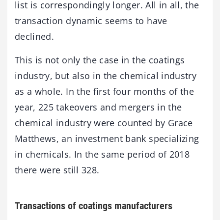
list is correspondingly longer. All in all, the
transaction dynamic seems to have
declined.
This is not only the case in the coatings
industry, but also in the chemical industry
as a whole. In the first four months of the
year, 225 takeovers and mergers in the
chemical industry were counted by Grace
Matthews, an investment bank specializing
in chemicals. In the same period of 2018
there were still 328.
Transactions of coatings manufacturers