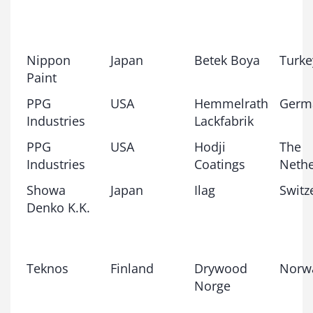
Nippon
Japan
Betek Boya
Turke
Paint
PPG
USA
Hemmelrath
Germ
Industries
Lackfabrik
PPG
USA
Hodji
The
Industries
Coatings
Nethe
Showa
Japan
Ilag
Switz
Denko K.K.
Teknos
Finland
Drywood
Norw
Norge