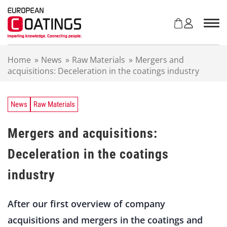
S
k
i
p
t
Home
»
News
»
Raw Materials
»
Mergers and
o
acquisitions: Deceleration in the coatings industry
c
o
n
t
News
Raw Materials
e
n
Mergers and acquisitions:
t
Deceleration in the coatings
industry
After our first overview of company
acquisitions and mergers in the coatings and