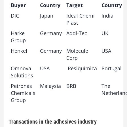
Buyer
Country
Target
Country
DIC
Japan
Ideal Chemi
India
Plast
Harke
Germany
Addi-Tec
UK
Group
Henkel
Germany
Molecule
USA
Corp
Omnova
USA
Resiquímica
Portugal
Solutions
Petronas
Malaysia
BRB
The
Chemicals
Netherlan
Group
Transactions in the adhesives industry