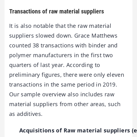
Transactions of raw material suppliers
It is also notable that the raw material
suppliers slowed down. Grace Matthews
counted 38 transactions with binder and
polymer manufacturers in the first two
quarters of last year. According to
preliminary figures, there were only eleven
transactions in the same period in 2019.
Our sample overview also includes raw
material suppliers from other areas, such
as additives.
Acquisitions of Raw material suppliers (