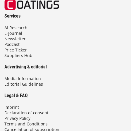
Services
AI Research
E-Journal
Newsletter
Podcast
Price Ticker
Suppliers Hub
Advertising & editorial
Media Information
Editorial Guidelines
Legal & FAQ
Imprint
Declaration of consent
Privacy Policy
Terms and Conditions
Cancellation of subscription