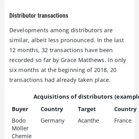
Distributor transactions
Developments among distributors are
similar, albeit less pronounced. In the last
12 months, 32 transactions have been
recorded so far by Grace Matthews. In only
six months at the beginning of 2018, 20
transactions had already taken place.
Acquisitions of distributors (exampl
Buyer
Country
Target
Country
Bodo
Germany
Acanthe
France
Möller
Chemie