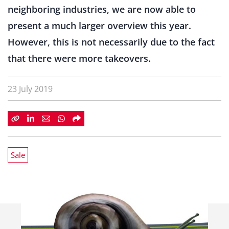
neighboring industries, we are now able to
present a much larger overview this year.
However, this is not necessarily due to the fact
that there were more takeovers.
23 July 2019
Sale