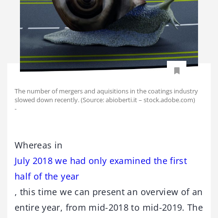
The number of mergers and aquisitions in the coatings industry
slowed down recently. (Source: abioberti.it – stock.adobe.com)
-
Whereas in
July 2018 we had only examined the first
half of the year
, this time we can present an overview of an
entire year, from mid-2018 to mid-2019. The