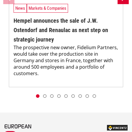
News
Markets & Companies
Hempel announces the sale of J.W.
Ostendorf and Renaulac as next step on
strategic journey
The prospective new owner, Fidelium Partners,
would take over the production site in
Germany and stores in France, together with
around 500 employees and a portfolio of
customers.