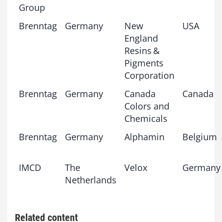
Group
Brenntag
Germany
New
USA
England
Resins &
Pigments
Corporation
Brenntag
Germany
Canada
Canada
Colors and
Chemicals
Brenntag
Germany
Alphamin
Belgium
IMCD
The
Velox
Germany
Netherlands
Related content