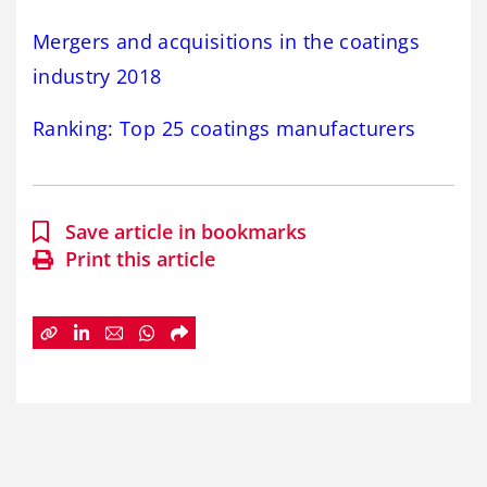
Mergers and acquisitions in the coatings
industry 2018
Ranking: Top 25 coatings manufacturers
Save article in bookmarks
Print this article