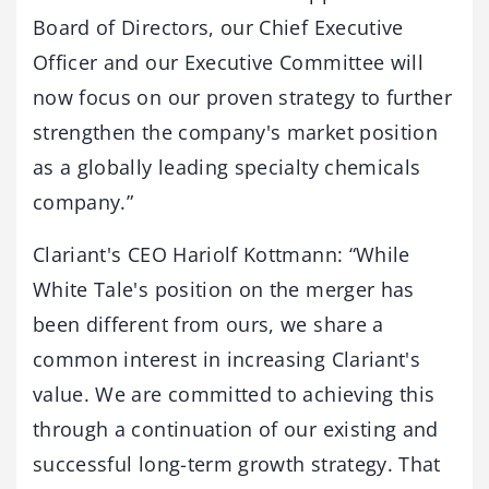
Board of Directors, our Chief Executive
Officer and our Executive Committee will
now focus on our proven strategy to further
strengthen the company's market position
as a globally leading specialty chemicals
company.”
Clariant's CEO Hariolf Kottmann: “While
White Tale's position on the merger has
been different from ours, we share a
common interest in increasing Clariant's
value. We are committed to achieving this
through a continuation of our existing and
successful long-term growth strategy. That