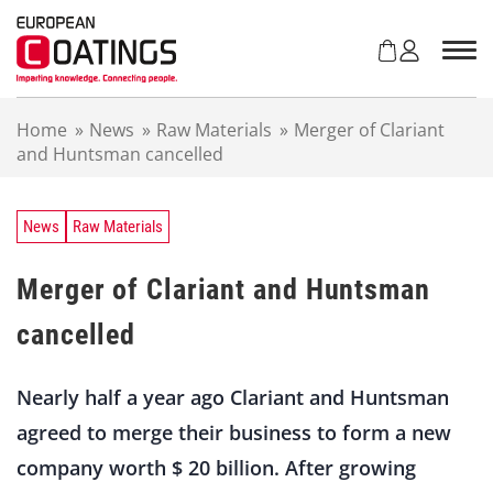
S
k
i
p
t
Home
»
News
»
Raw Materials
»
Merger of Clariant
o
and Huntsman cancelled
c
o
n
t
News
Raw Materials
e
n
Merger of Clariant and Huntsman
t
cancelled
Nearly half a year ago Clariant and Huntsman
agreed to merge their business to form a new
company worth $ 20 billion. After growing