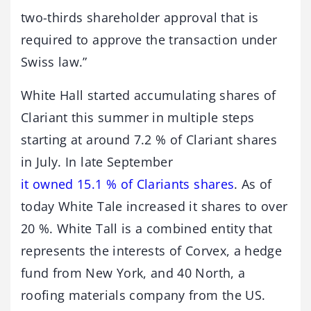
two-thirds shareholder approval that is
required to approve the transaction under
Swiss law.”
White Hall started accumulating shares of
Clariant this summer in multiple steps
starting at around 7.2 % of Clariant shares
in July. In late September
it owned 15.1 % of Clariants shares
. As of
today White Tale increased it shares to over
20 %. White Tall is a combined entity that
represents the interests of Corvex, a hedge
fund from New York, and 40 North, a
roofing materials company from the US.