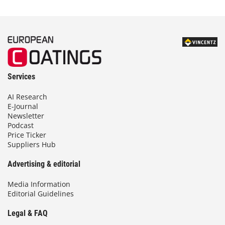
Services
AI Research
E-Journal
Newsletter
Podcast
Price Ticker
Suppliers Hub
Advertising & editorial
Media Information
Editorial Guidelines
Legal & FAQ