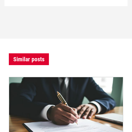
Similar posts