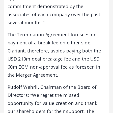
commitment demonstrated by the
associates of each company over the past
several months.”
The Termination Agreement foresees no
payment of a break fee on either side.
Clariant, therefore, avoids paying both the
USD 210m deal breakage fee and the USD
60m EGM non-approval fee as foreseen in
the Merger Agreement.
Rudolf Wehrli, Chairman of the Board of
Directors: “We regret the missed
opportunity for value creation and thank
our shareholders for their support. The