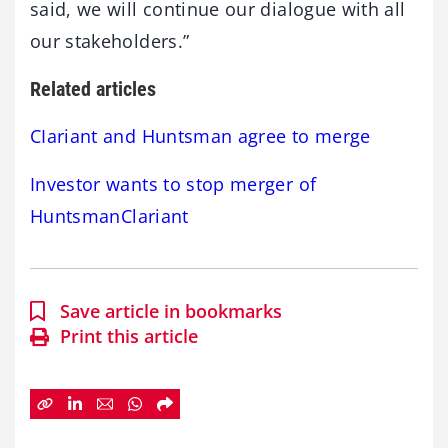
said, we will continue our dialogue with all
our stakeholders.”
Related articles
CIariant and Huntsman agree to merge
Investor wants to stop merger of
HuntsmanClariant
Save article in bookmarks
Print this article