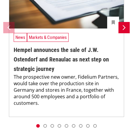
News
Markets & Companies
Hempel announces the sale of J.W.
Ostendorf and Renaulac as next step on
strategic journey
The prospective new owner, Fidelium Partners,
would take over the production site in
Germany and stores in France, together with
around 500 employees and a portfolio of
customers.