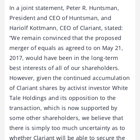
In a joint statement, Peter R. Huntsman,
President and CEO of Huntsman, and
Hariolf Kottmann, CEO of Clariant, stated:
“We remain convinced that the proposed
merger of equals as agreed to on May 21,
2017, would have been in the long-term
best interests of all of our shareholders.
However, given the continued accumulation
of Clariant shares by activist investor White
Tale Holdings and its opposition to the
transaction, which is now supported by
some other shareholders, we believe that
there is simply too much uncertainty as to
whether Clariant will be able to secure the