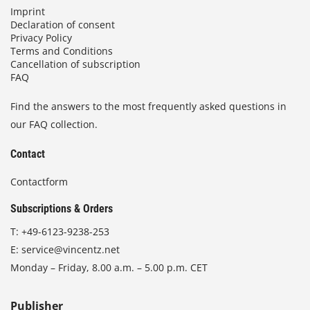
Imprint
Declaration of consent
Privacy Policy
Terms and Conditions
Cancellation of subscription
FAQ
Find the answers to the most frequently asked questions in
our FAQ collection.
Contact
Contactform
Subscriptions & Orders
T:
+49-6123-9238-253
E:
service@vincentz.net
Monday – Friday, 8.00 a.m. – 5.00 p.m. CET
Publisher