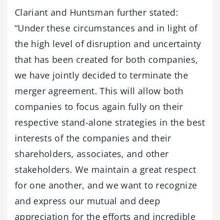
Clariant and Huntsman further stated:
“Under these circumstances and in light of
the high level of disruption and uncertainty
that has been created for both companies,
we have jointly decided to terminate the
merger agreement. This will allow both
companies to focus again fully on their
respective stand-alone strategies in the best
interests of the companies and their
shareholders, associates, and other
stakeholders. We maintain a great respect
for one another, and we want to recognize
and express our mutual and deep
appreciation for the efforts and incredible