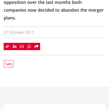
opposition over the last months both
companies now decided to abandon the merger
plans.
27 October 2017
Sale