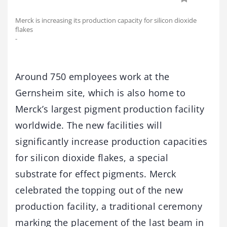
Merck is increasing its production capacity for silicon dioxide
flakes
-
Around 750 employees work at the
Gernsheim site, which is also home to
Merck’s largest pigment production facility
worldwide. The new facilities will
significantly increase production capacities
for silicon dioxide flakes, a special
substrate for effect pigments. Merck
celebrated the topping out of the new
production facility, a traditional ceremony
marking the placement of the last beam in