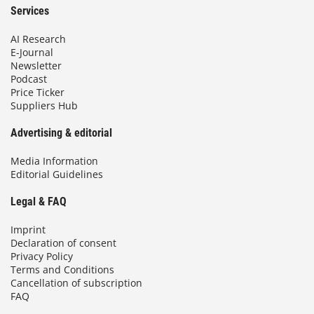
Services
AI Research
E-Journal
Newsletter
Podcast
Price Ticker
Suppliers Hub
Advertising & editorial
Media Information
Editorial Guidelines
Legal & FAQ
Imprint
Declaration of consent
Privacy Policy
Terms and Conditions
Cancellation of subscription
FAQ