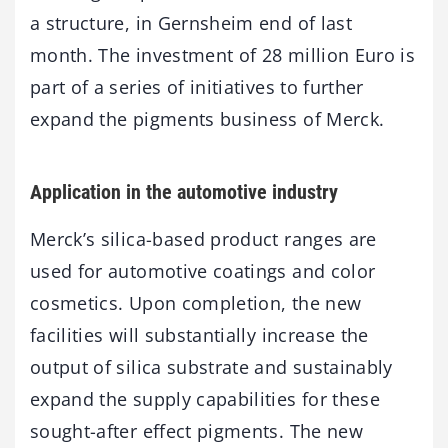
a structure, in Gernsheim end of last
month. The investment of 28 million Euro is
part of a series of initiatives to further
expand the pigments business of Merck.
Application in the automotive industry
Merck’s silica-based product ranges are
used for automotive coatings and color
cosmetics. Upon completion, the new
facilities will substantially increase the
output of silica substrate and sustainably
expand the supply capabilities for these
sought-after effect pigments. The new