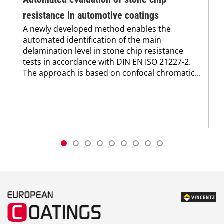
resistance in automotive coatings
A newly developed method enables the
automated identification of the main
delamination level in stone chip resistance
tests in accordance with DIN EN ISO 21227-2.
The approach is based on confocal chromatic...