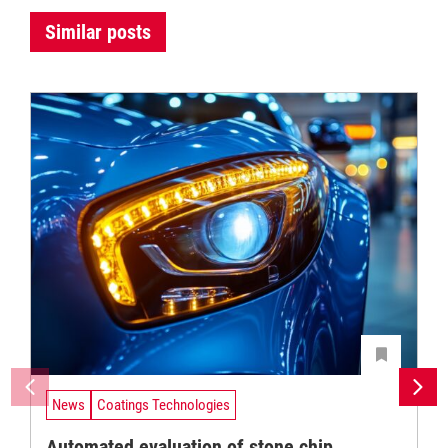
Similar posts
News
Coatings Technologies
Automated evaluation of stone chip