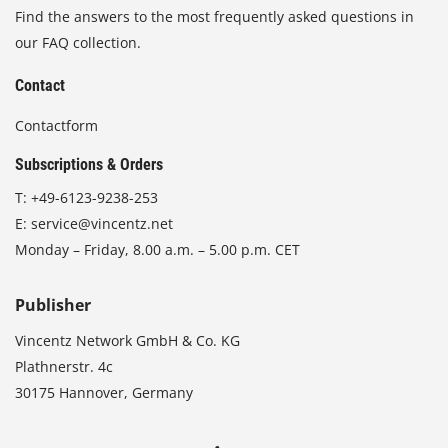
Find the answers to the most frequently asked questions in
our FAQ collection.
Contact
Contactform
Subscriptions & Orders
T:
+49-6123-9238-253
E:
service@vincentz.net
Monday – Friday, 8.00 a.m. – 5.00 p.m. CET
Publisher
Vincentz Network GmbH & Co. KG
Plathnerstr. 4c
30175 Hannover, Germany