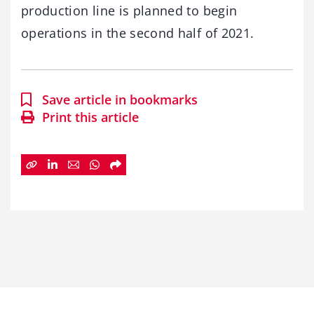
production line is planned to begin
operations in the second half of 2021.
Save article in bookmarks
Print this article