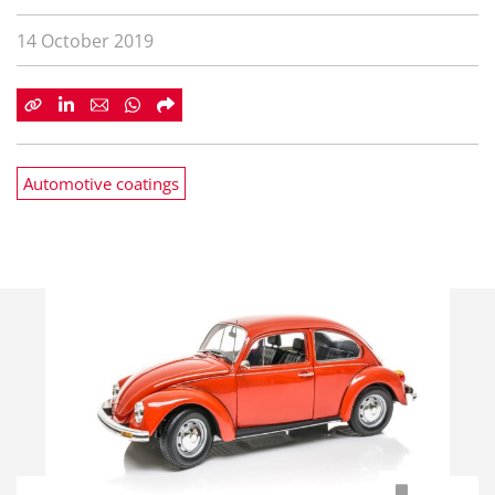
14 October 2019
Automotive coatings