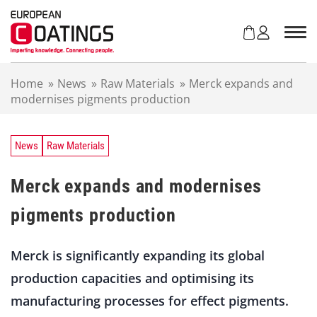
S
k
i
p
t
Home
»
News
»
Raw Materials
»
Merck expands and
o
modernises pigments production
c
o
n
t
News
Raw Materials
e
n
Merck expands and modernises
t
pigments production
Merck is significantly expanding its global
production capacities and optimising its
manufacturing processes for effect pigments.