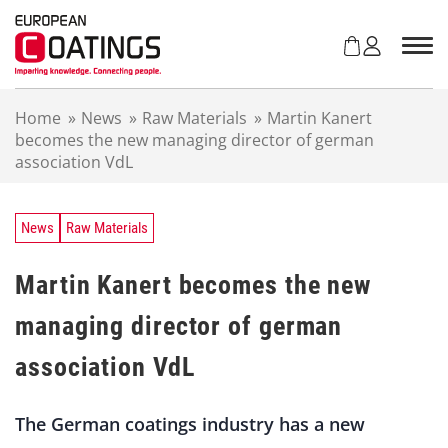
S
k
i
p
t
Home
»
News
»
Raw Materials
»
Martin Kanert
o
becomes the new managing director of german
c
association VdL
o
n
t
e
News
Raw Materials
n
t
Martin Kanert becomes the new
managing director of german
association VdL
The German coatings industry has a new