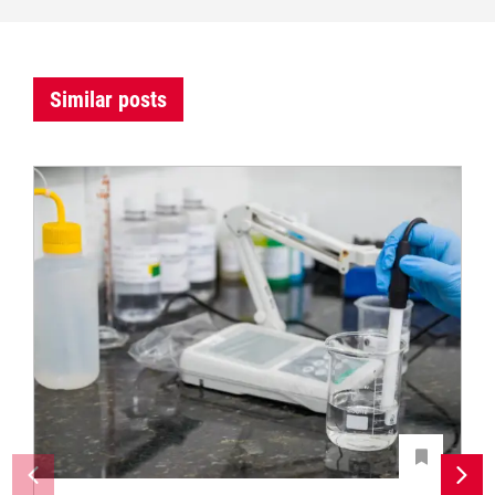
Similar posts