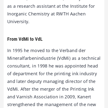
as a research assistant at the Institute for
Inorganic Chemistry at RWTH Aachen
University.
From VdMi to VdL
In 1995 he moved to the Verband der
Mineralfarbenindustrie (VdMi) as a technical
consultant, in 1998 he was appointed head
of department for the printing ink industry
and later deputy managing director of the
VdMi. After the merger of the Printing Ink
and Varnish Association in 2009, Kanert
strengthened the management of the new