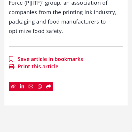
Force (PIJITF)” group, an association of
companies from the printing ink industry,
packaging and food manufacturers to
optimize food safety.
Save article in bookmarks
Print this article