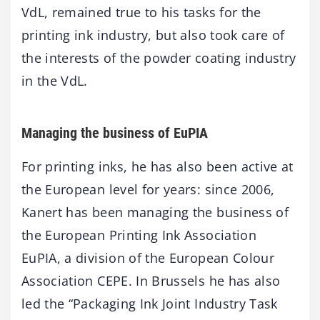
VdL, remained true to his tasks for the
printing ink industry, but also took care of
the interests of the powder coating industry
in the VdL.
Managing the business of EuPIA
For printing inks, he has also been active at
the European level for years: since 2006,
Kanert has been managing the business of
the European Printing Ink Association
EuPIA, a division of the European Colour
Association CEPE. In Brussels he has also
led the “Packaging Ink Joint Industry Task