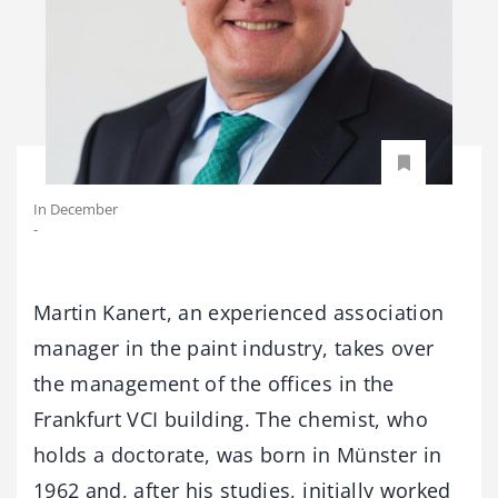
In December
-
Martin Kanert, an experienced association
manager in the paint industry, takes over
the management of the offices in the
Frankfurt VCI building. The chemist, who
holds a doctorate, was born in Münster in
1962 and, after his studies, initially worked