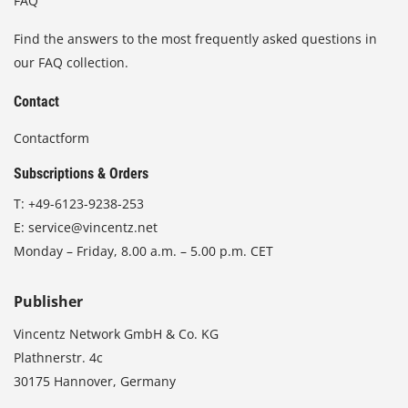
FAQ
Find the answers to the most frequently asked questions in
our FAQ collection.
Contact
Contactform
Subscriptions & Orders
T:
+49-6123-9238-253
E:
service@vincentz.net
Monday – Friday, 8.00 a.m. – 5.00 p.m. CET
Publisher
Vincentz Network GmbH & Co. KG
Plathnerstr. 4c
30175 Hannover, Germany