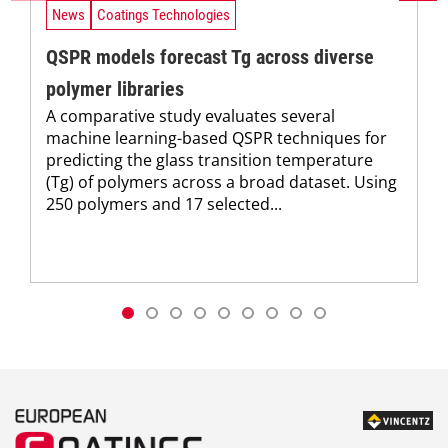
News
Coatings Technologies
QSPR models forecast Tg across diverse
polymer libraries
A comparative study evaluates several
machine learning-based QSPR techniques for
predicting the glass transition temperature
(Tg) of polymers across a broad dataset. Using
250 polymers and 17 selected...