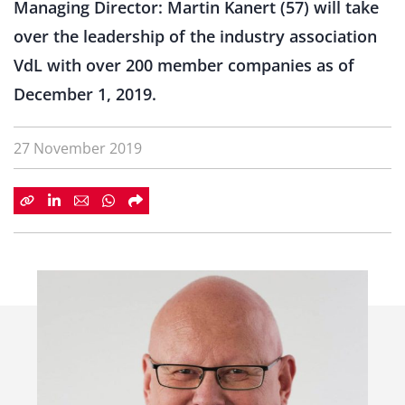
Managing Director: Martin Kanert (57) will take
over the leadership of the industry association
VdL with over 200 member companies as of
December 1, 2019.
27 November 2019