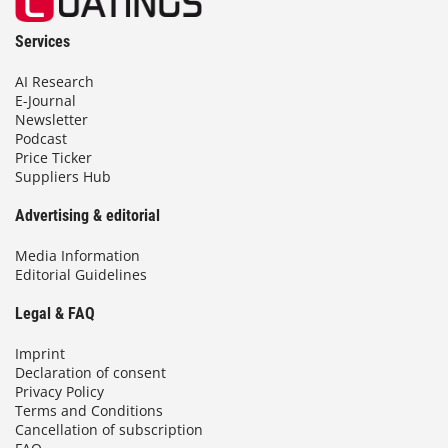
Services
AI Research
E-Journal
Newsletter
Podcast
Price Ticker
Suppliers Hub
Advertising & editorial
Media Information
Editorial Guidelines
Legal & FAQ
Imprint
Declaration of consent
Privacy Policy
Terms and Conditions
Cancellation of subscription