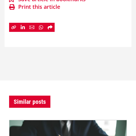
Print this article
Similar posts