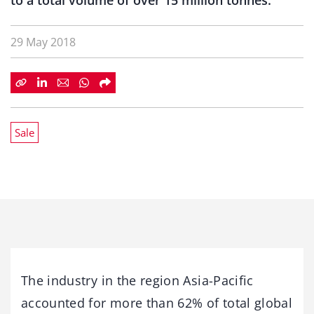
to a total volume of over 15 million tonnes.
29 May 2018
Sale
The industry in the region Asia-Pacific
accounted for more than 62% of total global