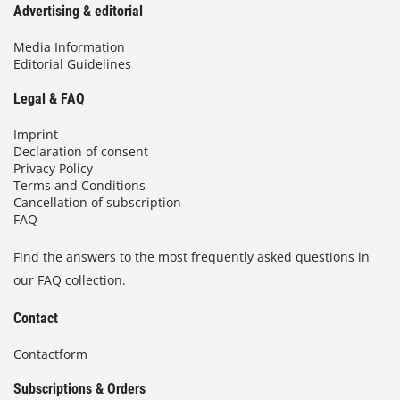
Advertising & editorial
Media Information
Editorial Guidelines
Legal & FAQ
Imprint
Declaration of consent
Privacy Policy
Terms and Conditions
Cancellation of subscription
FAQ
Find the answers to the most frequently asked questions in
our FAQ collection.
Contact
Contactform
Subscriptions & Orders