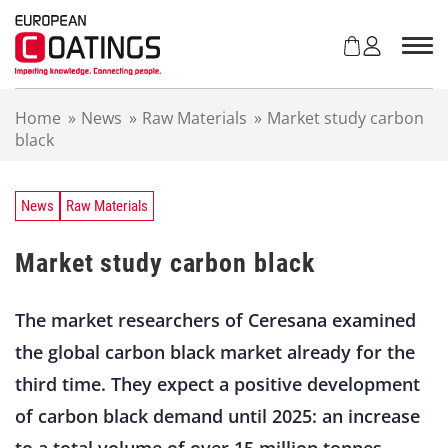
S
k
i
p
t
Home
»
News
»
Raw Materials
»
Market study carbon
o
black
c
o
n
t
News
Raw Materials
e
n
Market study carbon black
t
The market researchers of Ceresana examined
the global carbon black market already for the
third time. They expect a positive development
of carbon black demand until 2025: an increase