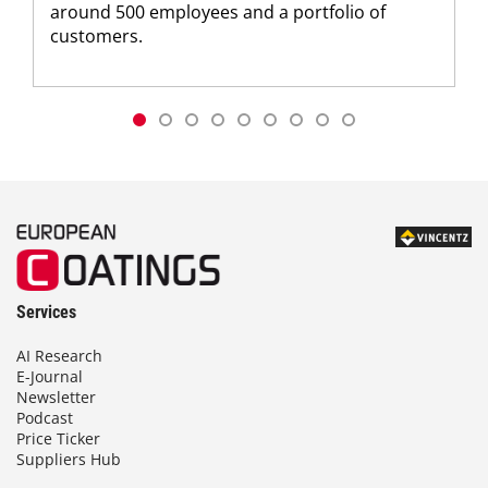
around 500 employees and a portfolio of
customers.
Services
AI Research
E-Journal
Newsletter
Podcast
Price Ticker
Suppliers Hub