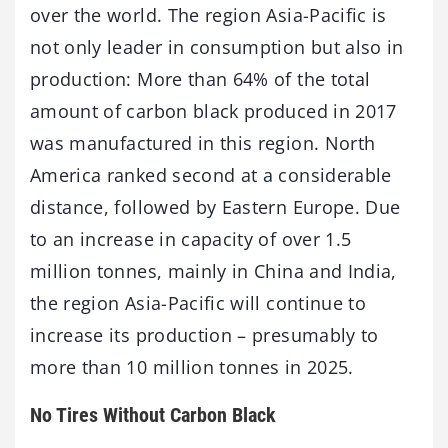
over the world. The region Asia-Pacific is
not only leader in consumption but also in
production: More than 64% of the total
amount of carbon black produced in 2017
was manufactured in this region. North
America ranked second at a considerable
distance, followed by Eastern Europe. Due
to an increase in capacity of over 1.5
million tonnes, mainly in China and India,
the region Asia-Pacific will continue to
increase its production – presumably to
more than 10 million tonnes in 2025.
No Tires Without Carbon Black