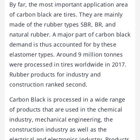
By far, the most important application area
of carbon black are tires. They are mainly
made of the rubber types SBR, BR, and
natural rubber. A major part of carbon black
demand is thus accounted for by these
elastomer types. Around 9 million tonnes
were processed in tires worldwide in 2017.
Rubber products for industry and
construction ranked second.
Carbon Black is processed in a wide range
of products that are used in the chemical
industry, mechanical engineering, the
construction industry as well as the
electrical and electronics industry. Products