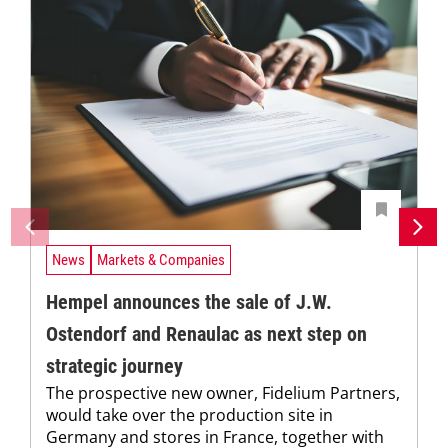
News
Markets & Companies
Hempel announces the sale of J.W.
Ostendorf and Renaulac as next step on
strategic journey
The prospective new owner, Fidelium Partners,
would take over the production site in
Germany and stores in France, together with