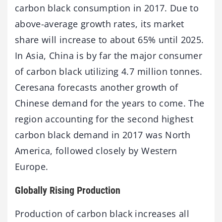
carbon black consumption in 2017. Due to
above-average growth rates, its market
share will increase to about 65% until 2025.
In Asia, China is by far the major consumer
of carbon black utilizing 4.7 million tonnes.
Ceresana forecasts another growth of
Chinese demand for the years to come. The
region accounting for the second highest
carbon black demand in 2017 was North
America, followed closely by Western
Europe.
Globally Rising Production
Production of carbon black increases all