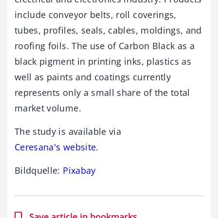
include conveyor belts, roll coverings,
tubes, profiles, seals, cables, moldings, and
roofing foils. The use of Carbon Black as a
black pigment in printing inks, plastics as
well as paints and coatings currently
represents only a small share of the total
market volume.
The study is available via
Ceresana's website
.
Bildquelle:
Pixabay
Save article in bookmarks