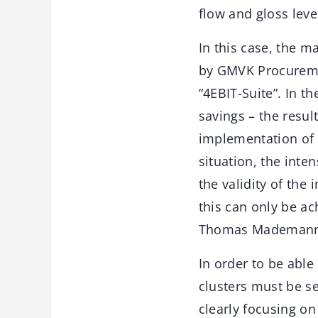
flow and gloss leve
In this case, the 
by GMVK Procuremen
“4EBIT-Suite”. In t
savings – the resul
implementation of 
situation, the inte
the validity of the
this can only be a
Thomas Mademann
In order to be abl
clusters must be s
clearly focusing o