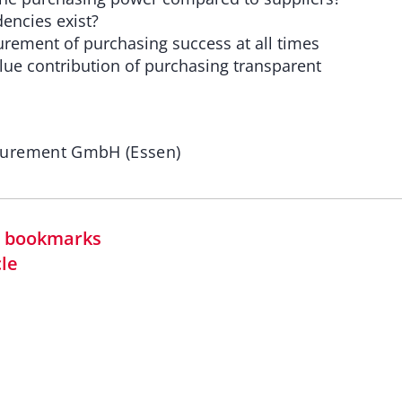
ncies exist?
ment of purchasing success at all times
e contribution of purchasing transparent
curement GmbH (Essen)
in bookmarks
cle