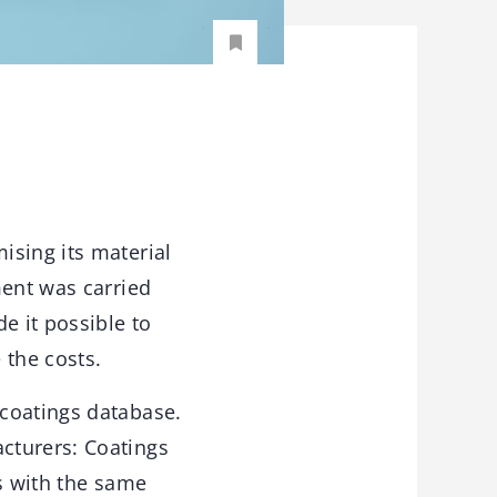
ising its material
ment was carried
e it possible to
 the costs.
 coatings database.
cturers: Coatings
as with the same