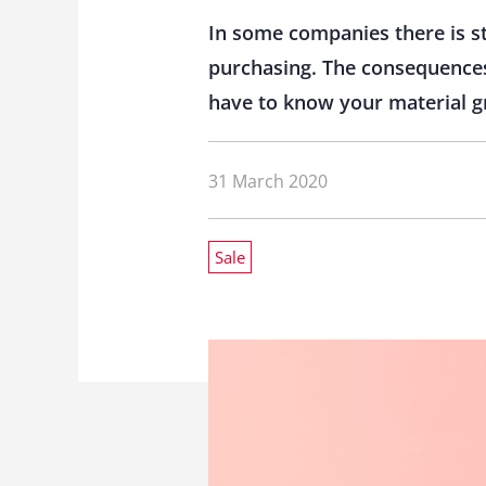
In some companies there is s
purchasing. The consequences 
have to know your material g
31 March 2020
Sale