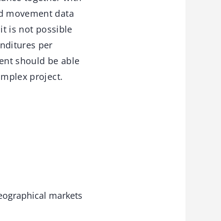
and movement data
it is not possible
nditures per
ent should be able
omplex project.
 geographical markets