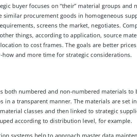
tegic buyer focuses on “their” material groups and 
e similar procurement goods in homogeneous suppl
” requirements, screens the market, negotiates. Co
ther things, according to application, source mater
llocation to cost frames. The goals are better prices
-how and more time for strategic considerations.
ows both numbered and non-numbered materials to 
 in a transparent manner. The materials are set in 
material classes and then linked to strategic suppli
ouped according to distribution level, for example.
ation systems help to approach master data mainte