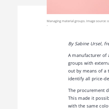
Managing material groups. Image source: 
-
By Sabine Ursel, fr
A manufacturer of 
groups with externa
out by means of a t
identify all price-
The procurement da
This made it possi
with the same colou