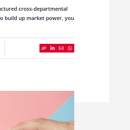
ructured cross-departmental
to build up market power, you