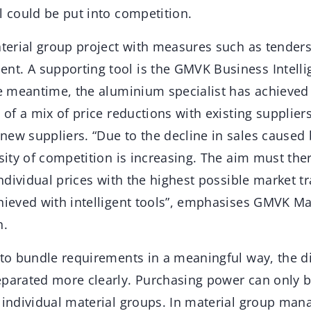
l could be put into competition.
material group project with measures such as tende
t. A supporting tool is the GMVK Business Intelli
he meantime, the aluminium specialist has achieved
t of a mix of price reductions with existing supplier
new suppliers. “Due to the decline in sales caused
nsity of competition is increasing. The aim must the
 individual prices with the highest possible market 
chieved with intelligent tools”, emphasises GMVK M
.
e to bundle requirements in a meaningful way, the 
eparated more clearly. Purchasing power can only 
n individual material groups. In material group m