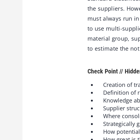
the suppliers. How
must always run in 
to use multi-suppl
material group, su
to estimate the not
Check Point // Hidd
Creation of tr
Definition of r
Knowledge about
Supplier struct
Where consolida
Strategically gr
How potential 
How great is t