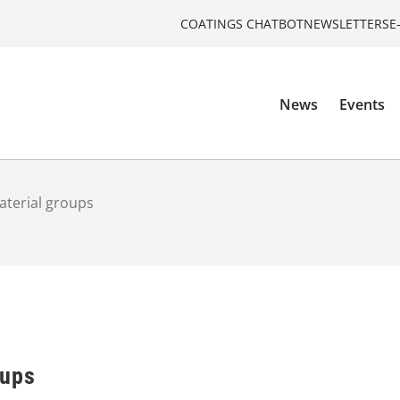
COATINGS CHATBOT
NEWSLETTERS
E
News
Events
terial groups
oups