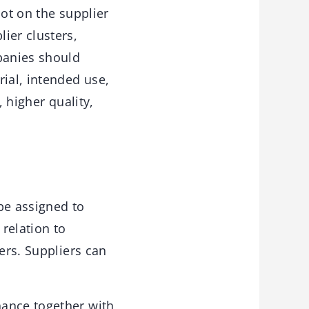
not on the supplier
ier clusters,
mpanies should
ial, intended use,
, higher quality,
be assigned to
relation to
ers. Suppliers can
nance together with