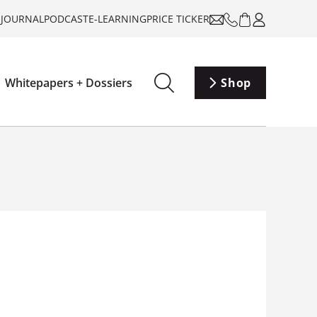
-JOURNAL
PODCAST
E-LEARNING
PRICE TICKER
Whitepapers + Dossiers
Shop