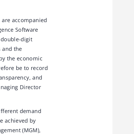
rs are accompanied
gence Software
 double-digit
s and the
 by the economic
refore be to record
transparency, and
anaging Director
different demand
be achieved by
anagement (MGM),