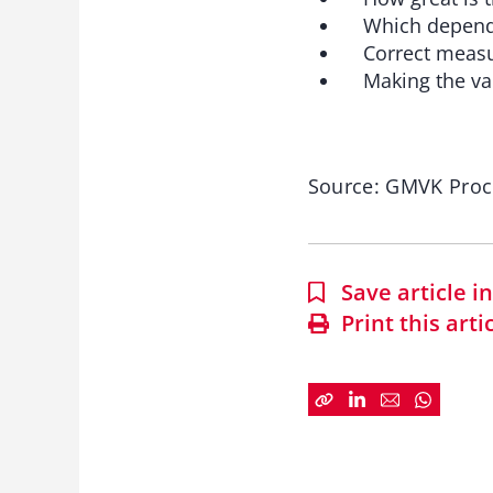
Which depende
Correct measure
Making the valu
Source: GMVK Pro
Save article 
Print this arti