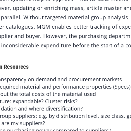
ever, updating or enriching mass, article master 
parallel. Without targeted material group analysis, 
ier catalogues. MGM enables better tracking of expe
pplier and buyer. However, the purchasing departm
 inconsiderable expenditure before the start of a c
en Resources
ansparency on demand and procurement markets
equired material and performance properties (Specs)
 the total costs of the material used
ure: expandable? Cluster risks?
tion and where diversification?
oup suppliers: e.g. by distribution level, size class,
are my suppliers?
he purchasing power compared to suppliers?