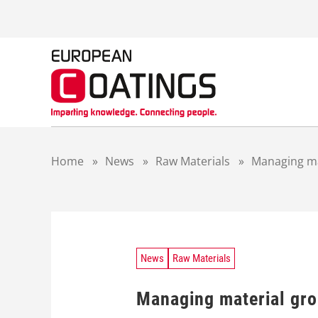
S
k
i
p
t
o
c
o
n
t
Home
»
News
»
Raw Materials
»
Managing ma
e
n
t
News
Raw Materials
Managing material gr