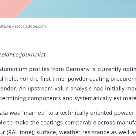
oatawa – stock.adobe.com
eelance journalist
aluminium profiles from Germany is currently optim
l help. For the first time, powder coating procure
ender. An upstream value analysis had initially mad
determining components and systematically estimate
ta was “married” to a technically oriented powder
ble to make the coatings comparable across manufa
r (RAL tone), surface, weather resistance as well 