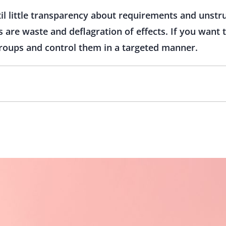
til little transparency about requirements and unst
are waste and deflagration of effects. If you want 
roups and control them in a targeted manner.