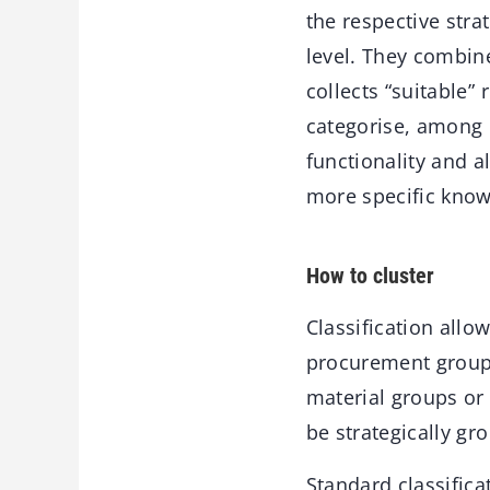
the respective stra
level. They combin
collects “suitable
categorise, among o
functionality and a
more specific know
How to cluster
Classification all
procurement groups
material groups or 
be strategically gr
Standard classific