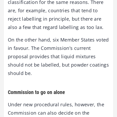
classification for the same reasons. There
are, for example, countries that tend to
reject labelling in principle, but there are
also a few that regard labelling as too lax.
On the other hand, six Member States voted
in favour. The Commission’s current
proposal provides that liquid mixtures
should not be labelled, but powder coatings
should be.
Commission to go on alone
Under new procedural rules, however, the
Commission can also decide on the