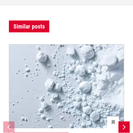
Similar posts