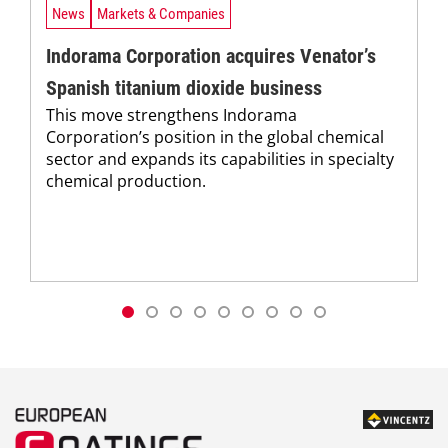
News
Markets & Companies
Indorama Corporation acquires Venator’s
Spanish titanium dioxide business
This move strengthens Indorama
Corporation’s position in the global chemical
sector and expands its capabilities in specialty
chemical production.