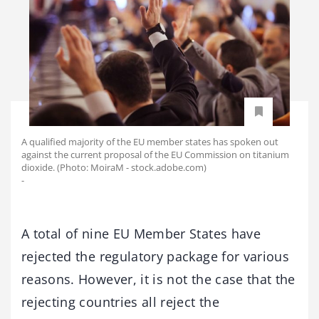
A qualified majority of the EU member states has spoken out
against the current proposal of the EU Commission on titanium
dioxide. (Photo: MoiraM - stock.adobe.com)
-
A total of nine EU Member States have
rejected the regulatory package for various
reasons. However, it is not the case that the
rejecting countries all reject the