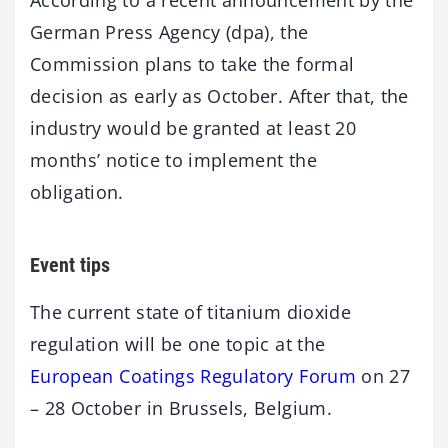
German Press Agency (dpa), the
Commission plans to take the formal
decision as early as October. After that, the
industry would be granted at least 20
months’ notice to implement the
obligation.
Event tips
The current state of titanium dioxide
regulation will be one topic at the
European Coatings Regulatory Forum
on 27
– 28 October in Brussels, Belgium.