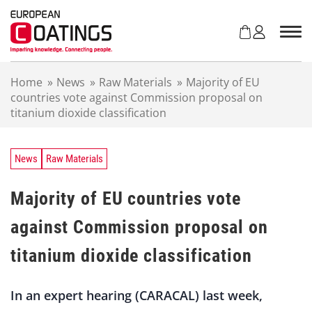
S
k
i
p
t
Home
»
News
»
Raw Materials
»
Majority of EU
o
countries vote against Commission proposal on
c
titanium dioxide classification
o
n
t
e
News
Raw Materials
n
t
Majority of EU countries vote
against Commission proposal on
titanium dioxide classification
In an expert hearing (CARACAL) last week,