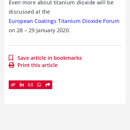
Even more about titanium dioxide will be
discussed at the
European Coatings Titanium Dioxide Forum
on 28 – 29 January 2020.
Save article in bookmarks
Print this article