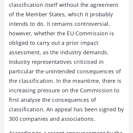
classification itself without the agreement
of the Member States, which it probably
intends to do. It remains controversial,
however, whether the EU Commission is
obliged to carry out a prior impact
assessment, as the industry demands.
Industry representatives criticised in
particular the unintended consequences of
the classification. In the meantime, there is
increasing pressure on the Commission to
first analyse the consequences of
classification. An appeal has been signed by
300 companies and associations.
According to a recent announcement by the