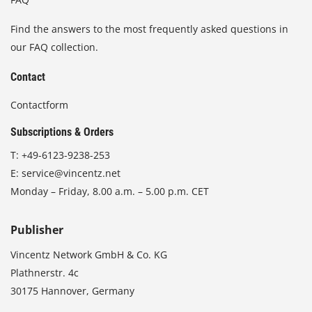
Find the answers to the most frequently asked questions in
our FAQ collection.
Contact
Contactform
Subscriptions & Orders
T:
+49-6123-9238-253
E:
service@vincentz.net
Monday – Friday, 8.00 a.m. – 5.00 p.m. CET
Publisher
Vincentz Network GmbH & Co. KG
Plathnerstr. 4c
30175 Hannover, Germany