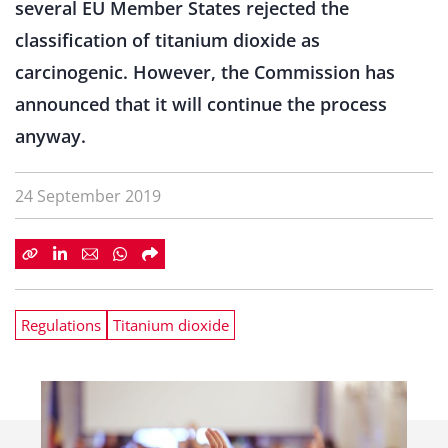
several EU Member States rejected the
classification of titanium dioxide as
carcinogenic. However, the Commission has
announced that it will continue the process
anyway.
24 September 2019
Regulations
Titanium dioxide