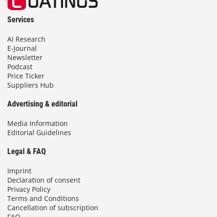
Services
AI Research
E-Journal
Newsletter
Podcast
Price Ticker
Suppliers Hub
Advertising & editorial
Media Information
Editorial Guidelines
Legal & FAQ
Imprint
Declaration of consent
Privacy Policy
Terms and Conditions
Cancellation of subscription
FAQ