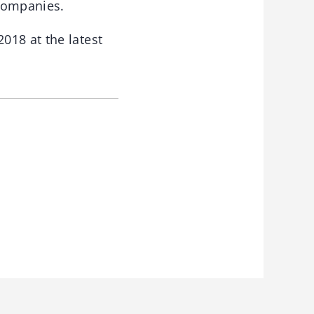
companies.
018 at the latest