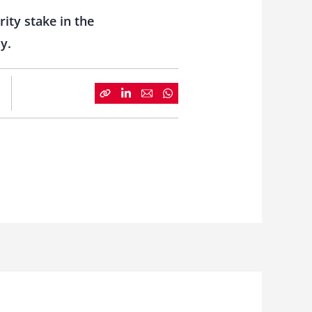
ity stake in the
y.