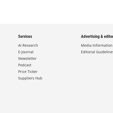
Services
Advertising & editor
AI Research
Media Information
E-Journal
Editorial Guideline
Newsletter
Podcast
Price Ticker
Suppliers Hub