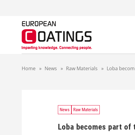
S
k
i
p
t
o
c
o
n
t
Home
»
News
»
Raw Materials
»
Loba become
e
n
t
News
Raw Materials
Loba becomes part of 