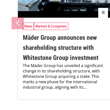
News
Markets & Companies
Mäder Group announces new
shareholding structure with
Whitestone Group investment
The Mäder Group has unveiled a significant
change in its shareholding structure, with
Whitestone Group acquiring a stake. This
marks a new phase for the international
industrial group, aligning with its...