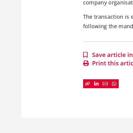
company organisat
The transaction is
following the manda
Save article 
Print this arti