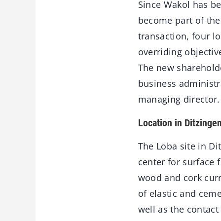
Since Wakol has be
become part of the 
transaction, four l
overriding objectiv
The new shareholde
business administra
managing director.
Location in Ditzinge
The Loba site in D
center for surface 
wood and cork curre
of elastic and cem
well as the contac