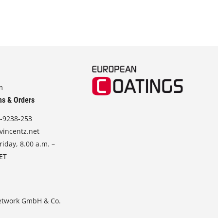
m
ns & Orders
-9238-253
vincentz.net
iday, 8.00 a.m. –
CET
etwork GmbH & Co.