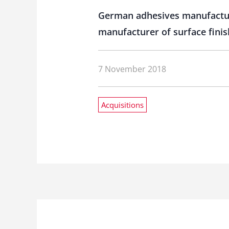
German adhesives manufacture
manufacturer of surface finis
7 November 2018
Acquisitions