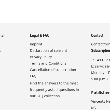
ial
Legal & FAQ
Contact
Imprint
Contactfor
s
Declaration of consent
Subscriptio
Privacy Policy
T:
+49-6123
Terms and Conditions
E:
service@
Cancellation of subscription
Monday – Fr
FAQ
5.00 p.m. 
Find the answers to the most
frequently asked questions in
Publisher
our FAQ collection.
Vincentz N
KG