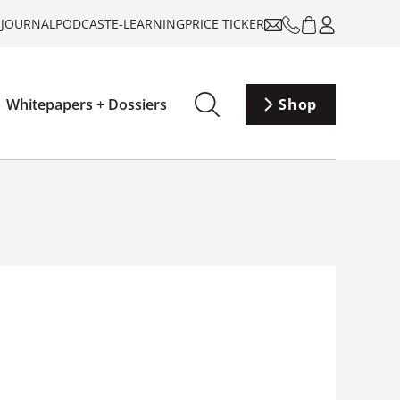
-JOURNAL
PODCAST
E-LEARNING
PRICE TICKER
Whitepapers + Dossiers
Shop