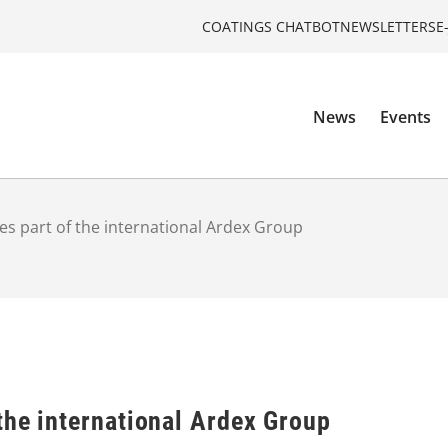
COATINGS CHATBOT
NEWSLETTERS
E
News
Events
s part of the international Ardex Group
the international Ardex Group