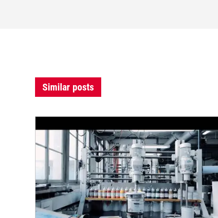
Similar posts