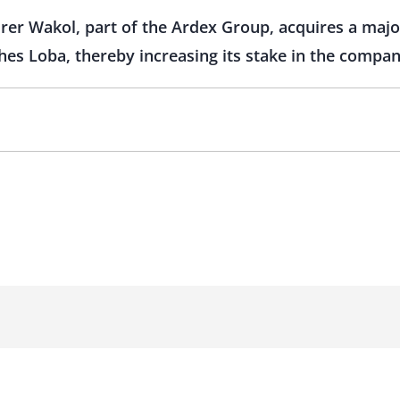
r Wakol, part of the Ardex Group, acquires a major
hes Loba, thereby increasing its stake in the compan