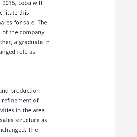
 2015, Loba will
ilitate this
ares for sale. The
ss of the company.
cher, a graduate in
hanged role as
 and production
d refinement of
vities in the area
sales structure as
unchanged. The