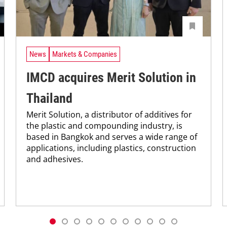
News
Markets & Companies
IMCD acquires Merit Solution in
Thailand
Merit Solution, a distributor of additives for
the plastic and compounding industry, is
based in Bangkok and serves a wide range of
applications, including plastics, construction
and adhesives.