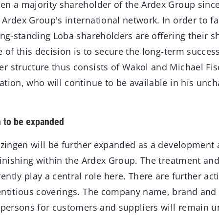
en a majority shareholder of the Ardex Group since
Ardex Group's international network. In order to fac
ong-standing Loba shareholders are offering their sh
e of this decision is to secure the long-term succe
r structure thus consists of Wakol and Michael Fis
tion, who will continue to be available in his unc
n to be expanded
itzingen will be further expanded as a development
finishing within the Ardex Group. The treatment an
ntly play a central role here. There are further acti
entitious coverings. The company name, brand and 
t persons for customers and suppliers will remain 