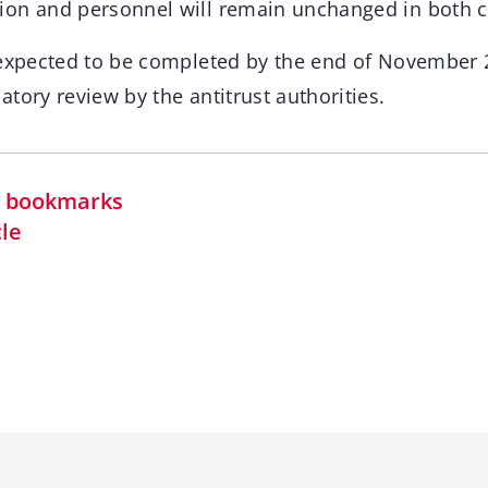
ion and personnel will remain unchanged in both 
 expected to be completed by the end of November 2
tory review by the antitrust authorities.
in bookmarks
cle