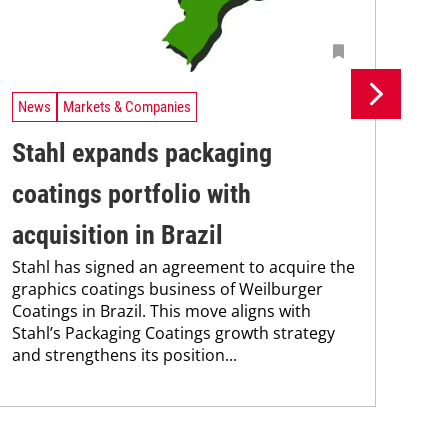
News
Markets & Companies
Ne
Stahl expands packaging
Un
coatings portfolio with
In
Uni
acquisition in Brazil
Che
Stahl has signed an agreement to acquire the
and
graphics coatings business of Weilburger
tra
Coatings in Brazil. This move aligns with
dis
Stahl’s Packaging Coatings growth strategy
and.
and strengthens its position...