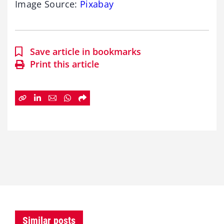
Image Source:
Pixabay
Save article in bookmarks
Print this article
Similar posts