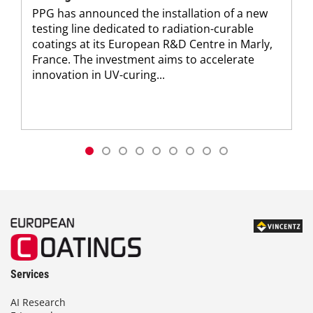
PPG has announced the installation of a new
testing line dedicated to radiation-curable
coatings at its European R&D Centre in Marly,
France. The investment aims to accelerate
innovation in UV-curing...
Services
AI Research