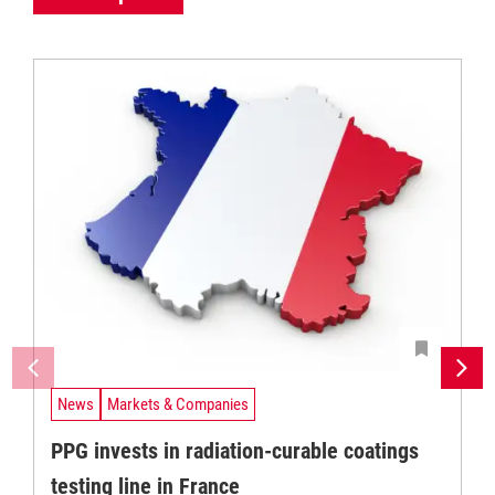
News
Markets & Companies
PPG invests in radiation-curable coatings
testing line in France