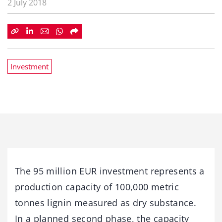
2 July 2018
Investment
The 95 million EUR investment represents a
production capacity of 100,000 metric
tonnes lignin measured as dry substance.
In a planned second phase, the capacity