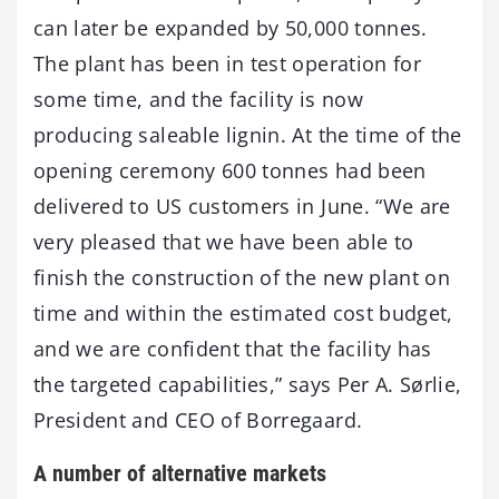
can later be expanded by 50,000 tonnes.
The plant has been in test operation for
some time, and the facility is now
producing saleable lignin. At the time of the
opening ceremony 600 tonnes had been
delivered to US customers in June. “We are
very pleased that we have been able to
finish the construction of the new plant on
time and within the estimated cost budget,
and we are confident that the facility has
the targeted capabilities,” says Per A. Sørlie,
President and CEO of Borregaard.
A number of alternative markets