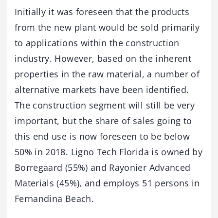
Initially it was foreseen that the products
from the new plant would be sold primarily
to applications within the construction
industry. However, based on the inherent
properties in the raw material, a number of
alternative markets have been identified.
The construction segment will still be very
important, but the share of sales going to
this end use is now foreseen to be below
50% in 2018. Ligno Tech Florida is owned by
Borregaard (55%) and Rayonier Advanced
Materials (45%), and employs 51 persons in
Fernandina Beach.