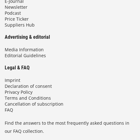
E-Journal
Newsletter
Podcast
Price Ticker
Suppliers Hub
Advertising & editorial
Media Information
Editorial Guidelines
Legal & FAQ
Imprint
Declaration of consent
Privacy Policy
Terms and Conditions
Cancellation of subscription
FAQ
Find the answers to the most frequently asked questions in
our FAQ collection.