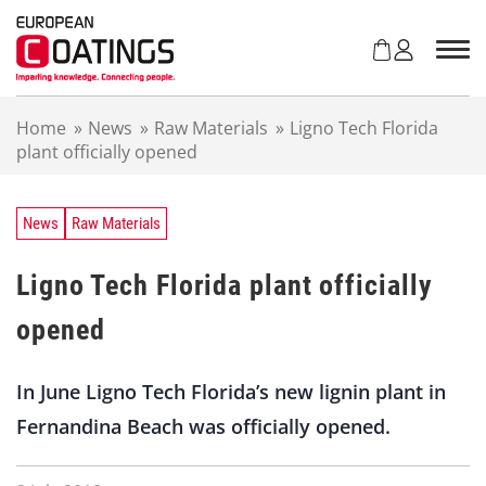
S
k
i
p
t
Home
»
News
»
Raw Materials
»
Ligno Tech Florida
o
plant officially opened
c
o
n
t
News
Raw Materials
e
n
Ligno Tech Florida plant officially
t
opened
In June Ligno Tech Florida’s new lignin plant in
Fernandina Beach was officially opened.