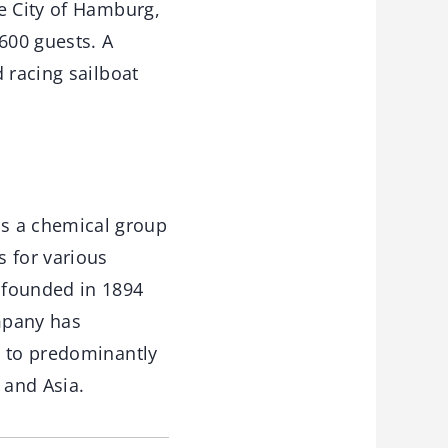
e City of Hamburg,
600 guests. A
 racing sailboat
s a chemical group
s for various
 founded in 1894
mpany has
s to predominantly
 and Asia.