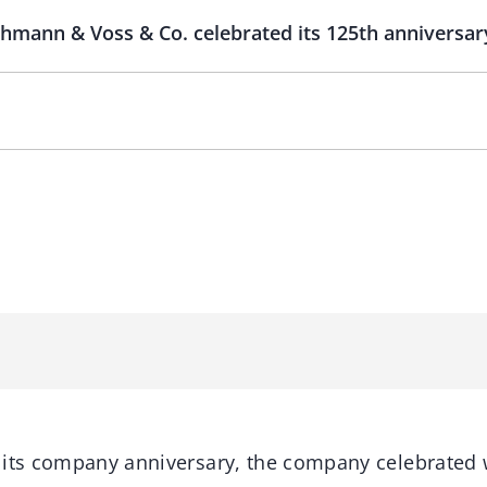
Lehmann & Voss & Co. celebrated its 125th anniversa
 its company anniversary, the company celebrated 