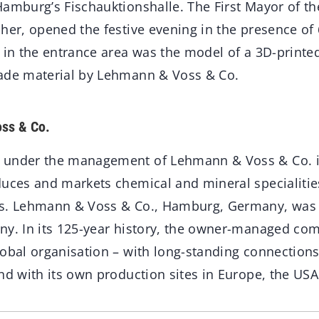
Hamburg’s Fischauktionshalle. The First Mayor of th
her, opened the festive evening in the presence of 
 in the entrance area was the model of a 3D-printed
ade material by Lehmann & Voss & Co.
ss & Co.
 under the management of Lehmann & Voss & Co. i
duces and markets chemical and mineral specialitie
es. Lehmann & Voss & Co., Hamburg, Germany, was
ny. In its 125-year history, the owner-managed co
lobal organisation – with long-standing connection
nd with its own production sites in Europe, the USA