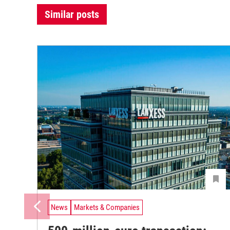
Similar posts
News
Markets & Companies