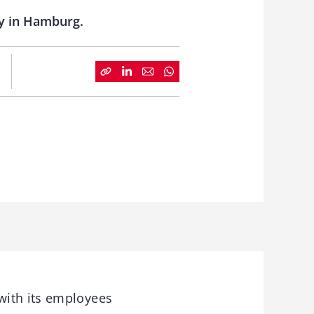
ry in Hamburg.
with its employees