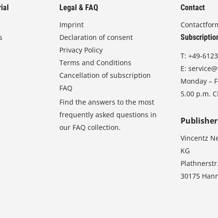
ial
Legal & FAQ
Contact
Imprint
Contactfor
s
Declaration of consent
Subscriptio
Privacy Policy
T:
+49-6123
Terms and Conditions
E:
service@
Cancellation of subscription
Monday – Fr
FAQ
5.00 p.m. 
Find the answers to the most
frequently asked questions in
Publisher
our FAQ collection.
Vincentz N
KG
Plathnerstr
30175 Han