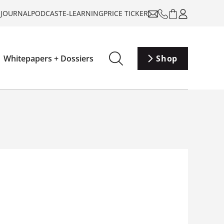
-JOURNAL
PODCAST
E-LEARNING
PRICE TICKER
Whitepapers + Dossiers
Shop