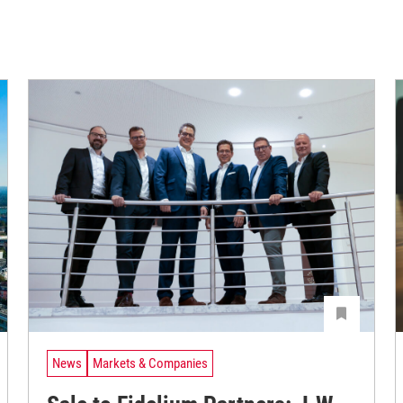
News
Markets & Companies