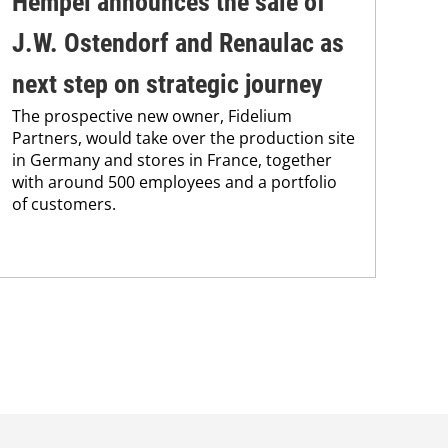
Hempel announces the sale of
BA
J.W. Ostendorf and Renaulac as
P
BAS
next step on strategic journey
sili
The prospective new owner, Fidelium
Düs
Partners, would take over the production site
step
in Germany and stores in France, together
with around 500 employees and a portfolio
of customers.