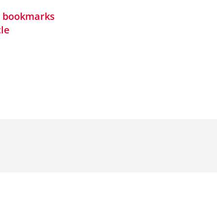
in bookmarks
cle