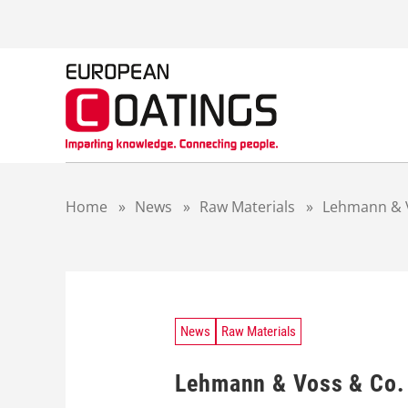
S
k
i
p
t
o
c
o
n
t
Home
»
News
»
Raw Materials
»
Lehmann & V
e
n
t
News
Raw Materials
Lehmann & Voss & Co. 