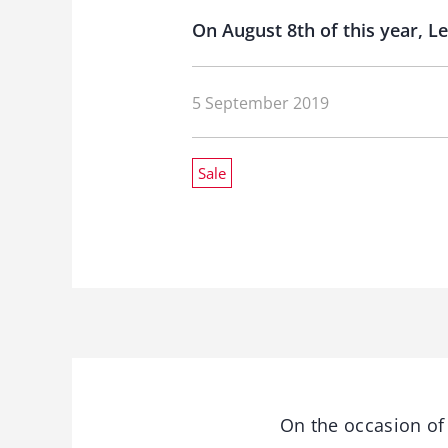
On August 8th of this year, 
5 September 2019
Sale
On the occasion of