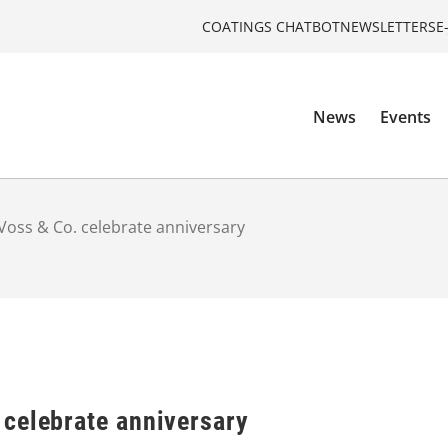
COATINGS CHATBOT
NEWSLETTERS
E
News
Events
oss & Co. celebrate anniversary
celebrate anniversary