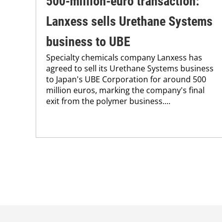
500-million-euro transaction:
Lanxess sells Urethane Systems
business to UBE
Specialty chemicals company Lanxess has
agreed to sell its Urethane Systems business
to Japan's UBE Corporation for around 500
million euros, marking the company's final
exit from the polymer business....