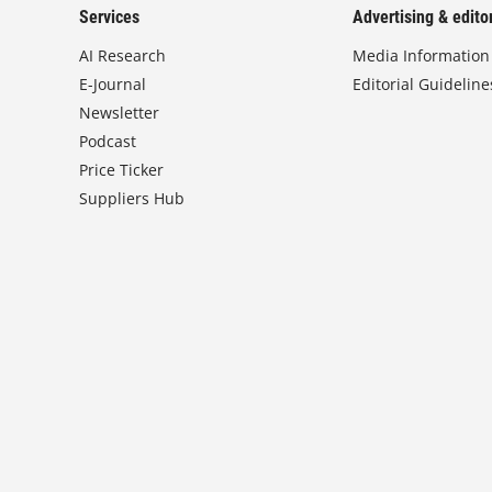
Services
Advertising & editor
AI Research
Media Information
E-Journal
Editorial Guideline
Newsletter
Podcast
Price Ticker
Suppliers Hub