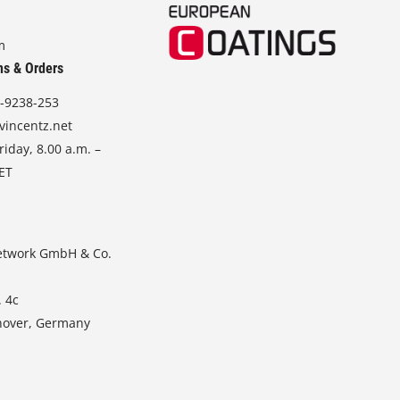
m
ns & Orders
-9238-253
vincentz.net
iday, 8.00 a.m. –
CET
etwork GmbH & Co.
. 4c
nover, Germany