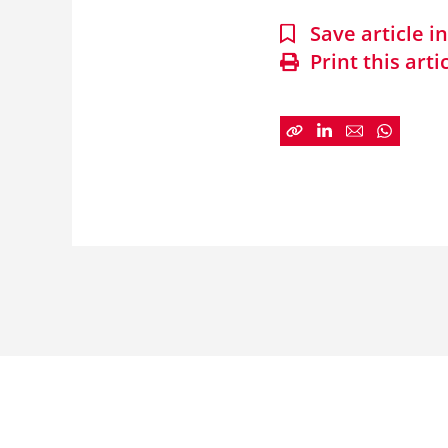
Save article 
Print this arti