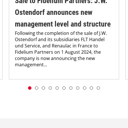
Sale to Fidelium Partners: J.W.
Ostendorf announces new
management level and structure
Following the completion of the sale of J.W.
Ostendorf and its subsidiaries FLT Handel
und Service, and Renaulac in France to
Fidelium Partners on 1 August 2024, the
company is now announcing the new
management...