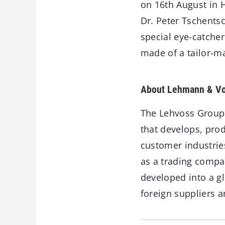
on 16th August in 
Dr. Peter Tschentsc
special eye-catcher
made of a tailor-m
About Lehmann & Vo
The Lehvoss Group
that develops, pro
customer industri
as a trading compa
developed into a g
foreign suppliers a